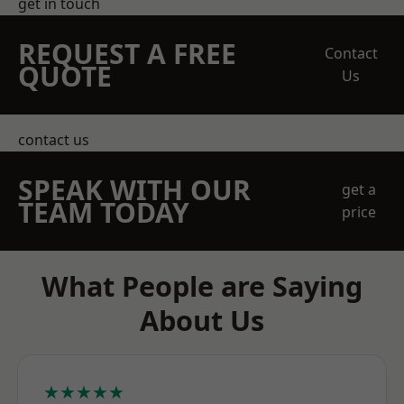
get in touch
REQUEST A FREE
Contact
QUOTE
Us
contact us
SPEAK WITH OUR
get a
TEAM TODAY
price
What People are Saying
About Us
★★★★★