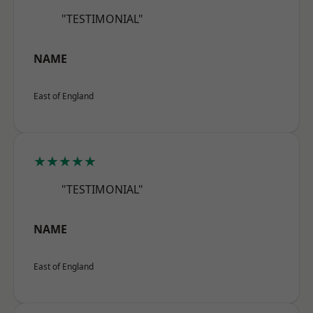
"TESTIMONIAL"
NAME
East of England
★★★★★
"TESTIMONIAL"
NAME
East of England