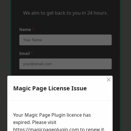
We aim to get back to you in 24 hours.
Name
*
Email
*
×
Phone
*
Magic Page License Issue
Post Code
*
Your Magic Page Plugin licence has
expired. Please visit
Message
*
https://magicpageplugin.com
to renew it.