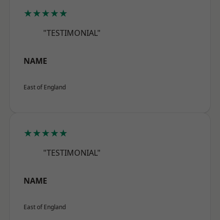
★★★★★
"TESTIMONIAL"
NAME
East of England
★★★★★
"TESTIMONIAL"
NAME
East of England