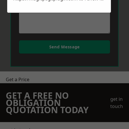
Send Message
Get a Price
GET A FREE NO
get in
OBLIGATION
touch
QUOTATION TODAY