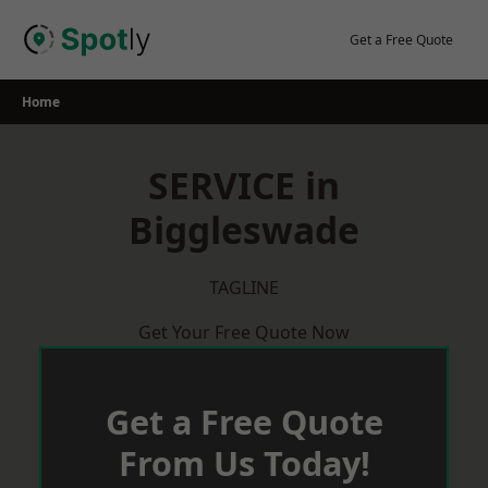
Skip
to
Get a Free Quote
content
Home
SERVICE in
Biggleswade
TAGLINE
Get Your Free Quote Now
Get a Free Quote
From Us Today!