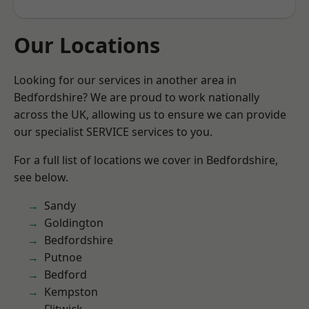
Our Locations
Looking for our services in another area in
Bedfordshire? We are proud to work nationally
across the UK, allowing us to ensure we can provide
our specialist SERVICE services to you.
For a full list of locations we cover in Bedfordshire,
see below.
Sandy
Goldington
Bedfordshire
Putnoe
Bedford
Kempston