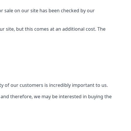
or sale on our site has been checked by our
r site, but this comes at an additional cost. The
y of our customers is incredibly important to us.
, and therefore, we may be interested in buying the