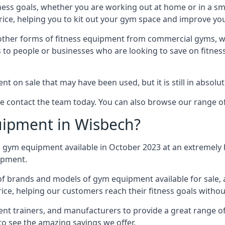
tness goals, whether you are working out at home or in a 
ce, helping you to kit out your gym space and improve your
ther forms of fitness equipment from commercial gyms, work
to people or businesses who are looking to save on fitness
on sale that may have been used, but it is still in absolu
ase contact the team today. You can also browse our range 
ipment in Wisbech?
 gym equipment available in October 2023 at an extremely 
uipment.
 of brands and models of gym equipment available for sale,
rice, helping our customers reach their fitness goals witho
 trainers, and manufacturers to provide a great range of
to see the amazing savings we offer.