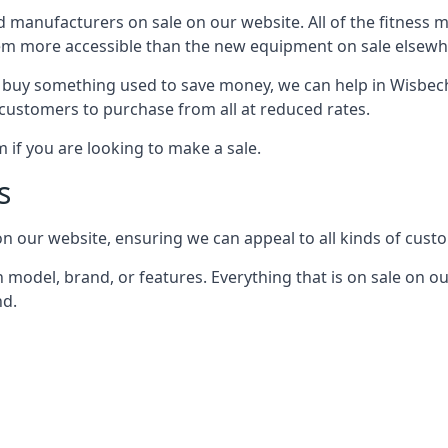
nd manufacturers on sale on our website. All of the fitness 
em more accessible than the new equipment on sale elsewh
o buy something used to save money, we can help in Wisbec
 customers to purchase from all at reduced rates.
if you are looking to make a sale.
s
n our website, ensuring we can appeal to all kinds of cust
model, brand, or features. Everything that is on sale on ou
nd.