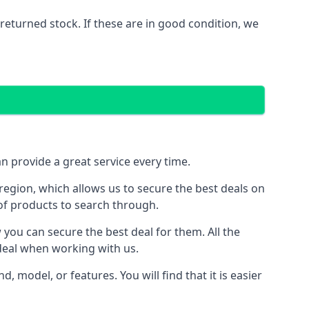
eturned stock. If these are in good condition, we
 provide a great service every time.
egion, which allows us to secure the best deals on
 of products to search through.
ou can secure the best deal for them. All the
 deal when working with us.
model, or features. You will find that it is easier