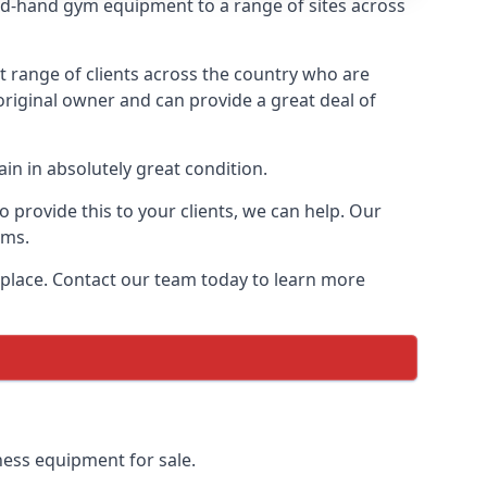
d-hand gym equipment to a range of sites across
range of clients across the country who are
original owner and can provide a great deal of
in in absolutely great condition.
provide this to your clients, we can help. Our
ems.
 place. Contact our team today to learn more
ness equipment for sale.