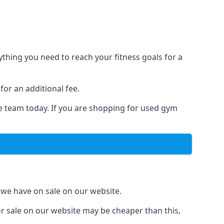
hing you need to reach your fitness goals for a
for an additional fee.
he team today. If you are shopping for used gym
 we have on sale on our website.
r sale on our website may be cheaper than this,