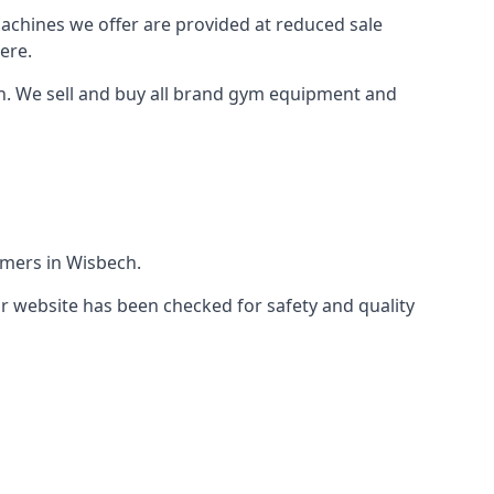
machines we offer are provided at reduced sale
ere.
h. We sell and buy all brand gym equipment and
omers in Wisbech.
r website has been checked for safety and quality