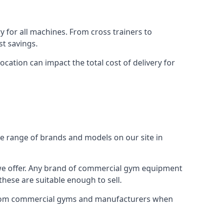
for all machines. From cross trainers to
st savings.
ocation can impact the total cost of delivery for
e range of brands and models on our site in
 we offer. Any brand of commercial gym equipment
hese are suitable enough to sell.
y from commercial gyms and manufacturers when