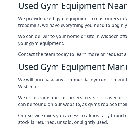
Used Gym Equipment Nea
We provide used gym equipment to customers in Wis
treadmills, we have everything you need to begin y
We can deliver to your home or site in Wisbech afte
your gym equipment.
Contact the team today to learn more or request a 
Used Gym Equipment Manu
We will purchase any commercial gym equipment th
Wisbech.
We encourage our customers to search based on mo
can be found on our website, as gyms replace thei
Our service gives you access to almost any brand
stock is returned, unsold, or slightly used.