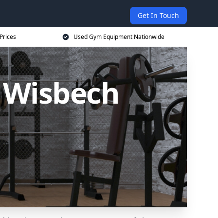
Get In Touch
Prices
Used Gym Equipment Nationwide
 Wisbech