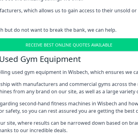
urers, which allows us to gain access to their unsold or r
h but do not want to break the bank, we can help.
RECEIVE BEST ONLINE QUOTES AVAILABLE
n Used Gym Equipment
lling used gym equipment in Wisbech, which ensures we can
nship with manufacturers and commercial gyms across the r
ines from any brand on our site, as well as a large variety
egarding second-hand fitness machines in Wisbech and how y
r safety, so you can rest assured you are getting the best
r site, where results can be narrowed down based on brand, 
hanks to our incredible deals.