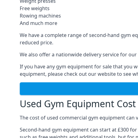
Weight presses
Free weights
Rowing machines
And much more
We have a complete range of second-hand gym equip
reduced price.
We also offer a nationwide delivery service for our
If you have any gym equipment for sale that you wo
equipment, please check out our website to see wh
Used Gym Equipment Cost 
The cost of used commercial gym equipment can var
Second-hand gym equipment can start at £300 for s
such as free weights and additional tools, but for m