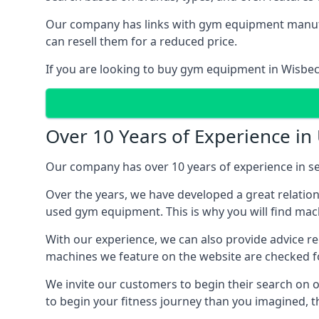
Our company has links with gym equipment manufact
can resell them for a reduced price.
If you are looking to buy gym equipment in Wisbec
Over 10 Years of Experience i
Our company has over 10 years of experience in se
Over the years, we have developed a great relatio
used gym equipment. This is why you will find mach
With our experience, we can also provide advice r
machines we feature on the website are checked fo
We invite our customers to begin their search on ou
to begin your fitness journey than you imagined, t