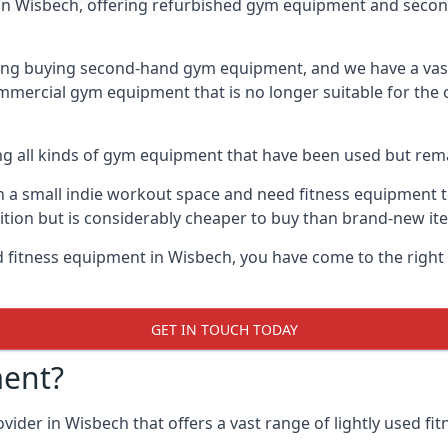
in Wisbech, offering refurbished gym equipment and secon
ng buying second-hand gym equipment, and we have a vast 
mmercial gym equipment that is no longer suitable for the 
ng all kinds of gym equipment that have been used but rema
a small indie workout space and need fitness equipment to 
ion but is considerably cheaper to buy than brand-new it
ed fitness equipment in Wisbech, you have come to the right
GET IN TOUCH TODAY
ent?
ider in Wisbech that offers a vast range of lightly used fit