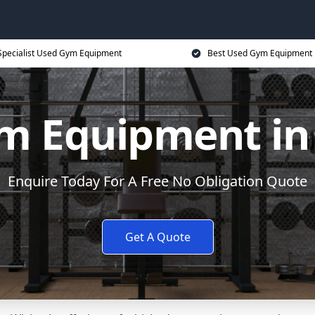
Specialist Used Gym Equipment
Best Used Gym Equipment 
m Equipment in
Enquire Today For A Free No Obligation Quote
Get A Quote