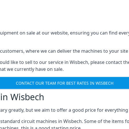
ment on sale at our website, ensuring you can find everyt
 customers, where we can deliver the machines to your site 
uld like to sell to our service in Wisbech, please contact t
at we currently have on sale.
CONTACT OUR TEAM FOR BEST RATES IN WISBECH
in Wisbech
y greatly, but we aim to offer a good price for everything
tandard circuit machines in Wisbech. Some of the items fo
achines, this is a good starting price.