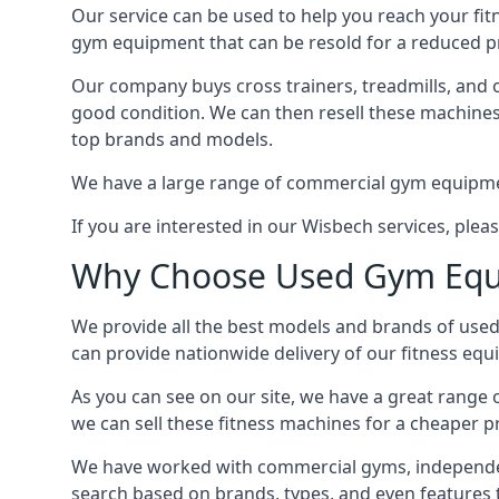
Our service can be used to help you reach your fi
gym equipment that can be resold for a reduced pri
Our company buys cross trainers, treadmills, and o
good condition. We can then resell these machines 
top brands and models.
We have a large range of commercial gym equipment 
If you are interested in our Wisbech services, ple
Why Choose Used Gym Equ
We provide all the best models and brands of used
can provide nationwide delivery of our fitness eq
As you can see on our site, we have a great range
we can sell these fitness machines for a cheaper p
We have worked with commercial gyms, independent
search based on brands, types, and even features 