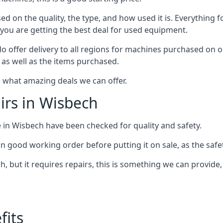
d on the quality, the type, and how used it is. Everything f
 you are getting the best deal for used equipment.
do offer delivery to all regions for machines purchased on ou
n as well as the items purchased.
 what amazing deals we can offer.
rs in Wisbech
e in Wisbech have been checked for quality and safety.
n good working order before putting it on sale, as the safet
, but it requires repairs, this is something we can provide
its