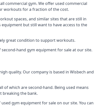
small commercial gym. We offer used commercial
 workouts for a fraction of the cost.
out spaces, and similar sites that are still in
 equipment but still want to have access to the
tely great condition to support workouts.
of second-hand gym equipment for sale at our site.
high quality. Our company is based in Wisbech and
 all of which are second-hand. Being used means
ut breaking the bank.
 used gym equipment for sale on our site. You can