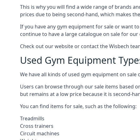
This is why you will find a wide range of brands a
prices due to being second-hand, which makes th
If you have any gym equipment for sale or want t
continue to have a large catalogue on sale for our
Check out our website or contact the Wisbech team 
Used Gym Equipment Type
We have all kinds of used gym equipment on sale o
Users can browse through our sale items based on 
but remains at a low price because it is second-ha
You can find items for sale, such as the following:
Treadmills
Cross trainers
Circuit machines