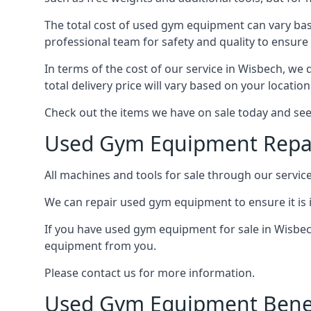
The total cost of used gym equipment can vary base
professional team for safety and quality to ensure
In terms of the cost of our service in Wisbech, we 
total delivery price will vary based on your locatio
Check out the items we have on sale today and see
Used Gym Equipment Repai
All machines and tools for sale through our servic
We can repair used gym equipment to ensure it is i
If you have used gym equipment for sale in Wisbech
equipment from you.
Please contact us for more information.
Used Gym Equipment Benef