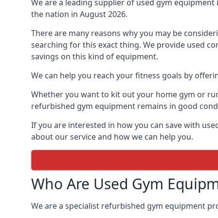
We are a leading supplier of used gym equipment 
the nation in August 2026.
There are many reasons why you may be consideri
searching for this exact thing. We provide used co
savings on this kind of equipment.
We can help you reach your fitness goals by offeri
Whether you want to kit out your home gym or run 
refurbished gym equipment remains in good condit
If you are interested in how you can save with us
about our service and how we can help you.
Who Are Used Gym Equipm
We are a specialist refurbished gym equipment prov