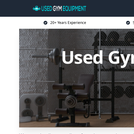
20+ Years Experience
Used Gy