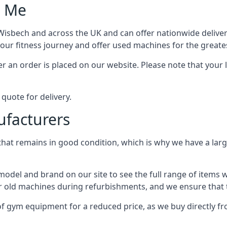
r Me
bech and across the UK and can offer nationwide delivery 
our fitness journey and offer used machines for the greate
r an order is placed on our website. Please note that your l
quote for delivery.
facturers
at remains in good condition, which is why we have a larg
del and brand on our site to see the full range of items
r old machines during refurbishments, and we ensure that t
 of gym equipment for a reduced price, as we buy directl