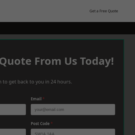
Get a Free Quote
 Quote From Us Today!
 to get back to you in 24 hours.
Email
*
Post Code
*