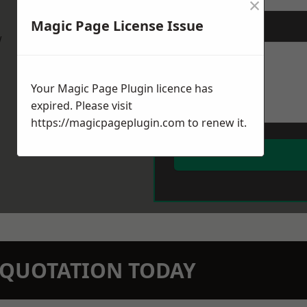
×
Magic Page License Issue
Message
*
w
Your Magic Page Plugin licence has
expired. Please visit
https://magicpageplugin.com
to renew it.
N QUOTATION TODAY