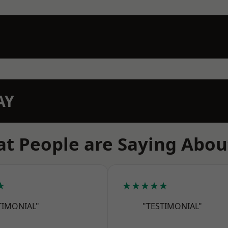
AY
t People are Saying Abou
★
★★★★★
TIMONIAL"
"TESTIMONIAL"