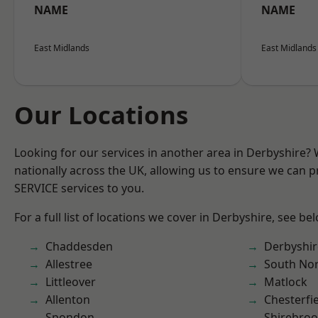
NAME
NAME
East Midlands
East Midlands
Our Locations
Looking for our services in another area in Derbyshire?
nationally across the UK, allowing us to ensure we can pr
SERVICE services to you.
For a full list of locations we cover in Derbyshire, see be
Chaddesden
Derbyshir
Allestree
South No
Littleover
Matlock
Allenton
Chesterfi
Spondon
Shirebro