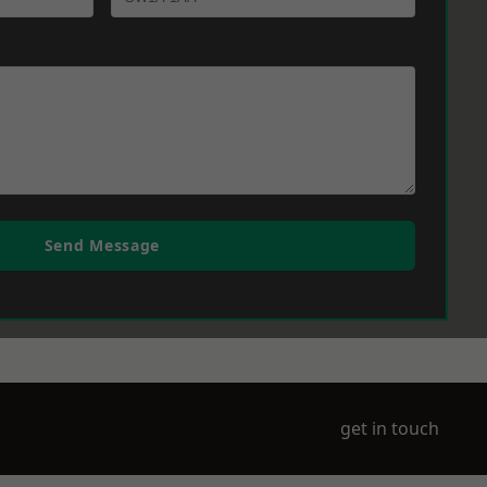
Send Message
get in touch