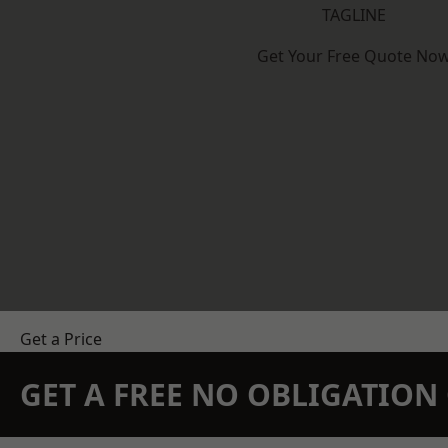
TAGLINE
Get Your Free Quote No
Get a Price
GET A FREE NO OBLIGATIO