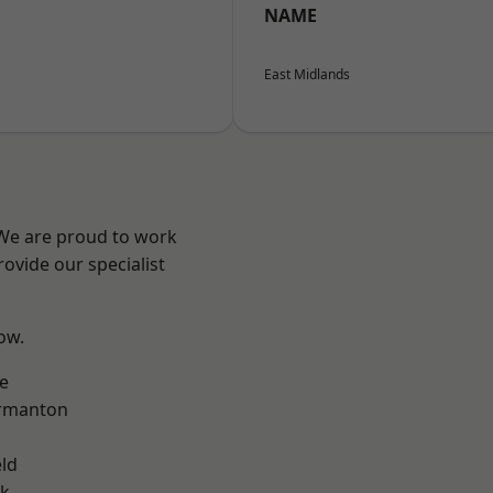
NAME
East Midlands
 We are proud to work
ovide our specialist
low.
e
rmanton
eld
ok