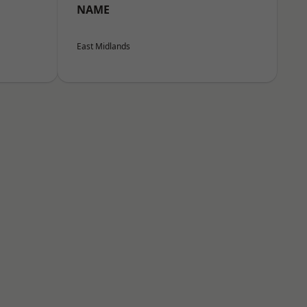
NAME
East Midlands