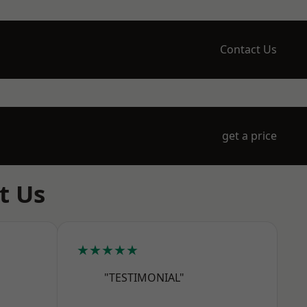
Contact Us
get a price
t Us
★★★★★
"TESTIMONIAL"