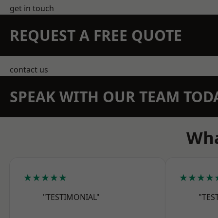
get in touch
REQUEST A FREE QUOTE
contact us
SPEAK WITH OUR TEAM TOD
Wha
★★★★★
★★★★
"TESTIMONIAL"
"TES