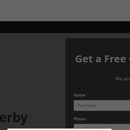
Get a Free
We aim
Name
*
Derby
Phone
*