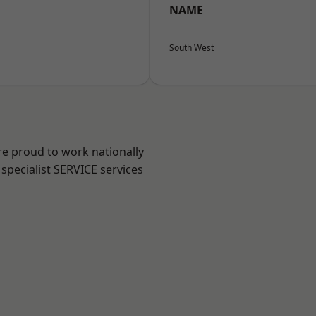
NAME
South West
re proud to work nationally
specialist SERVICE services