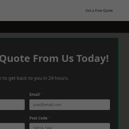
Get a Free Quote
 Quote From Us Today!
 to get back to you in 24 hours.
Email
*
Post Code
*