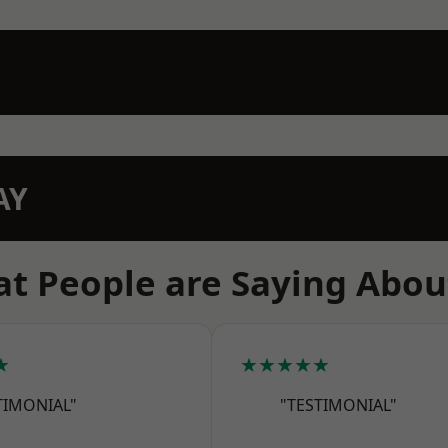
AY
t People are Saying Abou
★
★★★★★
TIMONIAL"
"TESTIMONIAL"