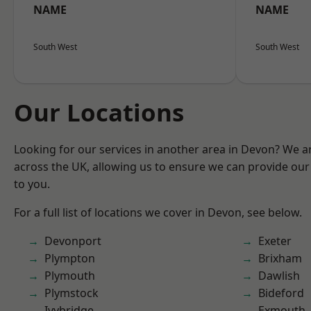
NAME
NAME
South West
South West
Our Locations
Looking for our services in another area in Devon? We a
across the UK, allowing us to ensure we can provide our 
to you.
For a full list of locations we cover in Devon, see below.
Devonport
Exeter
Plympton
Brixham
Plymouth
Dawlish
Plymstock
Bideford
Ivybridge
Exmouth