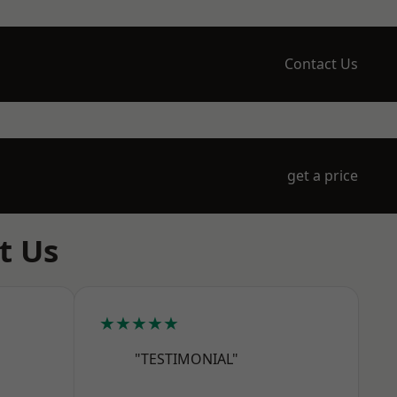
Contact Us
get a price
t Us
★★★★★
"TESTIMONIAL"