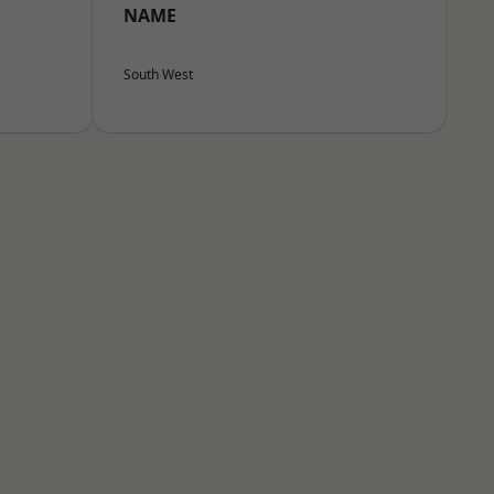
NAME
South West