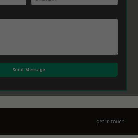
Send Message
get in touch