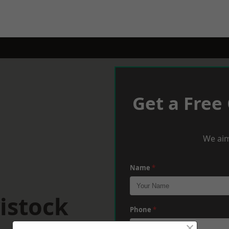
Get a Free
We aim
Name
*
istock
Phone
*
×