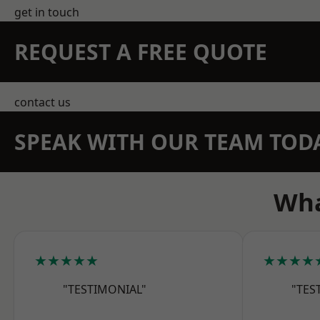
get in touch
REQUEST A FREE QUOTE
contact us
SPEAK WITH OUR TEAM TOD
Wha
★★★★★
★★★★
"TESTIMONIAL"
"TES