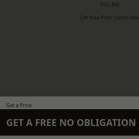
TAGLINE
Get Your Free Quote No
Get a Price
GET A FREE NO OBLIGATIO