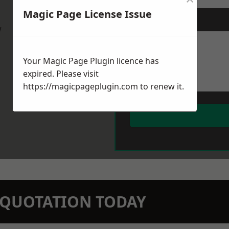
Magic Page License Issue
Message
*
w
Your Magic Page Plugin licence has
expired. Please visit
https://magicpageplugin.com
to renew it.
N QUOTATION TODAY