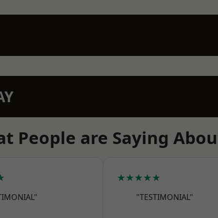
AY
t People are Saying Abou
★
★★★★★
TIMONIAL"
"TESTIMONIAL"