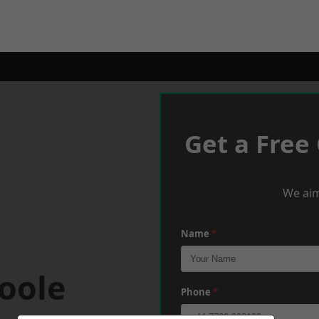
Get a Free
We aim
Name
*
oole
Phone
*