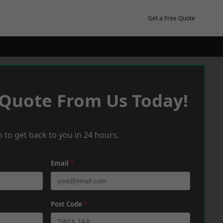
Get a Free Quote
 Quote From Us Today!
 to get back to you in 24 hours.
Email
*
Post Code
*