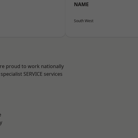
NAME
South West
are proud to work nationally
specialist SERVICE services
e
y
n