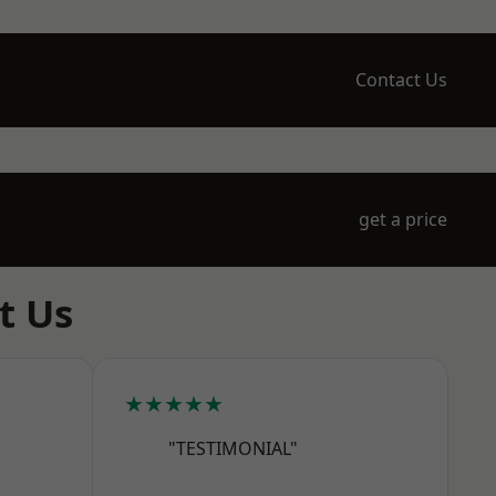
Contact Us
get a price
t Us
★★★★★
"TESTIMONIAL"