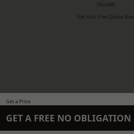
TAGLINE
Get Your Free Quote No
Get a Price
GET A FREE NO OBLIGATIO