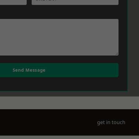
Send Message
get in touch