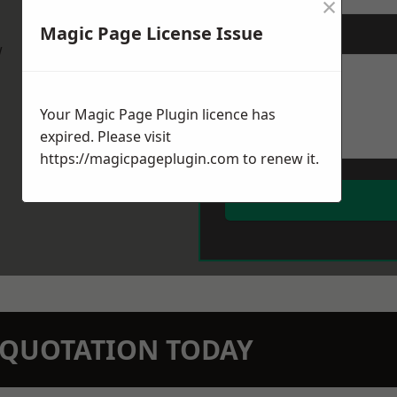
×
Magic Page License Issue
Message
*
w
Your Magic Page Plugin licence has
expired. Please visit
https://magicpageplugin.com
to renew it.
N QUOTATION TODAY