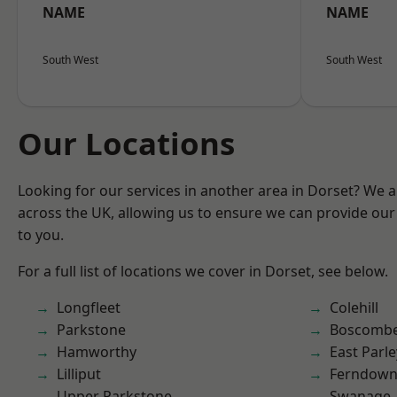
NAME
NAME
South West
South West
Our Locations
Looking for our services in another area in Dorset? We 
across the UK, allowing us to ensure we can provide our 
to you.
For a full list of locations we cover in Dorset, see below.
Longfleet
Colehill
Parkstone
Boscomb
Hamworthy
East Parle
Lilliput
Ferndow
Upper Parkstone
Swanage