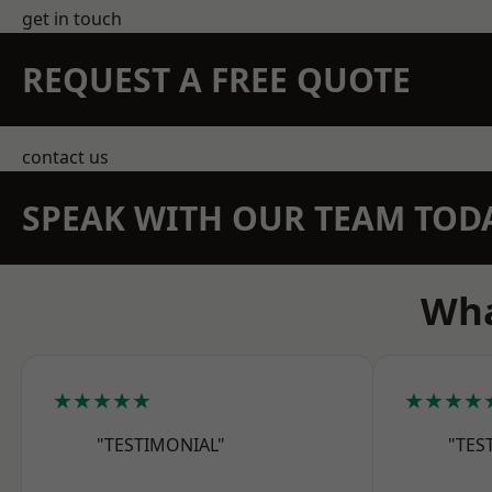
get in touch
REQUEST A FREE QUOTE
contact us
SPEAK WITH OUR TEAM TOD
Wha
★★★★★
★★★★
"TESTIMONIAL"
"TES