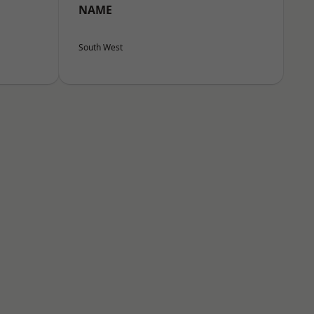
NAME
South West