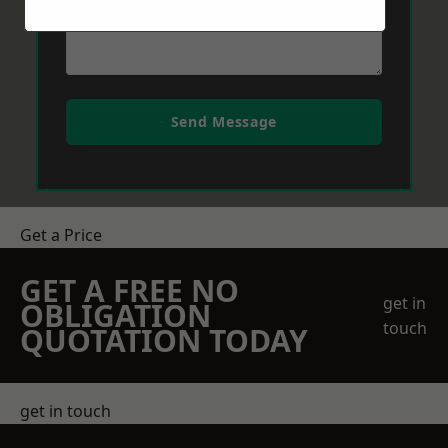
Send Message
Get a Price
GET A FREE NO
get in
OBLIGATION
touch
QUOTATION TODAY
get in touch