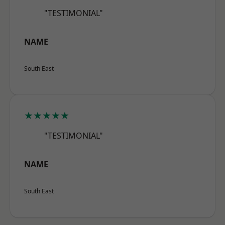
"TESTIMONIAL"
NAME
South East
★★★★★
"TESTIMONIAL"
NAME
South East