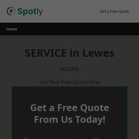
Skip
to
Get a Free Quote
content
Home
SERVICE in Lewes
TAGLINE
Get Your Free Quote Now
Get a Free Quote
From Us Today!