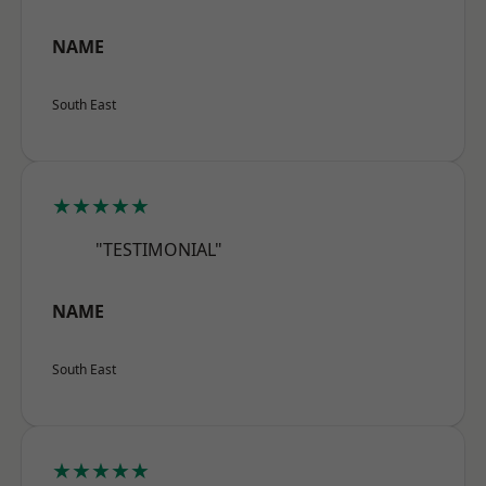
NAME
South East
★★★★★
"TESTIMONIAL"
NAME
South East
★★★★★