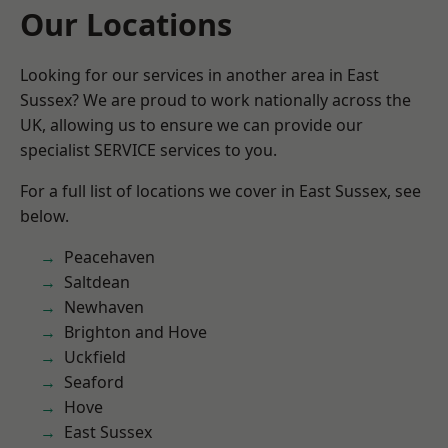
Our Locations
Looking for our services in another area in East
Sussex? We are proud to work nationally across the
UK, allowing us to ensure we can provide our
specialist SERVICE services to you.
For a full list of locations we cover in East Sussex, see
below.
Peacehaven
Saltdean
Newhaven
Brighton and Hove
Uckfield
Seaford
Hove
East Sussex