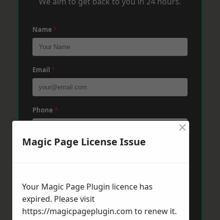
We aim to get back to you in 24 hours.
Name
*
Email
*
Phone
*
×
Magic Page License Issue
Post Code
*
Your Magic Page Plugin licence has
Message
*
expired. Please visit
https://magicpageplugin.com
to renew it.