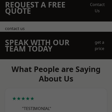
REQUEST A FREE
Contact
QUOTE
Us
contact us
SPEAK WITH OUR
get a
TEAM TODAY
price
What People are Saying
About Us
★★★★★
"TESTIMONIAL"