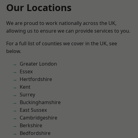
Our Locations
We are proud to work nationally across the UK,
allowing us to ensure we can provide services to you.
For a full list of counties we cover in the UK, see
below.
Greater London
Essex
Hertfordshire
Kent
Surrey
Buckinghamshire
East Sussex
Cambridgeshire
Berkshire
Bedfordshire