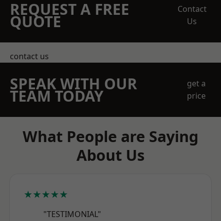
REQUEST A FREE
Contact
QUOTE
Us
contact us
SPEAK WITH OUR
get a
TEAM TODAY
price
What People are Saying
About Us
★★★★★
"TESTIMONIAL"