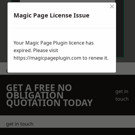
×
Magic Page License Issue
Send Message
Your Magic Page Plugin licence has
expired. Please visit
https://magicpageplugin.com
to renew it.
Get a Price
GET A FREE NO
get in
OBLIGATION
touch
QUOTATION TODAY
get in touch