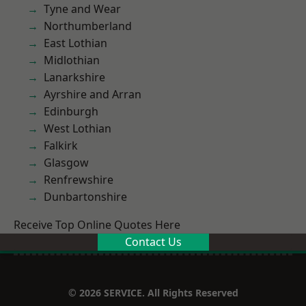
Tyne and Wear
Northumberland
East Lothian
Midlothian
Lanarkshire
Ayrshire and Arran
Edinburgh
West Lothian
Falkirk
Glasgow
Renfrewshire
Dunbartonshire
Receive Top Online Quotes Here
Contact Us
© 2026 SERVICE. All Rights Reserved