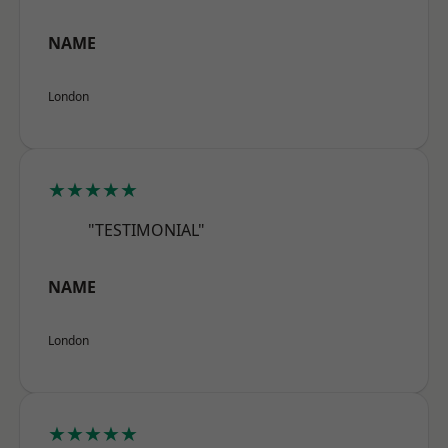
NAME
London
★★★★★
"TESTIMONIAL"
NAME
London
★★★★★