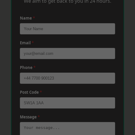
We aim to get back to you in 24 hours.
Name
*
Email
*
Phone
*
Post Code
*
Message
*