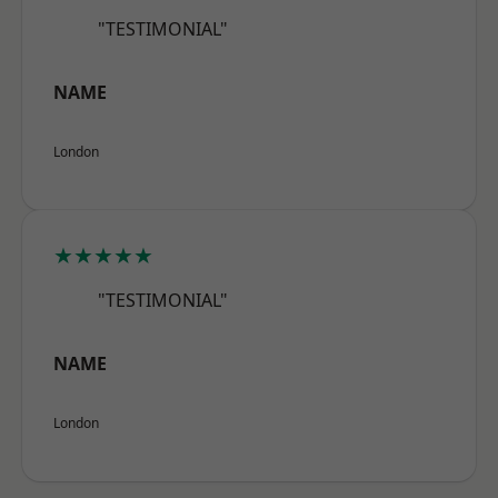
"TESTIMONIAL"
NAME
London
★★★★★
"TESTIMONIAL"
NAME
London