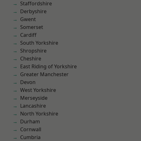
Staffordshire
Derbyshire
Gwent
Somerset
Cardiff
South Yorkshire
Shropshire
Cheshire
East Riding of Yorkshire
Greater Manchester
Devon
West Yorkshire
Merseyside
Lancashire
North Yorkshire
Durham
Cornwall
Cumbria