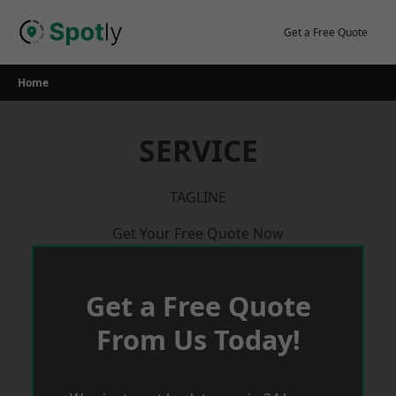
Skip
to
Get a Free Quote
content
Home
SERVICE
TAGLINE
Get Your Free Quote Now
Get a Free Quote
From Us Today!