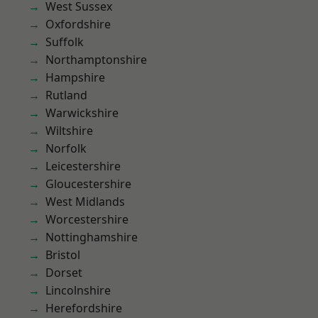
West Sussex
Oxfordshire
Suffolk
Northamptonshire
Hampshire
Rutland
Warwickshire
Wiltshire
Norfolk
Leicestershire
Gloucestershire
West Midlands
Worcestershire
Nottinghamshire
Bristol
Dorset
Lincolnshire
Herefordshire