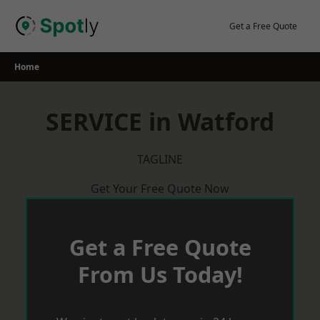
Skip
to
Get a Free Quote
content
Home
SERVICE in Watford
TAGLINE
Get Your Free Quote Now
Get a Free Quote
From Us Today!