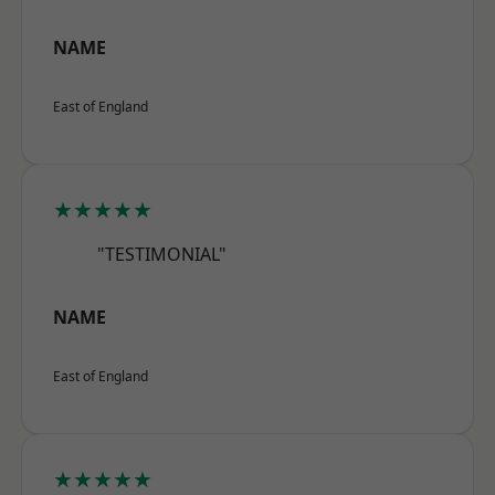
NAME
East of England
★★★★★
"TESTIMONIAL"
NAME
East of England
★★★★★