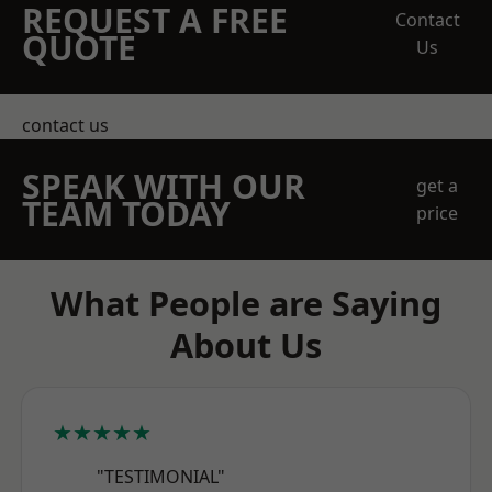
REQUEST A FREE
Contact
QUOTE
Us
contact us
SPEAK WITH OUR
get a
TEAM TODAY
price
What People are Saying
About Us
★★★★★
"TESTIMONIAL"