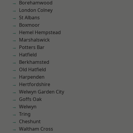
Borehamwood
London Colney
St Albans
Boxmoor
Hemel Hempstead
Marshalswick
Potters Bar
Hatfield
Berkhamsted
Old Hatfield
Harpenden
Hertfordshire
Welwyn Garden City
Goffs Oak
Welwyn
Tring
Cheshunt
Waltham Cross