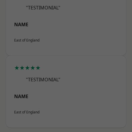
"TESTIMONIAL"
NAME
East of England
★★★★★
"TESTIMONIAL"
NAME
East of England