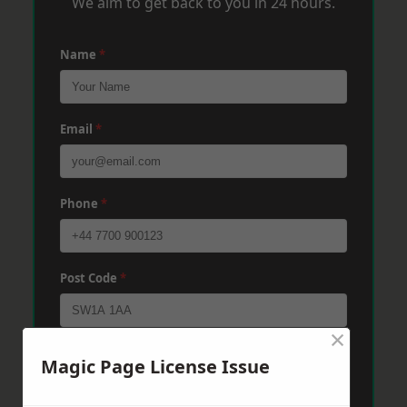
We aim to get back to you in 24 hours.
Name
*
Email
*
Phone
*
Post Code
*
×
Message
*
Magic Page License Issue