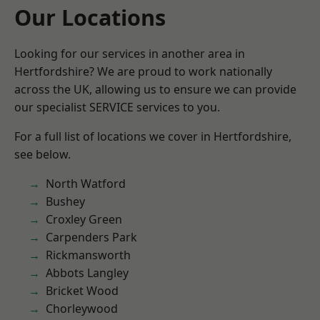
Our Locations
Looking for our services in another area in
Hertfordshire? We are proud to work nationally
across the UK, allowing us to ensure we can provide
our specialist SERVICE services to you.
For a full list of locations we cover in Hertfordshire,
see below.
North Watford
Bushey
Croxley Green
Carpenders Park
Rickmansworth
Abbots Langley
Bricket Wood
Chorleywood