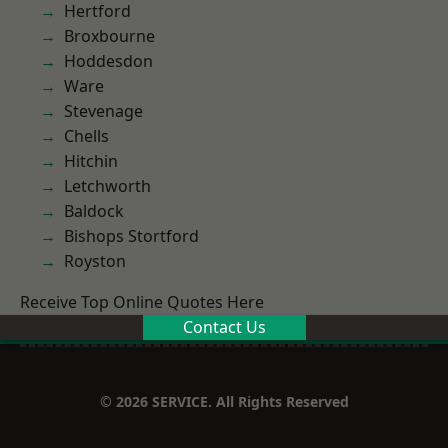
Hertford
Broxbourne
Hoddesdon
Ware
Stevenage
Chells
Hitchin
Letchworth
Baldock
Bishops Stortford
Royston
Receive Top Online Quotes Here
Contact Us
© 2026 SERVICE. All Rights Reserved