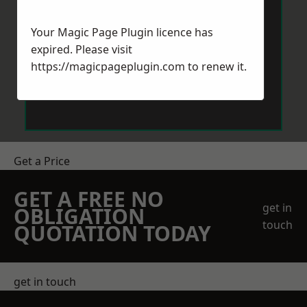
Your Magic Page Plugin licence has
expired. Please visit
https://magicpageplugin.com
to renew it.
Send Message
Get a Price
GET A FREE NO
get in
OBLIGATION
touch
QUOTATION TODAY
get in touch