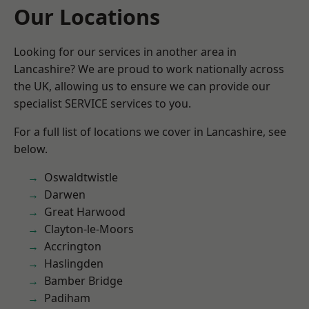
Our Locations
Looking for our services in another area in
Lancashire? We are proud to work nationally across
the UK, allowing us to ensure we can provide our
specialist SERVICE services to you.
For a full list of locations we cover in Lancashire, see
below.
Oswaldtwistle
Darwen
Great Harwood
Clayton-le-Moors
Accrington
Haslingden
Bamber Bridge
Padiham