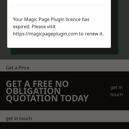
Your Magic Page Plugin licence has
expired. Please visit
https://magicpageplugin.com
to renew it.
Send Message
Get a Price
GET A FREE NO
get in
OBLIGATION
touch
QUOTATION TODAY
get in touch