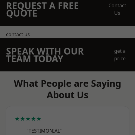
REQUEST A FREE
Contact
QUOTE
Us
contact us
SPEAK WITH OUR
get a
TEAM TODAY
price
What People are Saying
About Us
★★★★★
"TESTIMONIAL"