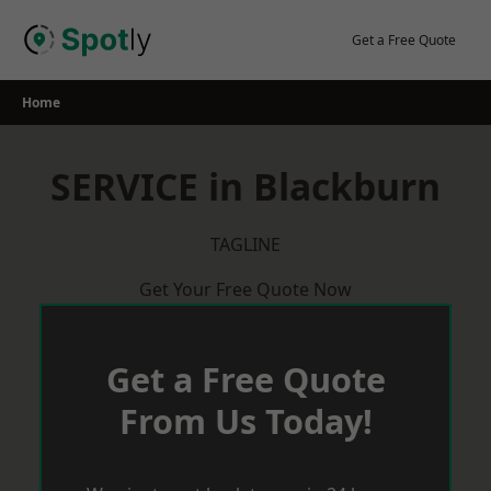
Skip
to
Get a Free Quote
content
Home
SERVICE in Blackburn
TAGLINE
Get Your Free Quote Now
Get a Free Quote
From Us Today!