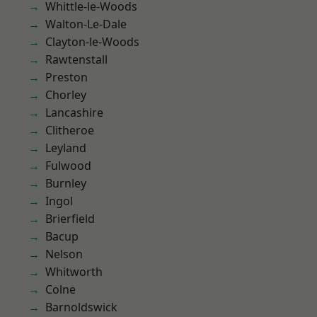
Whittle-le-Woods
Walton-Le-Dale
Clayton-le-Woods
Rawtenstall
Preston
Chorley
Lancashire
Clitheroe
Leyland
Fulwood
Burnley
Ingol
Brierfield
Bacup
Nelson
Whitworth
Colne
Barnoldswick