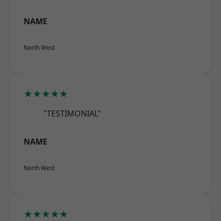
NAME
North West
★★★★★
"TESTIMONIAL"
NAME
North West
★★★★★