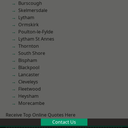
Burscough
Skelmersdale
Lytham
Ormskirk
Poulton-le-Fylde
Lytham St Annes
Thornton
South Shore
Bispham
Blackpool
Lancaster
Cleveleys
Fleetwood
Heysham
Morecambe
Receive Top Online Quotes Here
Contact Us