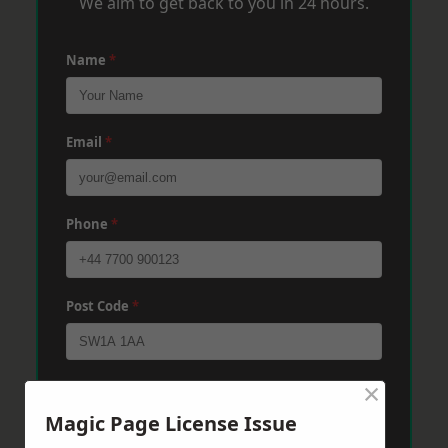
We aim to get back to you in 24 hours.
Name
*
Email
*
Phone
*
Post Code
*
×
Message
*
Magic Page License Issue