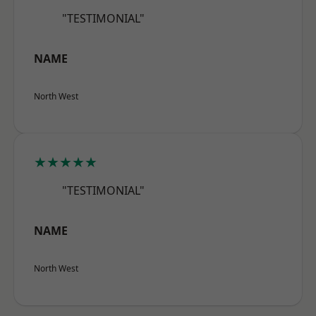
"TESTIMONIAL"
NAME
North West
★★★★★
"TESTIMONIAL"
NAME
North West