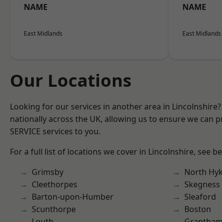
NAME
NAME
East Midlands
East Midlands
Our Locations
Looking for our services in another area in Lincolnshir
nationally across the UK, allowing us to ensure we can pr
SERVICE services to you.
For a full list of locations we cover in Lincolnshire, see b
Grimsby
North Hy
Cleethorpes
Skegness
Barton-upon-Humber
Sleaford
Scunthorpe
Boston
Louth
Grantha