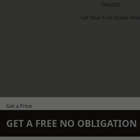
TAGLINE
Get Your Free Quote No
Get a Price
GET A FREE NO OBLIGATIO