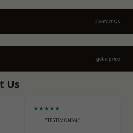
Contact Us
get a price
t Us
★★★★★
"TESTIMONIAL"