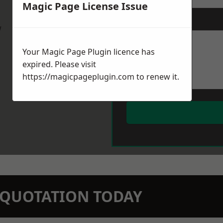
Magic Page License Issue
Message
*
w
Your Magic Page Plugin licence has
expired. Please visit
https://magicpageplugin.com
to renew it.
N QUOTATION TODAY