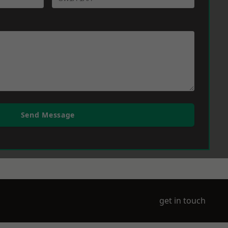
Send Message
get in touch