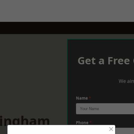
Get a Free
We aim
Name
*
mingham
Phone
*
×