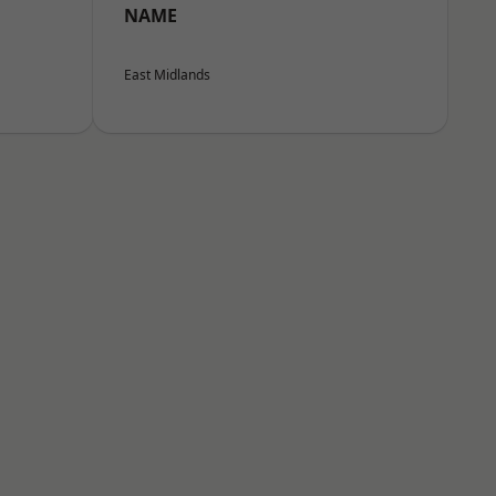
NAME
East Midlands