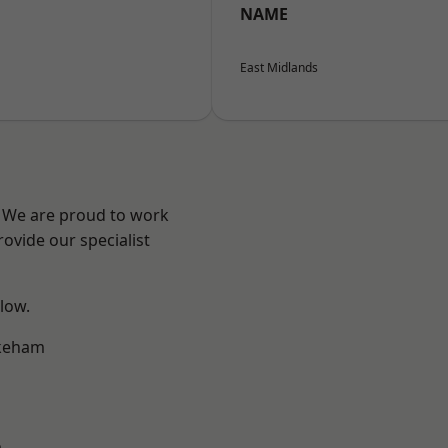
NAME
East Midlands
e? We are proud to work
ovide our specialist
elow.
keham
m