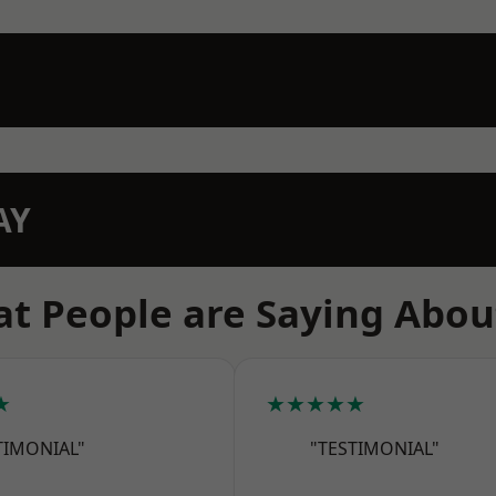
AY
t People are Saying Abou
★
★★★★★
TIMONIAL"
"TESTIMONIAL"