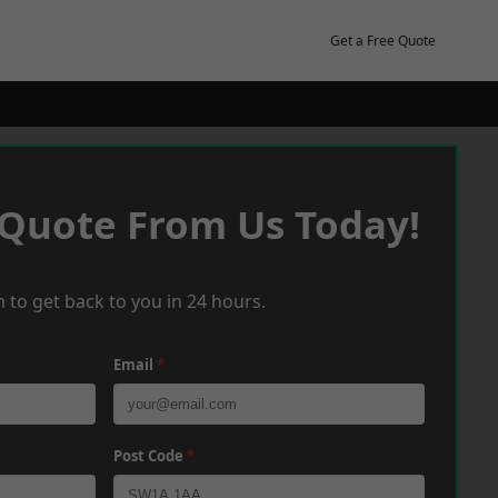
Get a Free Quote
 Quote From Us Today!
 to get back to you in 24 hours.
Email
*
Post Code
*