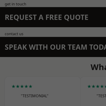
get in touch
REQUEST A FREE QUOTE
contact us
SPEAK WITH OUR TEAM TOD
Wha
★★★★★
★★★★
"TESTIMONIAL"
"TES