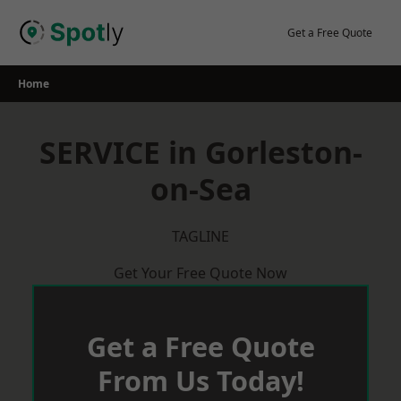
Skip
to
Get a Free Quote
content
Home
SERVICE in Gorleston-
on-Sea
TAGLINE
Get Your Free Quote Now
Get a Free Quote
From Us Today!