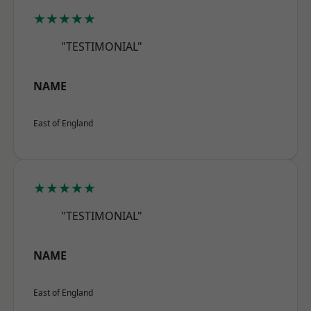
★★★★★
"TESTIMONIAL"
NAME
East of England
★★★★★
"TESTIMONIAL"
NAME
East of England