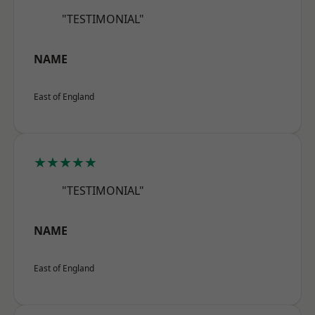
"TESTIMONIAL"
NAME
East of England
★★★★★
"TESTIMONIAL"
NAME
East of England