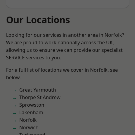
Our Locations
Looking for our services in another area in Norfolk?
We are proud to work nationally across the UK,
allowing us to ensure we can provide our specialist
SERVICE services to you.
For a full list of locations we cover in Norfolk, see
below.
Great Yarmouth
Thorpe St Andrew
Sprowston
Lakenham
Norfolk
Norwich