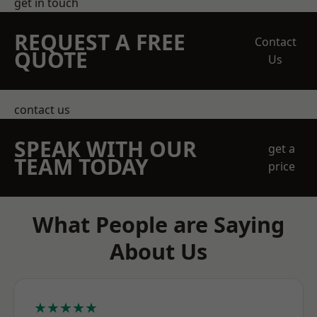
get in touch
REQUEST A FREE
Contact
QUOTE
Us
contact us
SPEAK WITH OUR
get a
TEAM TODAY
price
What People are Saying
About Us
★★★★★