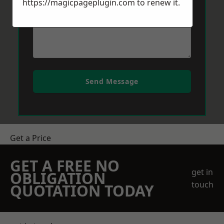
https://magicpageplugin.com
to renew it.
Send Message
Get a Price
GET A FREE NO
get in
OBLIGATION
touch
QUOTATION TODAY