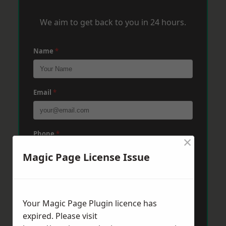
We aim to get back to you in 24 hours.
Name
*
Email
*
Phone
*
×
Magic Page License Issue
Post Code
*
Your Magic Page Plugin licence has
expired. Please visit
Message
*