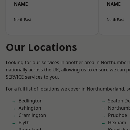
NAME
NAME
North East
North East
Our Locations
Looking for our services in another area in Northumber
nationally across the UK, allowing us to ensure we can pr
SERVICE services to you.
For a full list of locations we cover in Northumberland, 
Bedlington
Seaton De
Ashington
Northumb
Cramlington
Prudhoe
Blyth
Hexham
Ponteland
Berwick-