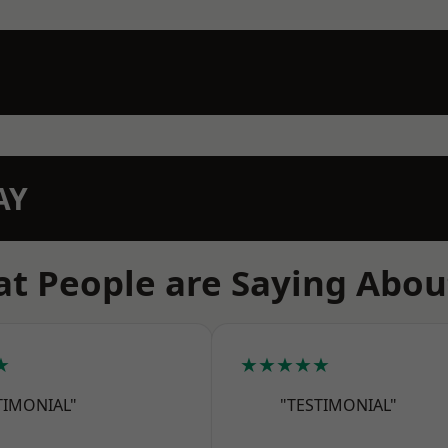
AY
t People are Saying Abou
★
★★★★★
TIMONIAL"
"TESTIMONIAL"