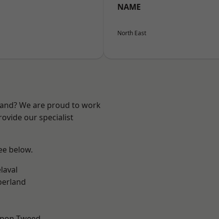
NAME
North East
land? We are proud to work
ovide our specialist
see below.
laval
erland
upon-Tweed