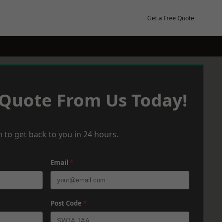
Get a Free Quote
 Quote From Us Today!
 to get back to you in 24 hours.
Email
*
Post Code
*