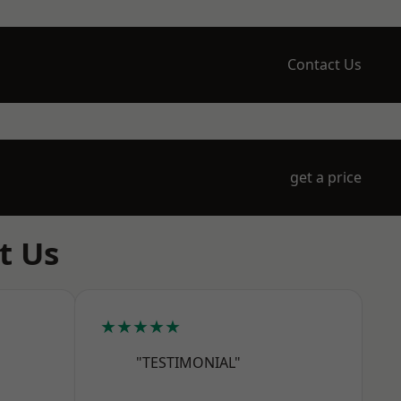
Contact Us
get a price
t Us
★★★★★
"TESTIMONIAL"