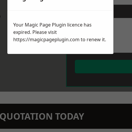
Message
*
w
Your Magic Page Plugin licence has
expired. Please visit
https://magicpageplugin.com
to renew it.
N QUOTATION TODAY