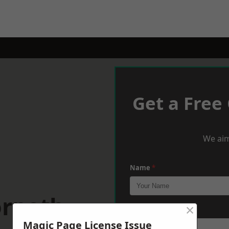
Get a Free
We aim
Name
*
orpeth
×
Phone
*
Magic Page License Issue