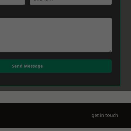
Send Message
get in touch