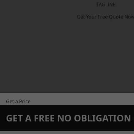
TAGLINE
Get Your Free Quote No
Get a Price
GET A FREE NO OBLIGATIO