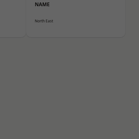
NAME
North East