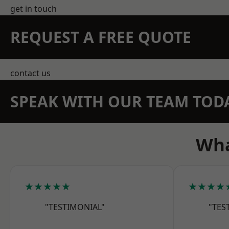
get in touch
REQUEST A FREE QUOTE
contact us
SPEAK WITH OUR TEAM TOD
Wha
★★★★★
★★★★
"TESTIMONIAL"
"TES