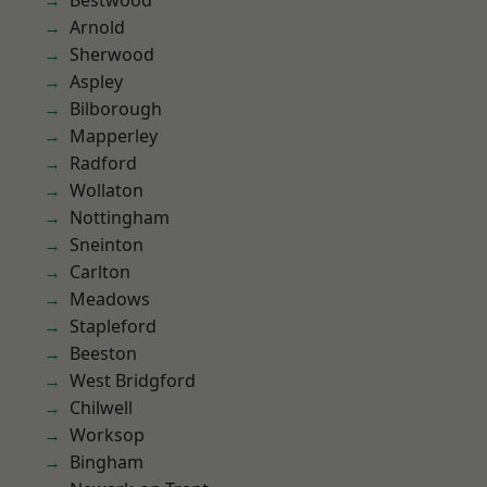
Bestwood
Arnold
Sherwood
Aspley
Bilborough
Mapperley
Radford
Wollaton
Nottingham
Sneinton
Carlton
Meadows
Stapleford
Beeston
West Bridgford
Chilwell
Worksop
Bingham