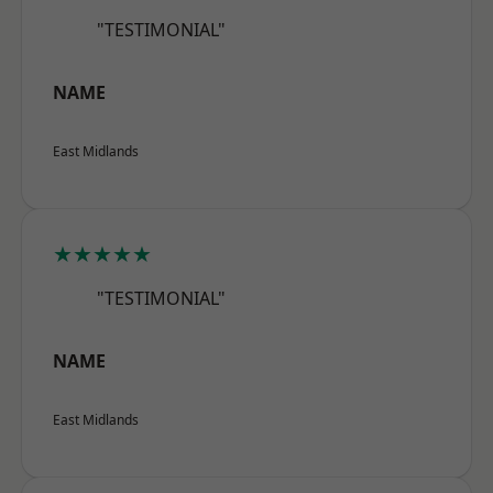
"TESTIMONIAL"
NAME
East Midlands
★★★★★
"TESTIMONIAL"
NAME
East Midlands