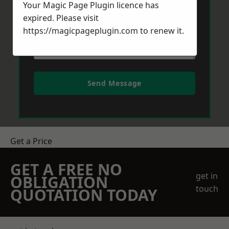
Your Magic Page Plugin licence has
expired. Please visit
https://magicpageplugin.com
to renew it.
Send Message
Get a Price
GET A FREE NO
get in
OBLIGATION
touch
QUOTATION TODAY