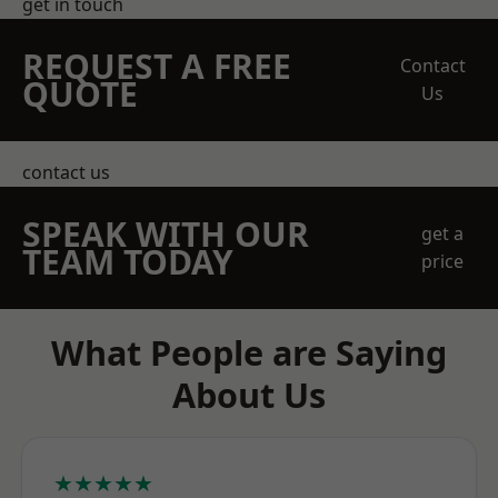
get in touch
REQUEST A FREE
Contact
QUOTE
Us
contact us
SPEAK WITH OUR
get a
TEAM TODAY
price
What People are Saying
About Us
★★★★★