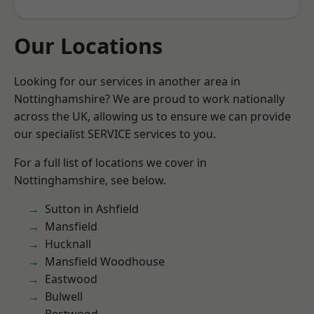
Our Locations
Looking for our services in another area in
Nottinghamshire? We are proud to work nationally
across the UK, allowing us to ensure we can provide
our specialist SERVICE services to you.
For a full list of locations we cover in
Nottinghamshire, see below.
Sutton in Ashfield
Mansfield
Hucknall
Mansfield Woodhouse
Eastwood
Bulwell