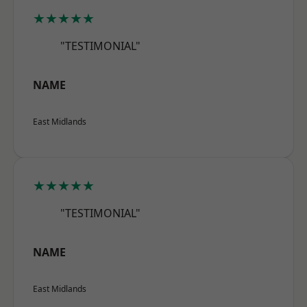
★★★★★
"TESTIMONIAL"
NAME
East Midlands
★★★★★
"TESTIMONIAL"
NAME
East Midlands