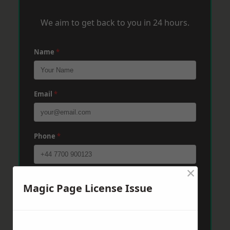
We aim to get back to you in 24 hours.
Name
*
Email
*
Phone
*
×
Post Code
*
Magic Page License Issue
Message
*