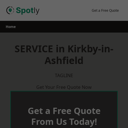
Skip
to
Get a Free Quote
content
Home
SERVICE in Kirkby-in-
Ashfield
TAGLINE
Get Your Free Quote Now
Get a Free Quote
From Us Today!