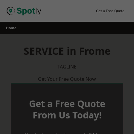
Skip
to
Get a Free Quote
content
Home
SERVICE in Frome
TAGLINE
Get Your Free Quote Now
Get a Free Quote
From Us Today!