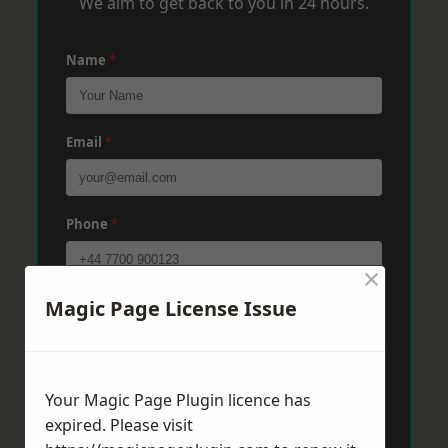
We aim to get back to you in 24 hours.
Name
*
Email
*
Phone
*
×
Magic Page License Issue
Post Code
*
Message
*
Your Magic Page Plugin licence has
expired. Please visit