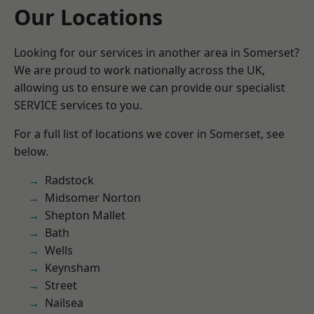
Our Locations
Looking for our services in another area in Somerset?
We are proud to work nationally across the UK,
allowing us to ensure we can provide our specialist
SERVICE services to you.
For a full list of locations we cover in Somerset, see
below.
Radstock
Midsomer Norton
Shepton Mallet
Bath
Wells
Keynsham
Street
Nailsea