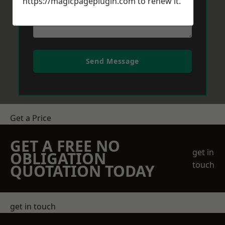
https://magicpageplugin.com
to renew it.
Send Message
Get a Price
GET A FREE NO
get in
OBLIGATION
touch
QUOTATION TODAY
get in touch