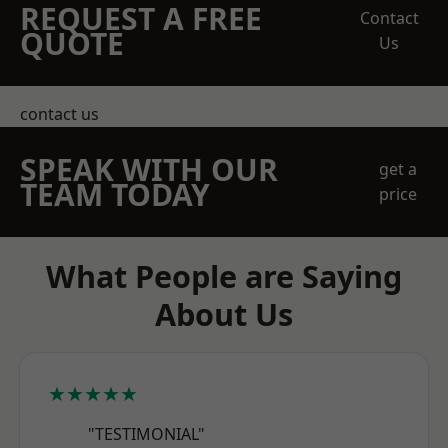
REQUEST A FREE
Contact
QUOTE
Us
contact us
SPEAK WITH OUR
get a
TEAM TODAY
price
What People are Saying
About Us
★★★★★
"TESTIMONIAL"