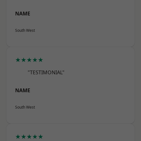
NAME
South West
★★★★★
"TESTIMONIAL"
NAME
South West
★★★★★