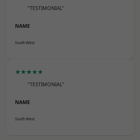
"TESTIMONIAL"
NAME
South West
★★★★★
"TESTIMONIAL"
NAME
South West