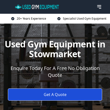
20+ Years Experience
Specialist Used Gym Equipment
Used Gym Equipment in
Stowmarket
Enquire Today For A Free No Obligation
Quote
Get A Quote