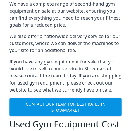
We have a complete range of second-hand gym
equipment on sale at our website, ensuring you
can find everything you need to reach your fitness
goals for a reduced price.
We also offer a nationwide delivery service for our
customers, where we can deliver the machines to
your site for an additional fee.
If you have any gym equipment for sale that you
would like to sell to our service in Stowmarket,
please contact the team today. If you are shopping
for used gym equipment, please check out our
website to see what we currently have on sale.
CONTACT OUR TEAM FOR BEST RATES IN
STOWMARKET
Used Gym Equipment Cost