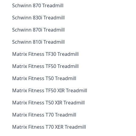
Schwinn 870 Treadmill
Schwinn 830i Treadmill
Schwinn 870i Treadmill
Schwinn 810i Treadmill
Matrix Fitness TF30 Treadmill
Matrix Fitness TF50 Treadmill
Matrix Fitness T50 Treadmill
Matrix Fitness TF50 XIR Treadmill
Matrix Fitness T50 XIR Treadmill
Matrix Fitness T70 Treadmill
Matrix Fitness T70 XER Treadmill