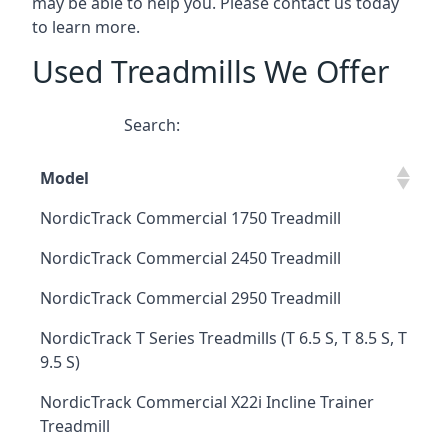
may be able to help you. Please contact us today
to learn more.
Used Treadmills We Offer
Search:
Model
NordicTrack Commercial 1750 Treadmill
NordicTrack Commercial 2450 Treadmill
NordicTrack Commercial 2950 Treadmill
NordicTrack T Series Treadmills (T 6.5 S, T 8.5 S, T
9.5 S)
NordicTrack Commercial X22i Incline Trainer
Treadmill