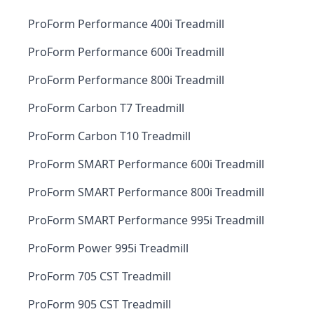
ProForm Performance 400i Treadmill
ProForm Performance 600i Treadmill
ProForm Performance 800i Treadmill
ProForm Carbon T7 Treadmill
ProForm Carbon T10 Treadmill
ProForm SMART Performance 600i Treadmill
ProForm SMART Performance 800i Treadmill
ProForm SMART Performance 995i Treadmill
ProForm Power 995i Treadmill
ProForm 705 CST Treadmill
ProForm 905 CST Treadmill