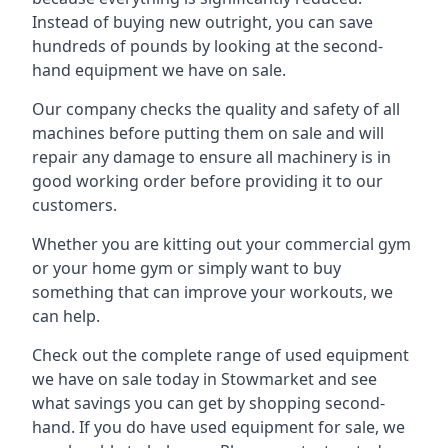
Instead of buying new outright, you can save
hundreds of pounds by looking at the second-
hand equipment we have on sale.
Our company checks the quality and safety of all
machines before putting them on sale and will
repair any damage to ensure all machinery is in
good working order before providing it to our
customers.
Whether you are kitting out your commercial gym
or your home gym or simply want to buy
something that can improve your workouts, we
can help.
Check out the complete range of used equipment
we have on sale today in Stowmarket and see
what savings you can get by shopping second-
hand. If you do have used equipment for sale, we