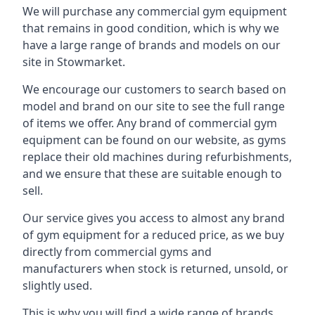
We will purchase any commercial gym equipment
that remains in good condition, which is why we
have a large range of brands and models on our
site in Stowmarket.
We encourage our customers to search based on
model and brand on our site to see the full range
of items we offer. Any brand of commercial gym
equipment can be found on our website, as gyms
replace their old machines during refurbishments,
and we ensure that these are suitable enough to
sell.
Our service gives you access to almost any brand
of gym equipment for a reduced price, as we buy
directly from commercial gyms and
manufacturers when stock is returned, unsold, or
slightly used.
This is why you will find a wide range of brands