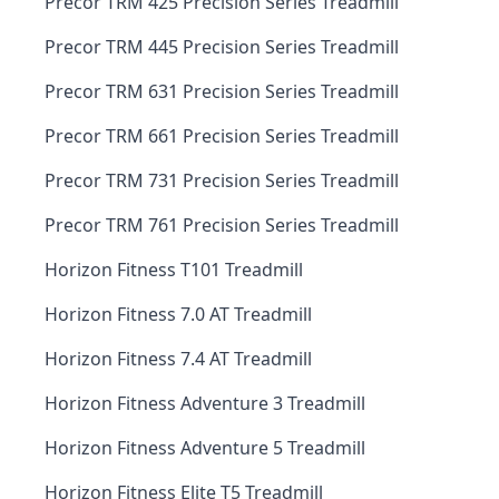
Precor TRM 425 Precision Series Treadmill
Precor TRM 445 Precision Series Treadmill
Precor TRM 631 Precision Series Treadmill
Precor TRM 661 Precision Series Treadmill
Precor TRM 731 Precision Series Treadmill
Precor TRM 761 Precision Series Treadmill
Horizon Fitness T101 Treadmill
Horizon Fitness 7.0 AT Treadmill
Horizon Fitness 7.4 AT Treadmill
Horizon Fitness Adventure 3 Treadmill
Horizon Fitness Adventure 5 Treadmill
Horizon Fitness Elite T5 Treadmill