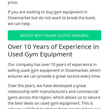
price.
If you are looking to buy gym equipment in
Stowmarket but do not want to break the bank,
we can help.
RECEIVE BEST ONLINE QUOTES AVAILABLE
Over 10 Years of Experience in
Used Gym Equipment
Our company has over 10 years of experience in
selling used gym equipment in Stowmarket, which
ensures we can provide a great service every time.
Over the years, we have developed a great
relationship with manufacturers and commercial
gyms across the region, which allows us to secure
the best deals on used gym equipment. This is