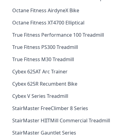
Octane Fitness AirdyneX Bike
Octane Fitness XT4700 Elliptical
True Fitness Performance 100 Treadmill
True Fitness PS300 Treadmill
True Fitness M30 Treadmill
Cybex 625AT Arc Trainer
Cybex 625R Recumbent Bike
Cybex V Series Treadmill
StairMaster FreeClimber 8 Series
StairMaster HIITMill Commercial Treadmill
StairMaster Gauntlet Series