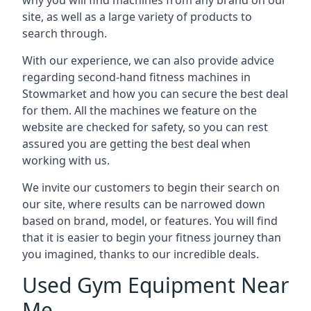
why you will find machines from any brand on our
site, as well as a large variety of products to
search through.
With our experience, we can also provide advice
regarding second-hand fitness machines in
Stowmarket and how you can secure the best deal
for them. All the machines we feature on the
website are checked for safety, so you can rest
assured you are getting the best deal when
working with us.
We invite our customers to begin their search on
our site, where results can be narrowed down
based on brand, model, or features. You will find
that it is easier to begin your fitness journey than
you imagined, thanks to our incredible deals.
Used Gym Equipment Near
Me