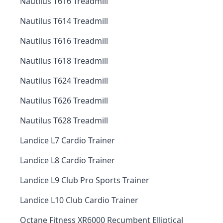
Nautilus T616 Treadmill
Nautilus T614 Treadmill
Nautilus T616 Treadmill
Nautilus T618 Treadmill
Nautilus T624 Treadmill
Nautilus T626 Treadmill
Nautilus T628 Treadmill
Landice L7 Cardio Trainer
Landice L8 Cardio Trainer
Landice L9 Club Pro Sports Trainer
Landice L10 Club Cardio Trainer
Octane Fitness XR6000 Recumbent Elliptical