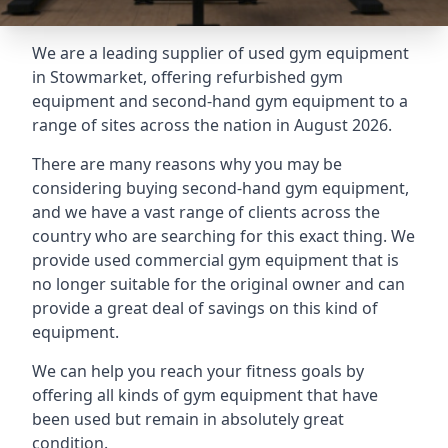
We are a leading supplier of used gym equipment
in Stowmarket, offering refurbished gym
equipment and second-hand gym equipment to a
range of sites across the nation in August 2026.
There are many reasons why you may be
considering buying second-hand gym equipment,
and we have a vast range of clients across the
country who are searching for this exact thing. We
provide used commercial gym equipment that is
no longer suitable for the original owner and can
provide a great deal of savings on this kind of
equipment.
We can help you reach your fitness goals by
offering all kinds of gym equipment that have
been used but remain in absolutely great
condition.