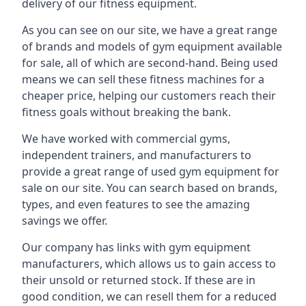
delivery of our fitness equipment.
As you can see on our site, we have a great range
of brands and models of gym equipment available
for sale, all of which are second-hand. Being used
means we can sell these fitness machines for a
cheaper price, helping our customers reach their
fitness goals without breaking the bank.
We have worked with commercial gyms,
independent trainers, and manufacturers to
provide a great range of used gym equipment for
sale on our site. You can search based on brands,
types, and even features to see the amazing
savings we offer.
Our company has links with gym equipment
manufacturers, which allows us to gain access to
their unsold or returned stock. If these are in
good condition, we can resell them for a reduced