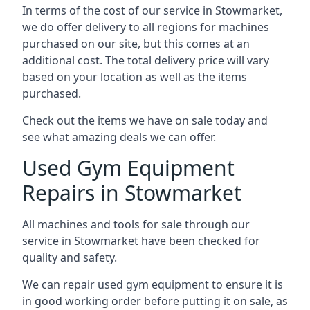
In terms of the cost of our service in Stowmarket,
we do offer delivery to all regions for machines
purchased on our site, but this comes at an
additional cost. The total delivery price will vary
based on your location as well as the items
purchased.
Check out the items we have on sale today and
see what amazing deals we can offer.
Used Gym Equipment
Repairs in Stowmarket
All machines and tools for sale through our
service in Stowmarket have been checked for
quality and safety.
We can repair used gym equipment to ensure it is
in good working order before putting it on sale, as