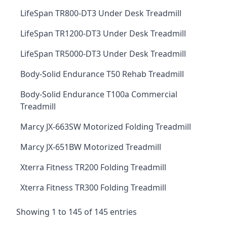
LifeSpan TR800-DT3 Under Desk Treadmill
LifeSpan TR1200-DT3 Under Desk Treadmill
LifeSpan TR5000-DT3 Under Desk Treadmill
Body-Solid Endurance T50 Rehab Treadmill
Body-Solid Endurance T100a Commercial
Treadmill
Marcy JX-663SW Motorized Folding Treadmill
Marcy JX-651BW Motorized Treadmill
Xterra Fitness TR200 Folding Treadmill
Xterra Fitness TR300 Folding Treadmill
Showing 1 to 145 of 145 entries