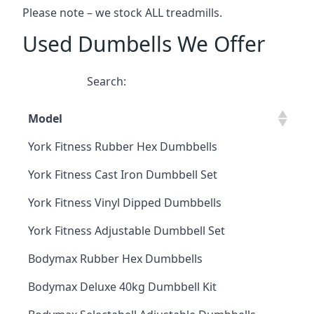
Please note – we stock ALL treadmills.
Used Dumbells We Offer
Search:
Model
York Fitness Rubber Hex Dumbbells
York Fitness Cast Iron Dumbbell Set
York Fitness Vinyl Dipped Dumbbells
York Fitness Adjustable Dumbbell Set
Bodymax Rubber Hex Dumbbells
Bodymax Deluxe 40kg Dumbbell Kit