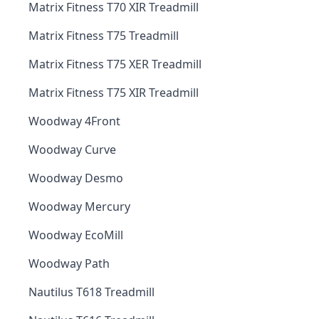
Matrix Fitness T70 XIR Treadmill
Matrix Fitness T75 Treadmill
Matrix Fitness T75 XER Treadmill
Matrix Fitness T75 XIR Treadmill
Woodway 4Front
Woodway Curve
Woodway Desmo
Woodway Mercury
Woodway EcoMill
Woodway Path
Nautilus T618 Treadmill