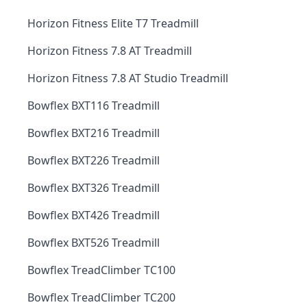
Horizon Fitness Elite T7 Treadmill
Horizon Fitness 7.8 AT Treadmill
Horizon Fitness 7.8 AT Studio Treadmill
Bowflex BXT116 Treadmill
Bowflex BXT216 Treadmill
Bowflex BXT226 Treadmill
Bowflex BXT326 Treadmill
Bowflex BXT426 Treadmill
Bowflex BXT526 Treadmill
Bowflex TreadClimber TC100
Bowflex TreadClimber TC200