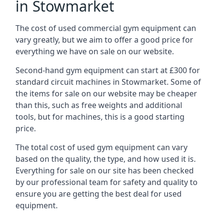
in Stowmarket
The cost of used commercial gym equipment can
vary greatly, but we aim to offer a good price for
everything we have on sale on our website.
Second-hand gym equipment can start at £300 for
standard circuit machines in Stowmarket. Some of
the items for sale on our website may be cheaper
than this, such as free weights and additional
tools, but for machines, this is a good starting
price.
The total cost of used gym equipment can vary
based on the quality, the type, and how used it is.
Everything for sale on our site has been checked
by our professional team for safety and quality to
ensure you are getting the best deal for used
equipment.