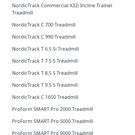
NordicTrack Commercial X32i Incline Trainer
Treadmill
NordicTrack C 700 Treadmill
NordicTrack C 990 Treadmill
NordicTrack T 6.5 Si Treadmill
NordicTrack T 7.5 S Treadmill
NordicTrack T 8.5 S Treadmill
NordicTrack T 9.5 S Treadmill
NordicTrack C 1650 Treadmill
ProForm SMART Pro 2000 Treadmill
ProForm SMART Pro 5000 Treadmill
ProForm SMART Pro 9000 Treadmill