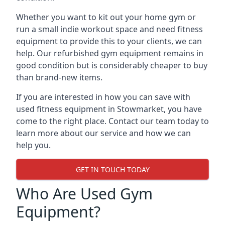
Whether you want to kit out your home gym or
run a small indie workout space and need fitness
equipment to provide this to your clients, we can
help. Our refurbished gym equipment remains in
good condition but is considerably cheaper to buy
than brand-new items.
If you are interested in how you can save with
used fitness equipment in Stowmarket, you have
come to the right place. Contact our team today to
learn more about our service and how we can
help you.
GET IN TOUCH TODAY
Who Are Used Gym
Equipment?