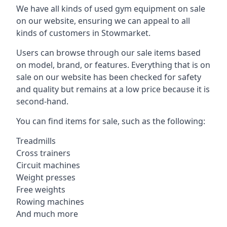
We have all kinds of used gym equipment on sale
on our website, ensuring we can appeal to all
kinds of customers in Stowmarket.
Users can browse through our sale items based
on model, brand, or features. Everything that is on
sale on our website has been checked for safety
and quality but remains at a low price because it is
second-hand.
You can find items for sale, such as the following:
Treadmills
Cross trainers
Circuit machines
Weight presses
Free weights
Rowing machines
And much more