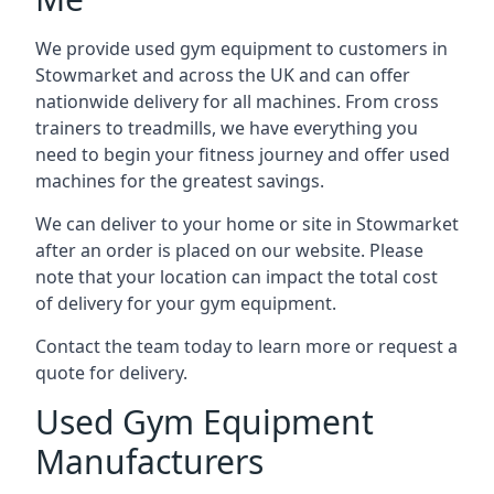
We provide used gym equipment to customers in
Stowmarket and across the UK and can offer
nationwide delivery for all machines. From cross
trainers to treadmills, we have everything you
need to begin your fitness journey and offer used
machines for the greatest savings.
We can deliver to your home or site in Stowmarket
after an order is placed on our website. Please
note that your location can impact the total cost
of delivery for your gym equipment.
Contact the team today to learn more or request a
quote for delivery.
Used Gym Equipment
Manufacturers