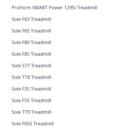
ProForm SMART Power 1295i Treadmill
Sole F63 Treadmill
Sole F65 Treadmill
Sole F80 Treadmill
Sole F85 Treadmill
Sole S77 Treadmill
Sole TT8 Treadmill
Sole F35 Treadmill
Sole F55 Treadmill
Sole TT9 Treadmill
Sole F65S Treadmill