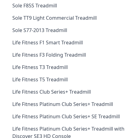
Sole F85S Treadmill
Sole TT9 Light Commercial Treadmill
Sole S77-2013 Treadmill
Life Fitness F1 Smart Treadmill
Life Fitness F3 Folding Treadmill
Life Fitness T3 Treadmill
Life Fitness T5 Treadmill
Life Fitness Club Series+ Treadmill
Life Fitness Platinum Club Series+ Treadmill
Life Fitness Platinum Club Series+ SE Treadmill
Life Fitness Platinum Club Series+ Treadmill with
Discover SE3 HD Console