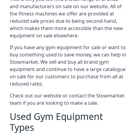
and manufacturers on sale on our website. All of
the fitness machines we offer are provided at
reduced sale prices due to being second-hand,
which makes them more accessible than the new
equipment on sale elsewhere.
If you have any gym equipment for sale or want to
buy something used to save money, we can help in
Stowmarket. We sell and buy all brand gym
equipment and continue to have a large catalogue
on sale for our customers to purchase from all at
reduced rates.
Check out our website or contact the Stowmarket
team if you are looking to make a sale.
Used Gym Equipment
Types