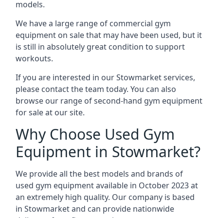
models.
We have a large range of commercial gym
equipment on sale that may have been used, but it
is still in absolutely great condition to support
workouts.
If you are interested in our Stowmarket services,
please contact the team today. You can also
browse our range of second-hand gym equipment
for sale at our site.
Why Choose Used Gym
Equipment in Stowmarket?
We provide all the best models and brands of
used gym equipment available in October 2023 at
an extremely high quality. Our company is based
in Stowmarket and can provide nationwide