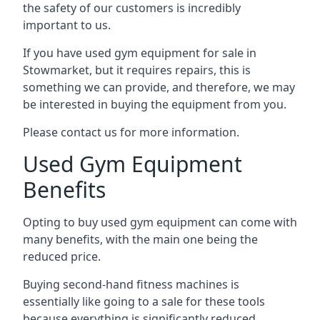
the safety of our customers is incredibly
important to us.
If you have used gym equipment for sale in
Stowmarket, but it requires repairs, this is
something we can provide, and therefore, we may
be interested in buying the equipment from you.
Please contact us for more information.
Used Gym Equipment
Benefits
Opting to buy used gym equipment can come with
many benefits, with the main one being the
reduced price.
Buying second-hand fitness machines is
essentially like going to a sale for these tools
because everything is significantly reduced.