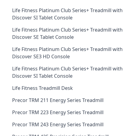
Life Fitness Platinum Club Series+ Treadmill with
Discover SI Tablet Console
Life Fitness Platinum Club Series+ Treadmill with
Discover SE Tablet Console
Life Fitness Platinum Club Series+ Treadmill with
Discover SE3 HD Console
Life Fitness Platinum Club Series+ Treadmill with
Discover SI Tablet Console
Life Fitness Treadmill Desk
Precor TRM 211 Energy Series Treadmill
Precor TRM 223 Energy Series Treadmill
Precor TRM 243 Energy Series Treadmill