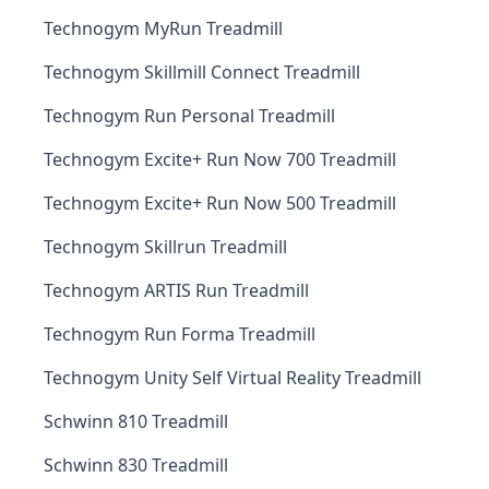
Technogym MyRun Treadmill
Technogym Skillmill Connect Treadmill
Technogym Run Personal Treadmill
Technogym Excite+ Run Now 700 Treadmill
Technogym Excite+ Run Now 500 Treadmill
Technogym Skillrun Treadmill
Technogym ARTIS Run Treadmill
Technogym Run Forma Treadmill
Technogym Unity Self Virtual Reality Treadmill
Schwinn 810 Treadmill
Schwinn 830 Treadmill