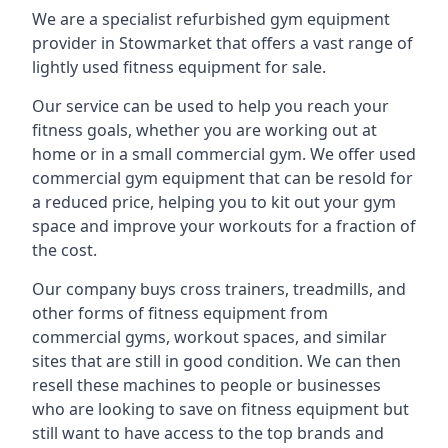
We are a specialist refurbished gym equipment
provider in Stowmarket that offers a vast range of
lightly used fitness equipment for sale.
Our service can be used to help you reach your
fitness goals, whether you are working out at
home or in a small commercial gym. We offer used
commercial gym equipment that can be resold for
a reduced price, helping you to kit out your gym
space and improve your workouts for a fraction of
the cost.
Our company buys cross trainers, treadmills, and
other forms of fitness equipment from
commercial gyms, workout spaces, and similar
sites that are still in good condition. We can then
resell these machines to people or businesses
who are looking to save on fitness equipment but
still want to have access to the top brands and