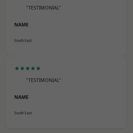
"TESTIMONIAL"
NAME
South East
★★★★★
"TESTIMONIAL"
NAME
South East