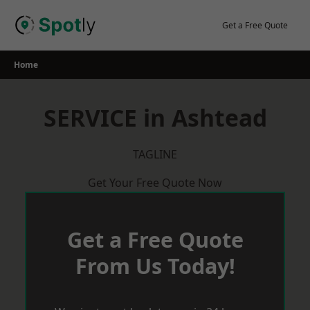
Skip
to
Get a Free Quote
content
Home
SERVICE in Ashtead
TAGLINE
Get Your Free Quote Now
Get a Free Quote
From Us Today!