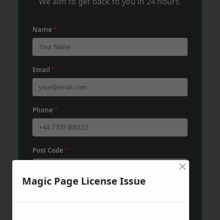
We aim to get back to you in 24 hours.
Name
*
Email
*
Phone
*
Post Code
*
×
Magic Page License Issue
Message
*