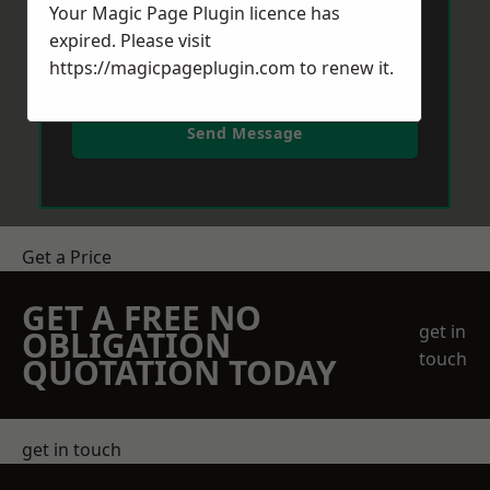
Your Magic Page Plugin licence has
expired. Please visit
https://magicpageplugin.com
to renew it.
Send Message
Get a Price
GET A FREE NO
get in
OBLIGATION
touch
QUOTATION TODAY
get in touch