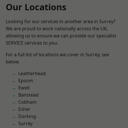
Our Locations
Looking for our services in another area in Surrey?
We are proud to work nationally across the UK,
allowing us to ensure we can provide our specialist
SERVICE services to you.
For a full list of locations we cover in Surrey, see
below.
Leatherhead
Epsom
Ewell
Banstead
Cobham
Esher
Dorking
Surrey