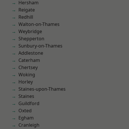
Hersham
Reigate
Redhill
Walton-on-Thames
Weybridge
Shepperton
Sunbury-on-Thames
Addlestone
Caterham
Chertsey
Woking
Horley
Staines-upon-Thames
Staines
Guildford
Oxted
Egham
Cranleigh