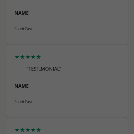
NAME
South East
★★★★★
"TESTIMONIAL"
NAME
South East
★★★★★