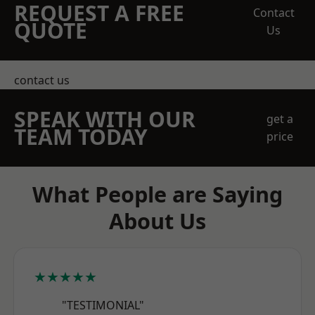
REQUEST A FREE
Contact
QUOTE
Us
contact us
SPEAK WITH OUR
get a
TEAM TODAY
price
What People are Saying
About Us
★★★★★
"TESTIMONIAL"