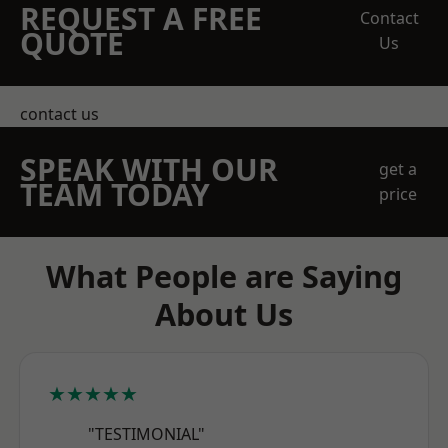
REQUEST A FREE
Contact
QUOTE
Us
contact us
SPEAK WITH OUR
get a
TEAM TODAY
price
What People are Saying
About Us
★★★★★
"TESTIMONIAL"