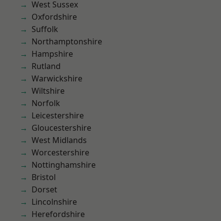
West Sussex
Oxfordshire
Suffolk
Northamptonshire
Hampshire
Rutland
Warwickshire
Wiltshire
Norfolk
Leicestershire
Gloucestershire
West Midlands
Worcestershire
Nottinghamshire
Bristol
Dorset
Lincolnshire
Herefordshire