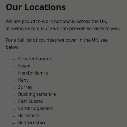
Our Locations
We are proud to work nationally across the UK,
allowing us to ensure we can provide services to you.
For a full list of counties we cover in the UK, see
below.
Greater London
Essex
Hertfordshire
Kent
Surrey
Buckinghamshire
East Sussex
Cambridgeshire
Berkshire
Bedfordshire