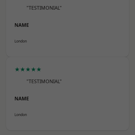
"TESTIMONIAL"
NAME
London
★★★★★
"TESTIMONIAL"
NAME
London