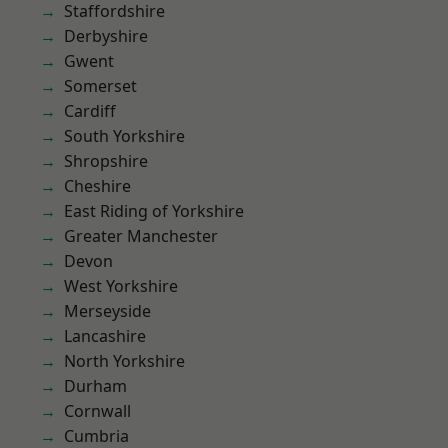
Staffordshire
Derbyshire
Gwent
Somerset
Cardiff
South Yorkshire
Shropshire
Cheshire
East Riding of Yorkshire
Greater Manchester
Devon
West Yorkshire
Merseyside
Lancashire
North Yorkshire
Durham
Cornwall
Cumbria