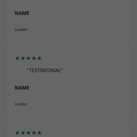
NAME
London
★★★★★
"TESTIMONIAL"
NAME
London
★★★★★