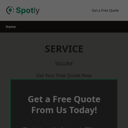
Skip
to
Get a Free Quote
content
Home
SERVICE
TAGLINE
Get Your Free Quote Now
Get a Free Quote
From Us Today!