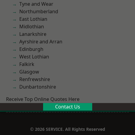
Tyne and Wear
Northumberland
East Lothian
Midlothian
Lanarkshire
Ayrshire and Arran
Edinburgh
West Lothian
Falkirk
Glasgow
Renfrewshire
Dunbartonshire
Receive Top Online Quotes Here
Contact Us
© 2026 SERVICE. All Rights Reserved