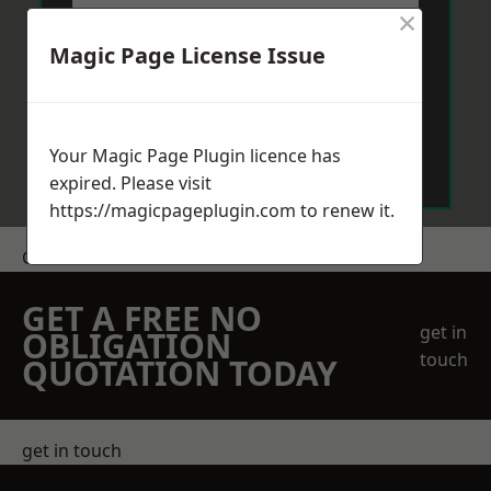
×
Magic Page License Issue
Send Message
Your Magic Page Plugin licence has
expired. Please visit
https://magicpageplugin.com
to renew it.
Get a Price
GET A FREE NO
get in
OBLIGATION
touch
QUOTATION TODAY
get in touch