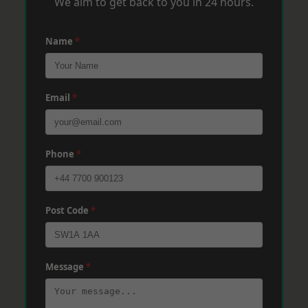
We aim to get back to you in 24 hours.
Name
*
Email
*
Phone
*
Post Code
*
Message
*