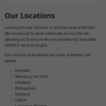
Our Locations
Looking for our services in another area in Bristol?
We are proud to work nationally across the UK,
allowing us to ensure we can provide our specialist
SERVICE services to you.
For a full list of locations we cover in Bristol, see
below.
Horfield
Westbury on Trym
Henbury
Bishopston
Redland
Clifton