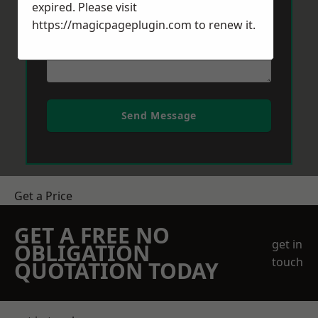
expired. Please visit
https://magicpageplugin.com
to renew it.
Send Message
Get a Price
GET A FREE NO
get in
OBLIGATION
touch
QUOTATION TODAY