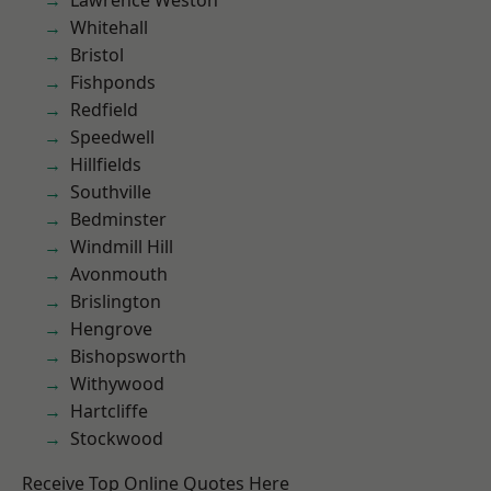
Lawrence Weston
Whitehall
Bristol
Fishponds
Redfield
Speedwell
Hillfields
Southville
Bedminster
Windmill Hill
Avonmouth
Brislington
Hengrove
Bishopsworth
Withywood
Hartcliffe
Stockwood
Receive Top Online Quotes Here