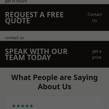
get in touch
REQUEST A FREE
Contact
QUOTE
Us
contact us
SPEAK WITH OUR
get a
TEAM TODAY
price
What People are Saying
About Us
★★★★★