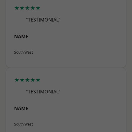
★★★★★
"TESTIMONIAL"
NAME
South West
★★★★★
"TESTIMONIAL"
NAME
South West