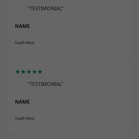
"TESTIMONIAL"
NAME
South West
★★★★★
"TESTIMONIAL"
NAME
South West