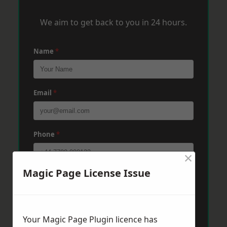
We aim to get back to you in 24 hours.
Name
*
Email
*
Phone
*
×
Magic Page License Issue
Post Code
*
Message
*
Your Magic Page Plugin licence has