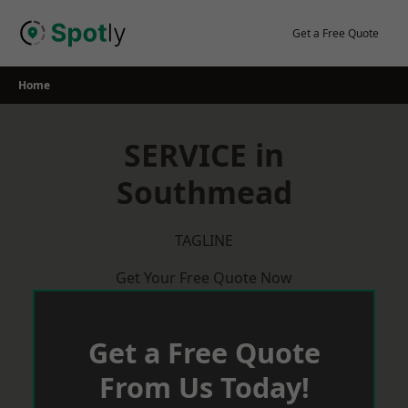
Skip
to
Get a Free Quote
content
Home
SERVICE in
Southmead
TAGLINE
Get Your Free Quote Now
Get a Free Quote
From Us Today!