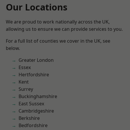
Our Locations
We are proud to work nationally across the UK,
allowing us to ensure we can provide services to you.
For a full list of counties we cover in the UK, see
below.
Greater London
Essex
Hertfordshire
Kent
Surrey
Buckinghamshire
East Sussex
Cambridgeshire
Berkshire
Bedfordshire