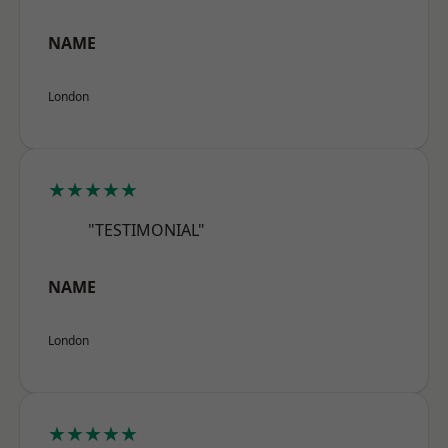
NAME
London
★★★★★
"TESTIMONIAL"
NAME
London
★★★★★