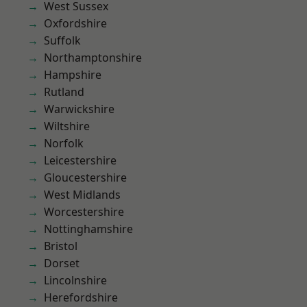
West Sussex
Oxfordshire
Suffolk
Northamptonshire
Hampshire
Rutland
Warwickshire
Wiltshire
Norfolk
Leicestershire
Gloucestershire
West Midlands
Worcestershire
Nottinghamshire
Bristol
Dorset
Lincolnshire
Herefordshire