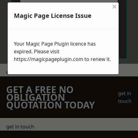
×
Magic Page License Issue
Send Message
Your Magic Page Plugin licence has
expired. Please visit
https://magicpageplugin.com
to renew it.
Get a Price
GET A FREE NO
get in
OBLIGATION
touch
QUOTATION TODAY
get in touch