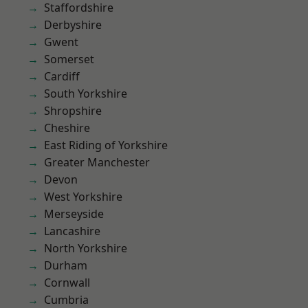
Staffordshire
Derbyshire
Gwent
Somerset
Cardiff
South Yorkshire
Shropshire
Cheshire
East Riding of Yorkshire
Greater Manchester
Devon
West Yorkshire
Merseyside
Lancashire
North Yorkshire
Durham
Cornwall
Cumbria