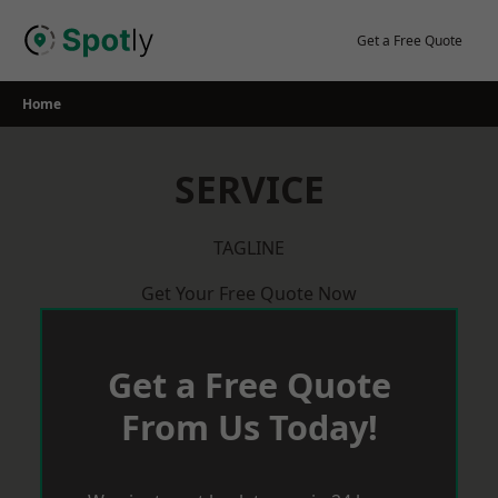
Skip
to
Get a Free Quote
content
Home
SERVICE
TAGLINE
Get Your Free Quote Now
Get a Free Quote
From Us Today!