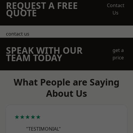
REQUEST A FREE
Contact
QUOTE
Us
contact us
SPEAK WITH OUR
get a
TEAM TODAY
price
What People are Saying
About Us
★★★★★
"TESTIMONIAL"