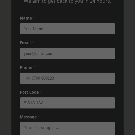
We aim to get back to you in 24 hours.
Name
*
Email
*
Phone
*
Post Code
*
Message
*