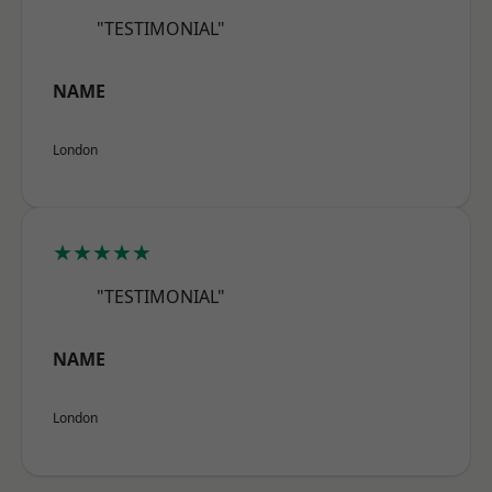
"TESTIMONIAL"
NAME
London
★★★★★
"TESTIMONIAL"
NAME
London