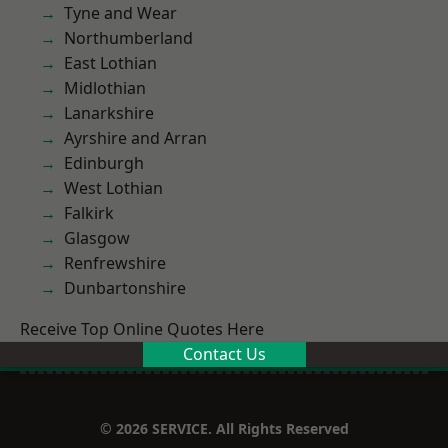
Tyne and Wear
Northumberland
East Lothian
Midlothian
Lanarkshire
Ayrshire and Arran
Edinburgh
West Lothian
Falkirk
Glasgow
Renfrewshire
Dunbartonshire
Receive Top Online Quotes Here
Contact Us
© 2026 SERVICE. All Rights Reserved