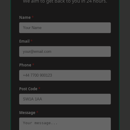
We aim to get back to you in 24 hours.
Name
*
Email
*
Phone
*
Post Code
*
Message
*