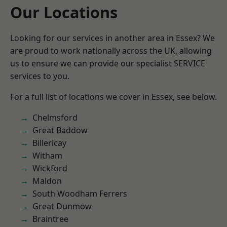
Our Locations
Looking for our services in another area in Essex? We
are proud to work nationally across the UK, allowing
us to ensure we can provide our specialist SERVICE
services to you.
For a full list of locations we cover in Essex, see below.
Chelmsford
Great Baddow
Billericay
Witham
Wickford
Maldon
South Woodham Ferrers
Great Dunmow
Braintree