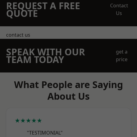
REQUEST A FREE
Contact
QUOTE
Us
contact us
SPEAK WITH OUR
get a
TEAM TODAY
price
What People are Saying
About Us
★★★★★
"TESTIMONIAL"