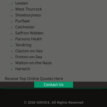
Lexden
West Thurrock
Shoeburyness
Purfleet
Colchester
Saffron Walden
Parsons Heath
Tendring
Clacton-on-Sea
Frinton-on-Sea
Walton-on-the-Naze
Harwich
Receive Top Online Quotes Here
Contact Us
© 2026 SERVICE. All Rights Reserved