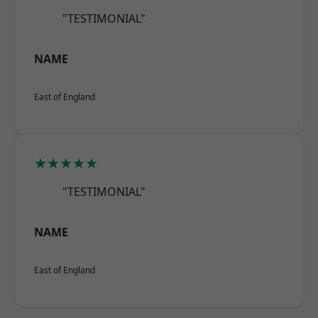
"TESTIMONIAL"
NAME
East of England
★★★★★
"TESTIMONIAL"
NAME
East of England