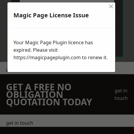
×
Magic Page License Issue
Send Message
Your Magic Page Plugin licence has
expired. Please visit
https://magicpageplugin.com
to renew it.
Get a Price
GET A FREE NO
get in
OBLIGATION
touch
QUOTATION TODAY
get in touch