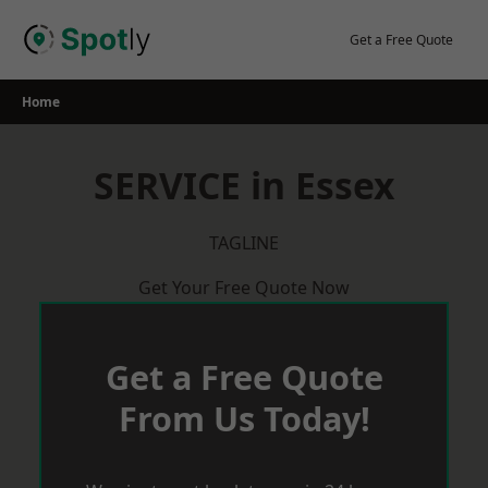
Skip
to
Get a Free Quote
content
Home
SERVICE in Essex
TAGLINE
Get Your Free Quote Now
Get a Free Quote
From Us Today!