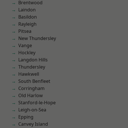
Brentwood
Laindon
Basildon
Rayleigh
Pitsea
New Thundersley
Vange
Hockley
Langdon Hills
Thundersley
Hawkwell
South Benfleet
Corringham
Old Harlow
Stanford-le-Hope
Leigh-on-Sea
Epping
Canvey Island