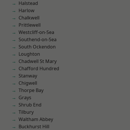
Halstead
Harlow
Chalkwell
Prittlewell
Westcliff-on-Sea
Southend-on-Sea
South Ockendon
Loughton
Chadwell St Mary
Chafford Hundred
Stanway
Chigwell
Thorpe Bay
Grays
Shrub End
Tilbury
Waltham Abbey
Buckhurst Hill