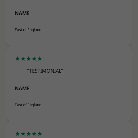
NAME
East of England
★★★★★
"TESTIMONIAL"
NAME
East of England
★★★★★