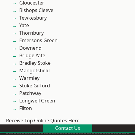
Gloucester
Bishops Cleeve
Tewkesbury
Yate
Thornbury
Emersons Green
Downend
Bridge Yate
Bradley Stoke
Mangotsfield
Warmley
Stoke Gifford
Patchway
Longwell Green
Filton
Receive Top Online Quotes Here
Contact Us