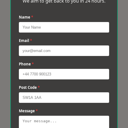
We aim to get back to you in 24 hours.
Name
*
Email
*
Phone
*
Post Code
*
Message
*