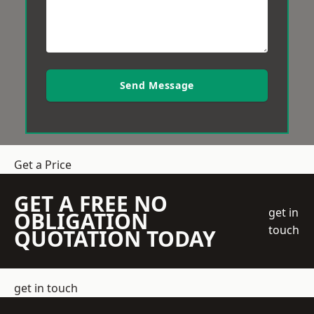
Send Message
Get a Price
GET A FREE NO
get in
OBLIGATION
touch
QUOTATION TODAY
get in touch