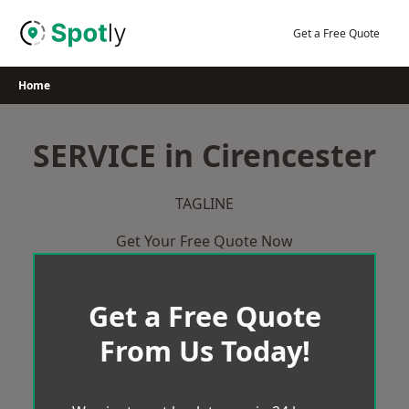
Skip
to
Get a Free Quote
content
Home
SERVICE in Cirencester
TAGLINE
Get Your Free Quote Now
Get a Free Quote
From Us Today!