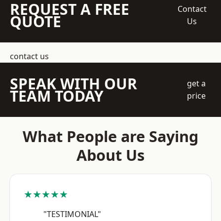
REQUEST A FREE
Contact
QUOTE
Us
contact us
SPEAK WITH OUR
get a
TEAM TODAY
price
What People are Saying
About Us
★★★★★
"TESTIMONIAL"