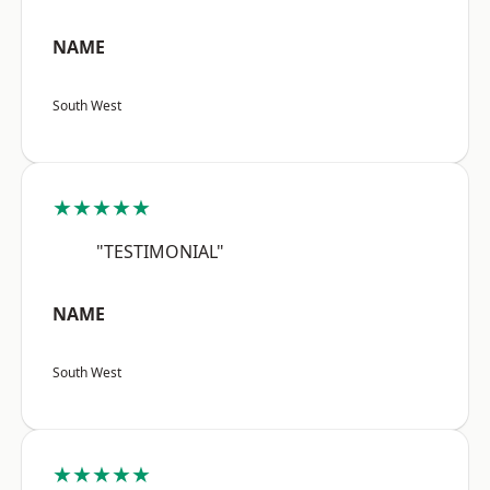
NAME
South West
★★★★★
"TESTIMONIAL"
NAME
South West
★★★★★