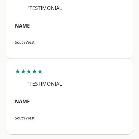
"TESTIMONIAL"
NAME
South West
★★★★★
"TESTIMONIAL"
NAME
South West