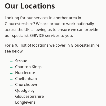
Our Locations
Looking for our services in another area in
Gloucestershire? We are proud to work nationally
across the UK, allowing us to ensure we can provide
our specialist SERVICE services to you.
For a full list of locations we cover in Gloucestershire,
see below.
Stroud
Charlton Kings
Hucclecote
Cheltenham
Churchdown
Quedgeley
Gloucestershire
Longlevens