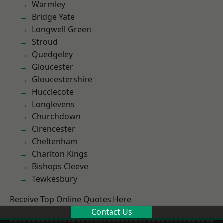
Warmley
Bridge Yate
Longwell Green
Stroud
Quedgeley
Gloucester
Gloucestershire
Hucclecote
Longlevens
Churchdown
Cirencester
Cheltenham
Charlton Kings
Bishops Cleeve
Tewkesbury
Receive Top Online Quotes Here
Contact Us