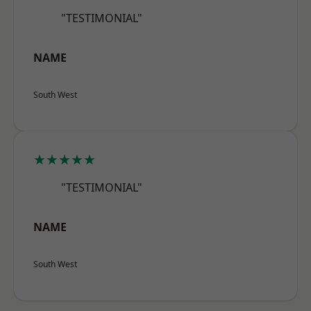
"TESTIMONIAL"
NAME
South West
★★★★★
"TESTIMONIAL"
NAME
South West