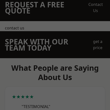
REQUEST A FREE
Contact
QUOTE
Us
contact us
SPEAK WITH OUR
get a
TEAM TODAY
price
What People are Saying
About Us
★★★★★
"TESTIMONIAL"