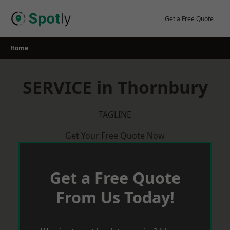
Skip
to
Get a Free Quote
content
Home
SERVICE in Thornbury
TAGLINE
Get Your Free Quote Now
Get a Free Quote
From Us Today!