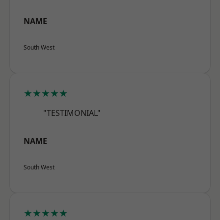
NAME
South West
★★★★★
"TESTIMONIAL"
NAME
South West
★★★★★