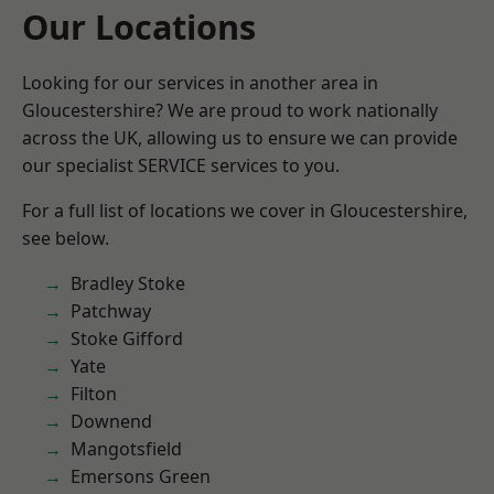
Our Locations
Looking for our services in another area in
Gloucestershire? We are proud to work nationally
across the UK, allowing us to ensure we can provide
our specialist SERVICE services to you.
For a full list of locations we cover in Gloucestershire,
see below.
Bradley Stoke
Patchway
Stoke Gifford
Yate
Filton
Downend
Mangotsfield
Emersons Green