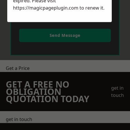
expired. Please visit
https://magicpageplugin.com
to renew it.
Send Message
Get a Price
GET A FREE NO
get in
OBLIGATION
touch
QUOTATION TODAY
get in touch