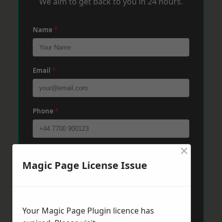
We aim to get back to you in 24 hours.
Name
*
Email
*
Phone
*
×
Post Code
*
Magic Page License Issue
Message
*
Your Magic Page Plugin licence has