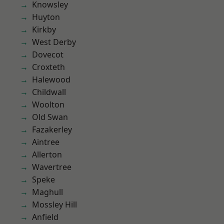
Knowsley
Huyton
Kirkby
West Derby
Dovecot
Croxteth
Halewood
Childwall
Woolton
Old Swan
Fazakerley
Aintree
Allerton
Wavertree
Speke
Maghull
Mossley Hill
Anfield