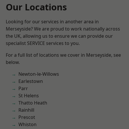
Our Locations
Looking for our services in another area in
Merseyside? We are proud to work nationally across
the UK, allowing us to ensure we can provide our
specialist SERVICE services to you.
For a full list of locations we cover in Merseyside, see
below.
Newton-le-Willows
Earlestown
Parr
St Helens
Thatto Heath
Rainhill
Prescot
Whiston