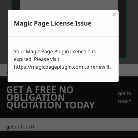
×
Magic Page License Issue
Send Message
Your Magic Page Plugin licence has
expired. Please visit
https://magicpageplugin.com
to renew it.
Get a Price
GET A FREE NO
get in
OBLIGATION
touch
QUOTATION TODAY
get in touch