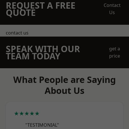
REQUEST A FREE
Contact
QUOTE
Us
contact us
SPEAK WITH OUR
get a
TEAM TODAY
price
What People are Saying
About Us
★★★★★
"TESTIMONIAL"