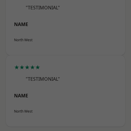
"TESTIMONIAL"
NAME
North West
★★★★★
"TESTIMONIAL"
NAME
North West