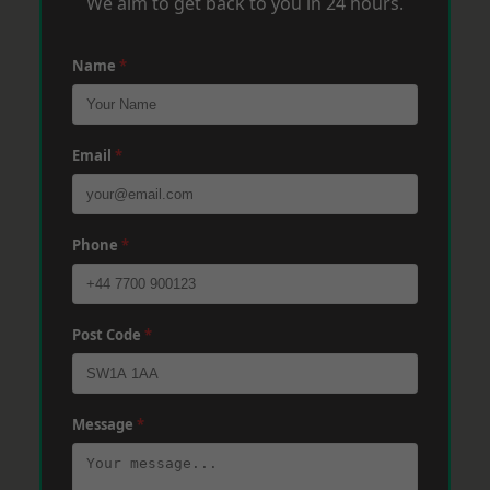
We aim to get back to you in 24 hours.
Name
*
Email
*
Phone
*
Post Code
*
Message
*