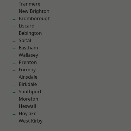
Tranmere
New Brighton
Bromborough
Liscard
Bebington
Spital
Eastham
Wallasey
Prenton
Formby
Ainsdale
Birkdale
Southport
Moreton
Heswall
Hoylake
West Kirby