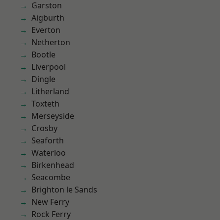
Garston
Aigburth
Everton
Netherton
Bootle
Liverpool
Dingle
Litherland
Toxteth
Merseyside
Crosby
Seaforth
Waterloo
Birkenhead
Seacombe
Brighton le Sands
New Ferry
Rock Ferry