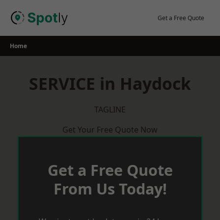
Skip
to
Get a Free Quote
content
Home
SERVICE in Haydock
TAGLINE
Get Your Free Quote Now
Get a Free Quote
From Us Today!