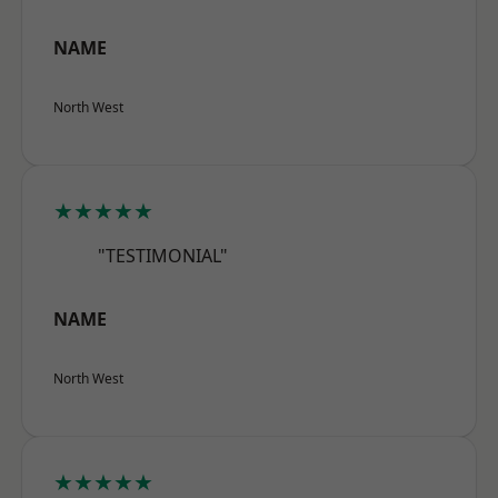
NAME
North West
★★★★★
"TESTIMONIAL"
NAME
North West
★★★★★