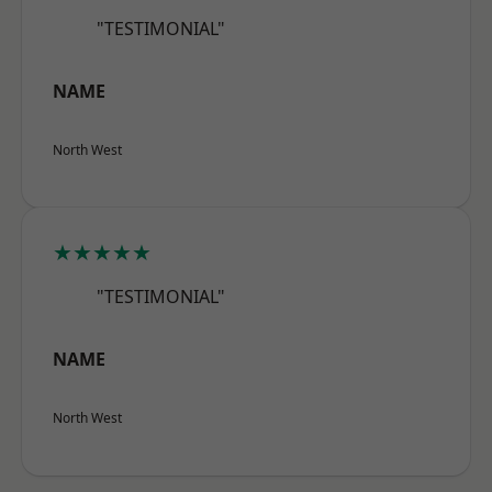
"TESTIMONIAL"
NAME
North West
★★★★★
"TESTIMONIAL"
NAME
North West