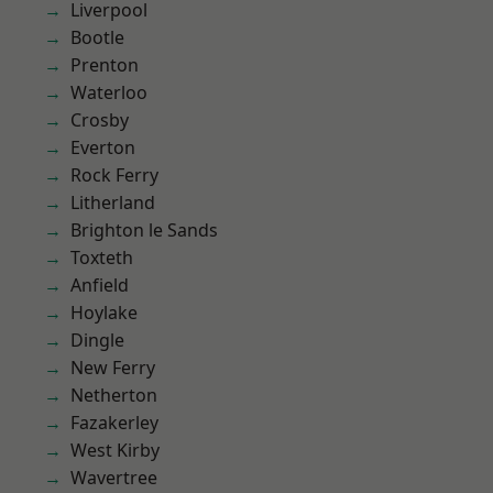
Liverpool
Bootle
Prenton
Waterloo
Crosby
Everton
Rock Ferry
Litherland
Brighton le Sands
Toxteth
Anfield
Hoylake
Dingle
New Ferry
Netherton
Fazakerley
West Kirby
Wavertree