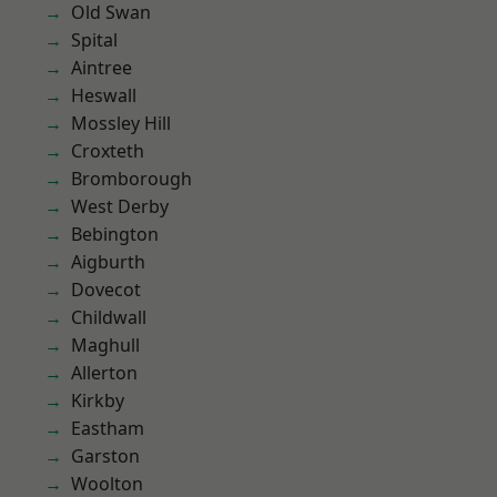
Old Swan
Spital
Aintree
Heswall
Mossley Hill
Croxteth
Bromborough
West Derby
Bebington
Aigburth
Dovecot
Childwall
Maghull
Allerton
Kirkby
Eastham
Garston
Woolton