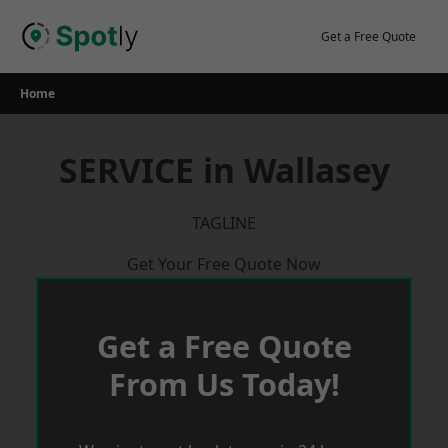
Skip
to
Get a Free Quote
content
Home
SERVICE in Wallasey
TAGLINE
Get Your Free Quote Now
Get a Free Quote
From Us Today!