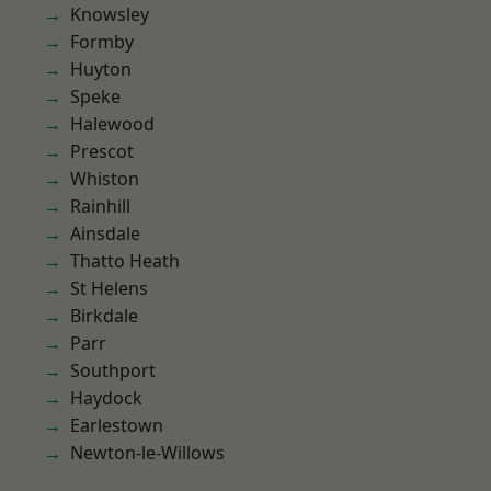
Knowsley
Formby
Huyton
Speke
Halewood
Prescot
Whiston
Rainhill
Ainsdale
Thatto Heath
St Helens
Birkdale
Parr
Southport
Haydock
Earlestown
Newton-le-Willows