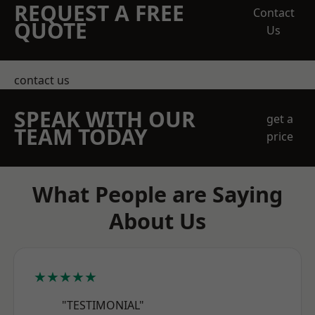
REQUEST A FREE
Contact
QUOTE
Us
contact us
SPEAK WITH OUR
get a
TEAM TODAY
price
What People are Saying
About Us
★★★★★
"TESTIMONIAL"