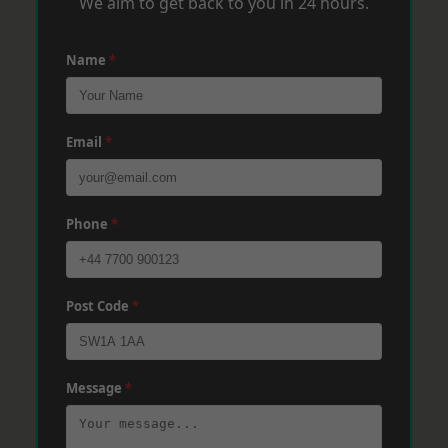
We aim to get back to you in 24 hours.
Name
*
Email
*
Phone
*
Post Code
*
Message
*