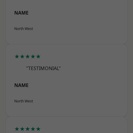
NAME
North West
★★★★★
"TESTIMONIAL"
NAME
North West
★★★★★