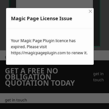
×
Magic Page License Issue
Send Message
Your Magic Page Plugin licence has
expired. Please visit
https://magicpageplugin.com
to renew it.
Get a Price
GET A FREE NO
get in
OBLIGATION
touch
QUOTATION TODAY
get in touch