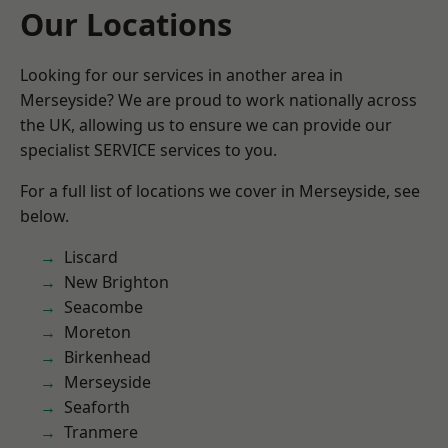
Our Locations
Looking for our services in another area in
Merseyside? We are proud to work nationally across
the UK, allowing us to ensure we can provide our
specialist SERVICE services to you.
For a full list of locations we cover in Merseyside, see
below.
Liscard
New Brighton
Seacombe
Moreton
Birkenhead
Merseyside
Seaforth
Tranmere