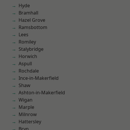
Hyde
Bramhall
Hazel Grove
Ramsbottom
Lees
Romiley
Stalybridge
Horwich
Aspull
Rochdale
Ince-in-Makerfield
Shaw
Ashton-in-Makerfield
Wigan
Marple
Milnrow
Hattersley
Bryn