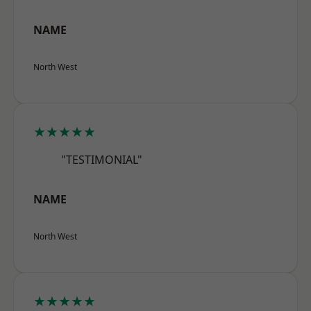
NAME
North West
★★★★★
"TESTIMONIAL"
NAME
North West
★★★★★