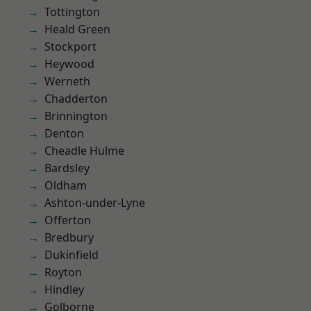
Tottington
Heald Green
Stockport
Heywood
Werneth
Chadderton
Brinnington
Denton
Cheadle Hulme
Bardsley
Oldham
Ashton-under-Lyne
Offerton
Bredbury
Dukinfield
Royton
Hindley
Golborne