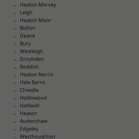
Heaton Mersey
Leigh
Heaton Moor
Bolton
Deane
Bury
Westleigh
Droylsden
Reddish
Heaton Norris
Hale Barns
Cheadle
Hollinwood
Halliwell
Heaton
Audenshaw
Edgeley
Westhoughton