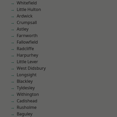
Whitefield
Little Hulton
Ardwick
Crumpsall
Astley
Farnworth
Fallowfield
Radcliffe
Harpurhey
Little Lever
West Didsbury
Longsight
Blackley
Tyldesley
Withington
Cadishead
Rusholme
Baguley