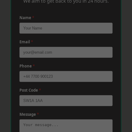
We aim to get back to you in 24 hours.
Name
*
Email
*
Phone
*
Post Code
*
Message
*