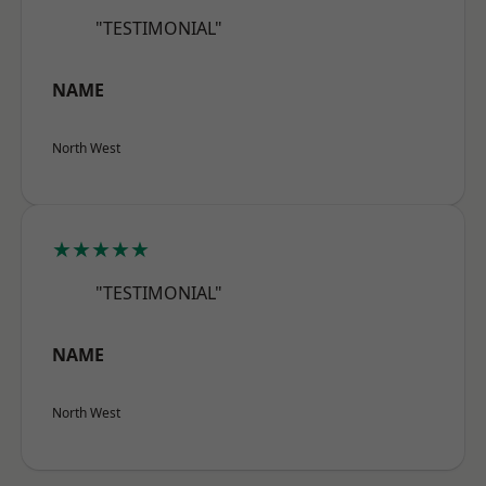
"TESTIMONIAL"
NAME
North West
★★★★★
"TESTIMONIAL"
NAME
North West