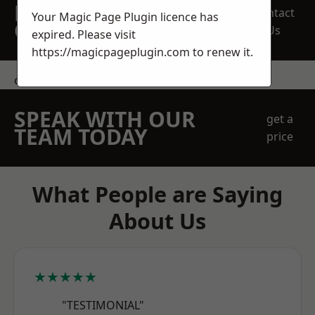
REQUEST A FREE
Contact
Your Magic Page Plugin licence has
QUOTE
Us
expired. Please visit
https://magicpageplugin.com
to renew it.
contact us
SPEAK WITH OUR
get a
TEAM TODAY
price
What People are Saying
About Us
★★★★★
"TESTIMONIAL"