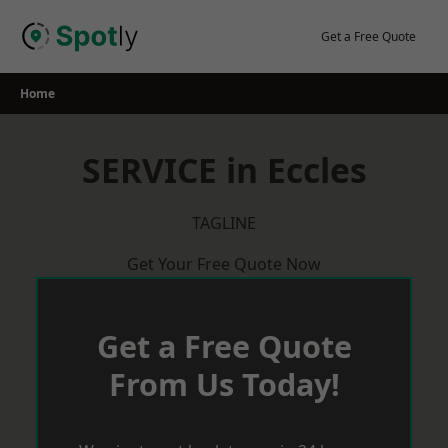
Skip
to
Get a Free Quote
content
Home
SERVICE in Eccles
TAGLINE
Get Your Free Quote Now
Get a Free Quote
From Us Today!