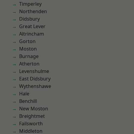
Timperley
Northenden
Didsbury
Great Lever
Altrincham
Gorton
Moston
Burnage
Atherton
Levenshulme
East Didsbury
Wythenshawe
Hale
Benchill
New Moston
Breightmet
Failsworth
Middleton