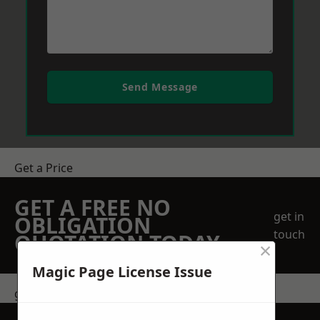
Send Message
Get a Price
GET A FREE NO
get in
OBLIGATION
touch
QUOTATION TODAY
×
Magic Page License Issue
get in touch