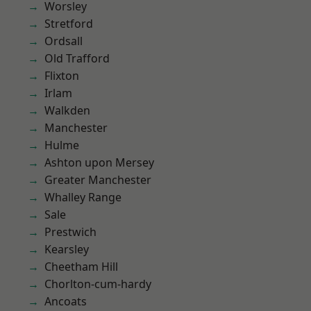
Worsley
Stretford
Ordsall
Old Trafford
Flixton
Irlam
Walkden
Manchester
Hulme
Ashton upon Mersey
Greater Manchester
Whalley Range
Sale
Prestwich
Kearsley
Cheetham Hill
Chorlton-cum-hardy
Ancoats