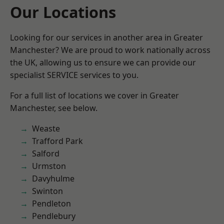
Our Locations
Looking for our services in another area in Greater
Manchester? We are proud to work nationally across
the UK, allowing us to ensure we can provide our
specialist SERVICE services to you.
For a full list of locations we cover in Greater
Manchester, see below.
Weaste
Trafford Park
Salford
Urmston
Davyhulme
Swinton
Pendleton
Pendlebury