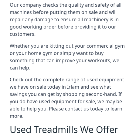
Our company checks the quality and safety of all
machines before putting them on sale and will
repair any damage to ensure all machinery is in
good working order before providing it to our
customers.
Whether you are kitting out your commercial gym
or your home gym or simply want to buy
something that can improve your workouts, we
can help.
Check out the complete range of used equipment
we have on sale today in Irlam and see what
savings you can get by shopping second-hand. If
you do have used equipment for sale, we may be
able to help you. Please contact us today to learn
more.
Used Treadmills We Offer