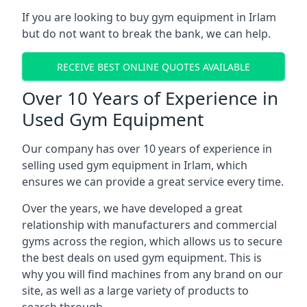
If you are looking to buy gym equipment in Irlam
but do not want to break the bank, we can help.
RECEIVE BEST ONLINE QUOTES AVAILABLE
Over 10 Years of Experience in
Used Gym Equipment
Our company has over 10 years of experience in
selling used gym equipment in Irlam, which
ensures we can provide a great service every time.
Over the years, we have developed a great
relationship with manufacturers and commercial
gyms across the region, which allows us to secure
the best deals on used gym equipment. This is
why you will find machines from any brand on our
site, as well as a large variety of products to