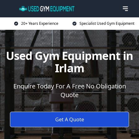
20+ Years Experience
Specialist Used Gym Equipment
Used Gym Equipment in
Irlam
Enquire Today For A Free No Obligation
Quote
Get A Quote