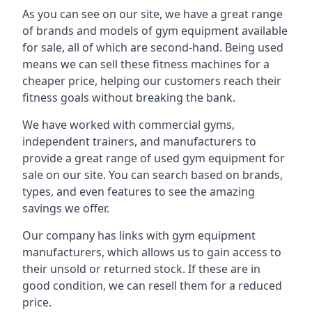
As you can see on our site, we have a great range
of brands and models of gym equipment available
for sale, all of which are second-hand. Being used
means we can sell these fitness machines for a
cheaper price, helping our customers reach their
fitness goals without breaking the bank.
We have worked with commercial gyms,
independent trainers, and manufacturers to
provide a great range of used gym equipment for
sale on our site. You can search based on brands,
types, and even features to see the amazing
savings we offer.
Our company has links with gym equipment
manufacturers, which allows us to gain access to
their unsold or returned stock. If these are in
good condition, we can resell them for a reduced
price.