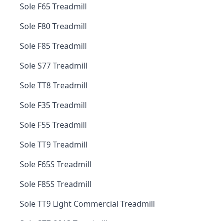
Sole F65 Treadmill
Sole F80 Treadmill
Sole F85 Treadmill
Sole S77 Treadmill
Sole TT8 Treadmill
Sole F35 Treadmill
Sole F55 Treadmill
Sole TT9 Treadmill
Sole F65S Treadmill
Sole F85S Treadmill
Sole TT9 Light Commercial Treadmill