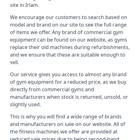
site in Irlam.
We encourage our customers to search based on
model and brand on our site to see the full range
of items we offer. Any brand of commercial gym
equipment can be found on our website, as gyms
replace their old machines during refurbishments,
and we ensure that these are suitable enough to
sell.
Our service gives you access to almost any brand
of gym equipment for a reduced price, as we buy
directly from commercial gyms and
manufacturers when stock is returned, unsold, or
slightly used.
This is why you will find a wide range of brands
and manufacturers on sale on our website. All of
the fitness machines we offer are provided at
reduced sale prices due to being second-hand,