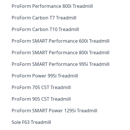
ProForm Performance 800i Treadmill
ProForm Carbon T7 Treadmill
ProForm Carbon T10 Treadmill
ProForm SMART Performance 600i Treadmill
ProForm SMART Performance 800i Treadmill
ProForm SMART Performance 995i Treadmill
ProForm Power 995i Treadmill
ProForm 705 CST Treadmill
ProForm 905 CST Treadmill
ProForm SMART Power 1295i Treadmill
Sole F63 Treadmill