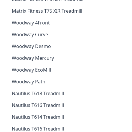
Matrix Fitness T75 XIR Treadmill
Woodway 4Front
Woodway Curve
Woodway Desmo
Woodway Mercury
Woodway EcoMill
Woodway Path
Nautilus T618 Treadmill
Nautilus T616 Treadmill
Nautilus T614 Treadmill
Nautilus T616 Treadmill