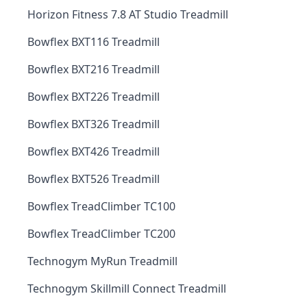
Horizon Fitness 7.8 AT Studio Treadmill
Bowflex BXT116 Treadmill
Bowflex BXT216 Treadmill
Bowflex BXT226 Treadmill
Bowflex BXT326 Treadmill
Bowflex BXT426 Treadmill
Bowflex BXT526 Treadmill
Bowflex TreadClimber TC100
Bowflex TreadClimber TC200
Technogym MyRun Treadmill
Technogym Skillmill Connect Treadmill