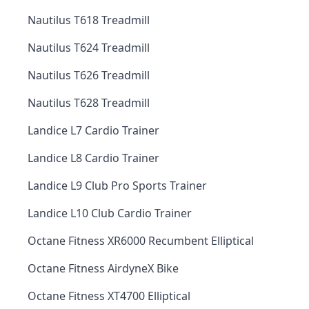
Nautilus T618 Treadmill
Nautilus T624 Treadmill
Nautilus T626 Treadmill
Nautilus T628 Treadmill
Landice L7 Cardio Trainer
Landice L8 Cardio Trainer
Landice L9 Club Pro Sports Trainer
Landice L10 Club Cardio Trainer
Octane Fitness XR6000 Recumbent Elliptical
Octane Fitness AirdyneX Bike
Octane Fitness XT4700 Elliptical