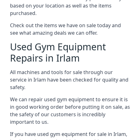
based on your location as well as the items
purchased.
Check out the items we have on sale today and
see what amazing deals we can offer.
Used Gym Equipment
Repairs in Irlam
All machines and tools for sale through our
service in Irlam have been checked for quality and
safety.
We can repair used gym equipment to ensure it is
in good working order before putting it on sale, as
the safety of our customers is incredibly
important to us.
If you have used gym equipment for sale in Irlam,