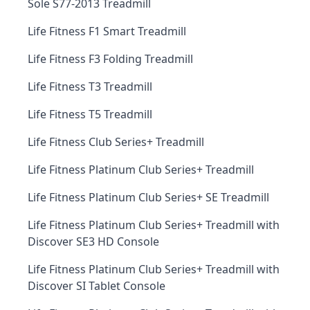
Sole S77-2013 Treadmill
Life Fitness F1 Smart Treadmill
Life Fitness F3 Folding Treadmill
Life Fitness T3 Treadmill
Life Fitness T5 Treadmill
Life Fitness Club Series+ Treadmill
Life Fitness Platinum Club Series+ Treadmill
Life Fitness Platinum Club Series+ SE Treadmill
Life Fitness Platinum Club Series+ Treadmill with
Discover SE3 HD Console
Life Fitness Platinum Club Series+ Treadmill with
Discover SI Tablet Console