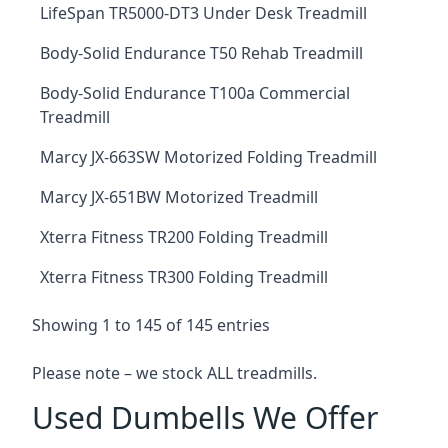
LifeSpan TR5000-DT3 Under Desk Treadmill
Body-Solid Endurance T50 Rehab Treadmill
Body-Solid Endurance T100a Commercial
Treadmill
Marcy JX-663SW Motorized Folding Treadmill
Marcy JX-651BW Motorized Treadmill
Xterra Fitness TR200 Folding Treadmill
Xterra Fitness TR300 Folding Treadmill
Showing 1 to 145 of 145 entries
Please note – we stock ALL treadmills.
Used Dumbells We Offer