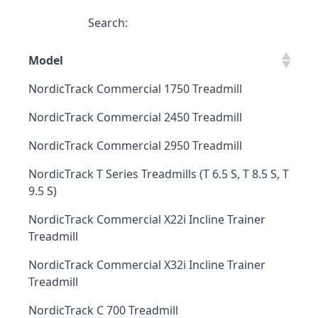
Search:
Model
NordicTrack Commercial 1750 Treadmill
NordicTrack Commercial 2450 Treadmill
NordicTrack Commercial 2950 Treadmill
NordicTrack T Series Treadmills (T 6.5 S, T 8.5 S, T
9.5 S)
NordicTrack Commercial X22i Incline Trainer
Treadmill
NordicTrack Commercial X32i Incline Trainer
Treadmill
NordicTrack C 700 Treadmill