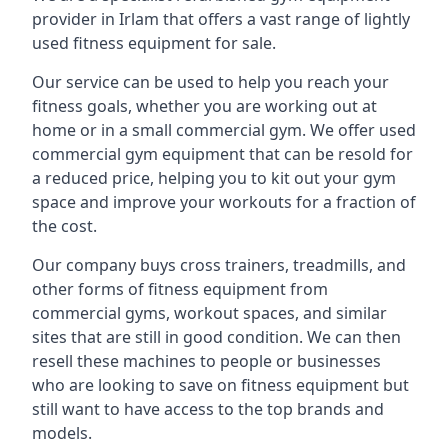
provider in Irlam that offers a vast range of lightly
used fitness equipment for sale.
Our service can be used to help you reach your
fitness goals, whether you are working out at
home or in a small commercial gym. We offer used
commercial gym equipment that can be resold for
a reduced price, helping you to kit out your gym
space and improve your workouts for a fraction of
the cost.
Our company buys cross trainers, treadmills, and
other forms of fitness equipment from
commercial gyms, workout spaces, and similar
sites that are still in good condition. We can then
resell these machines to people or businesses
who are looking to save on fitness equipment but
still want to have access to the top brands and
models.