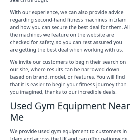
search through.
With our experience, we can also provide advice
regarding second-hand fitness machines in Irlam
and how you can secure the best deal for them. All
the machines we feature on the website are
checked for safety, so you can rest assured you
are getting the best deal when working with us.
We invite our customers to begin their search on
our site, where results can be narrowed down
based on brand, model, or features. You will find
that it is easier to begin your fitness journey than
you imagined, thanks to our incredible deals.
Used Gym Equipment Near
Me
We provide used gym equipment to customers in
Irlam and across the UK and can offer nationwide