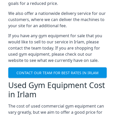
goals for a reduced price.
We also offer a nationwide delivery service for our
customers, where we can deliver the machines to
your site for an additional fee.
If you have any gym equipment for sale that you
would like to sell to our service in Irlam, please
contact the team today. If you are shopping for
used gym equipment, please check out our
website to see what we currently have on sale.
CONTACT OUR TEAM FOR BEST RATES IN IRLAM
Used Gym Equipment Cost
in Irlam
The cost of used commercial gym equipment can
vary greatly, but we aim to offer a good price for