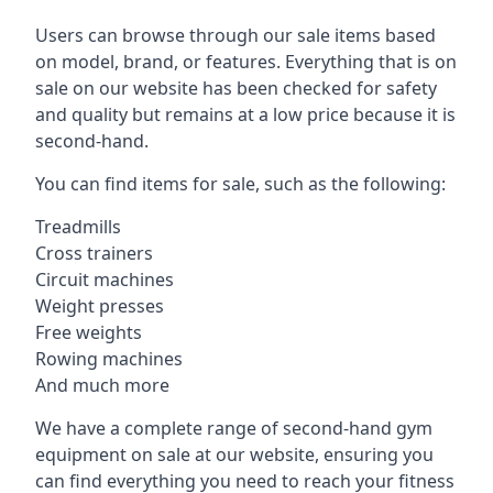
Users can browse through our sale items based
on model, brand, or features. Everything that is on
sale on our website has been checked for safety
and quality but remains at a low price because it is
second-hand.
You can find items for sale, such as the following:
Treadmills
Cross trainers
Circuit machines
Weight presses
Free weights
Rowing machines
And much more
We have a complete range of second-hand gym
equipment on sale at our website, ensuring you
can find everything you need to reach your fitness