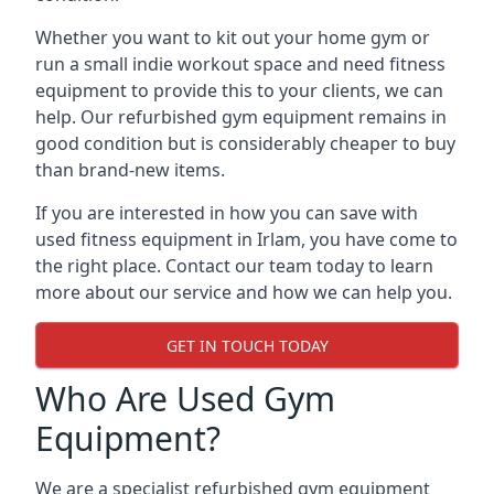
Whether you want to kit out your home gym or
run a small indie workout space and need fitness
equipment to provide this to your clients, we can
help. Our refurbished gym equipment remains in
good condition but is considerably cheaper to buy
than brand-new items.
If you are interested in how you can save with
used fitness equipment in Irlam, you have come to
the right place. Contact our team today to learn
more about our service and how we can help you.
GET IN TOUCH TODAY
Who Are Used Gym
Equipment?
We are a specialist refurbished gym equipment