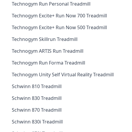
Technogym Run Personal Treadmill
Technogym Excite+ Run Now 700 Treadmill
Technogym Excite+ Run Now 500 Treadmill
Technogym Skillrun Treadmill
Technogym ARTIS Run Treadmill
Technogym Run Forma Treadmill
Technogym Unity Self Virtual Reality Treadmill
Schwinn 810 Treadmill
Schwinn 830 Treadmill
Schwinn 870 Treadmill
Schwinn 830i Treadmill