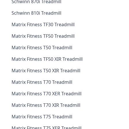
Schwinn 870i Treadmill
Schwinn 810i Treadmill
Matrix Fitness TF30 Treadmill
Matrix Fitness TF50 Treadmill
Matrix Fitness T50 Treadmill
Matrix Fitness TF50 XIR Treadmill
Matrix Fitness T50 XIR Treadmill
Matrix Fitness T70 Treadmill
Matrix Fitness T70 XER Treadmill
Matrix Fitness T70 XIR Treadmill
Matrix Fitness T75 Treadmill
Matrix Fitness T75 XER Treadmill