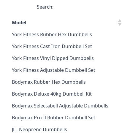
Search:
Model
York Fitness Rubber Hex Dumbbells
York Fitness Cast Iron Dumbbell Set
York Fitness Vinyl Dipped Dumbbells
York Fitness Adjustable Dumbbell Set
Bodymax Rubber Hex Dumbbells
Bodymax Deluxe 40kg Dumbbell Kit
Bodymax Selectabell Adjustable Dumbbells
Bodymax Pro II Rubber Dumbbell Set
JLL Neoprene Dumbbells