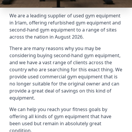
We are a leading supplier of used gym equipment
in Irlam, offering refurbished gym equipment and
second-hand gym equipment to a range of sites
across the nation in August 2026.
There are many reasons why you may be
considering buying second-hand gym equipment,
and we have a vast range of clients across the
country who are searching for this exact thing. We
provide used commercial gym equipment that is
no longer suitable for the original owner and can
provide a great deal of savings on this kind of
equipment.
We can help you reach your fitness goals by
offering all kinds of gym equipment that have
been used but remain in absolutely great
condition.