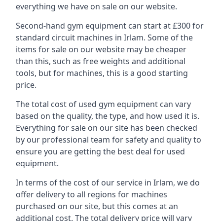
everything we have on sale on our website.
Second-hand gym equipment can start at £300 for
standard circuit machines in Irlam. Some of the
items for sale on our website may be cheaper
than this, such as free weights and additional
tools, but for machines, this is a good starting
price.
The total cost of used gym equipment can vary
based on the quality, the type, and how used it is.
Everything for sale on our site has been checked
by our professional team for safety and quality to
ensure you are getting the best deal for used
equipment.
In terms of the cost of our service in Irlam, we do
offer delivery to all regions for machines
purchased on our site, but this comes at an
additional cost. The total delivery price will vary