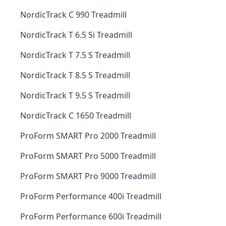
NordicTrack C 990 Treadmill
NordicTrack T 6.5 Si Treadmill
NordicTrack T 7.5 S Treadmill
NordicTrack T 8.5 S Treadmill
NordicTrack T 9.5 S Treadmill
NordicTrack C 1650 Treadmill
ProForm SMART Pro 2000 Treadmill
ProForm SMART Pro 5000 Treadmill
ProForm SMART Pro 9000 Treadmill
ProForm Performance 400i Treadmill
ProForm Performance 600i Treadmill