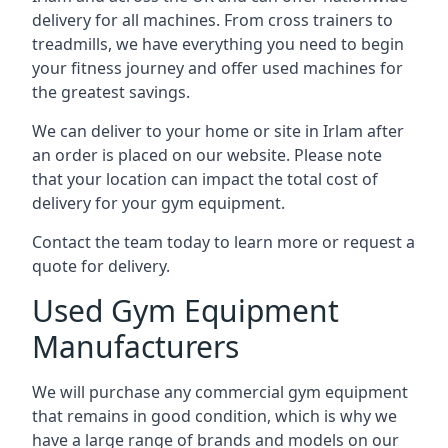
delivery for all machines. From cross trainers to
treadmills, we have everything you need to begin
your fitness journey and offer used machines for
the greatest savings.
We can deliver to your home or site in Irlam after
an order is placed on our website. Please note
that your location can impact the total cost of
delivery for your gym equipment.
Contact the team today to learn more or request a
quote for delivery.
Used Gym Equipment
Manufacturers
We will purchase any commercial gym equipment
that remains in good condition, which is why we
have a large range of brands and models on our