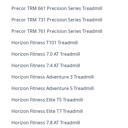
Precor TRM 661 Precision Series Treadmill
Precor TRM 731 Precision Series Treadmill
Precor TRM 761 Precision Series Treadmill
Horizon Fitness T101 Treadmill
Horizon Fitness 7.0 AT Treadmill
Horizon Fitness 7.4 AT Treadmill
Horizon Fitness Adventure 3 Treadmill
Horizon Fitness Adventure 5 Treadmill
Horizon Fitness Elite T5 Treadmill
Horizon Fitness Elite T7 Treadmill
Horizon Fitness 7.8 AT Treadmill