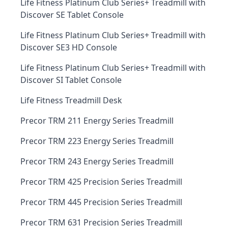
Life Fitness Platinum Club Series+ Treadmill with
Discover SE Tablet Console
Life Fitness Platinum Club Series+ Treadmill with
Discover SE3 HD Console
Life Fitness Platinum Club Series+ Treadmill with
Discover SI Tablet Console
Life Fitness Treadmill Desk
Precor TRM 211 Energy Series Treadmill
Precor TRM 223 Energy Series Treadmill
Precor TRM 243 Energy Series Treadmill
Precor TRM 425 Precision Series Treadmill
Precor TRM 445 Precision Series Treadmill
Precor TRM 631 Precision Series Treadmill