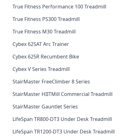
True Fitness Performance 100 Treadmill
True Fitness PS300 Treadmill
True Fitness M30 Treadmill
Cybex 625AT Arc Trainer
Cybex 625R Recumbent Bike
Cybex V Series Treadmill
StairMaster FreeClimber 8 Series
StairMaster HIITMill Commercial Treadmill
StairMaster Gauntlet Series
LifeSpan TR800-DT3 Under Desk Treadmill
LifeSpan TR1200-DT3 Under Desk Treadmill