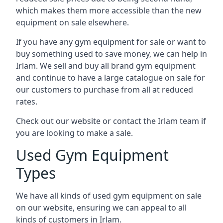
which makes them more accessible than the new
equipment on sale elsewhere.
If you have any gym equipment for sale or want to
buy something used to save money, we can help in
Irlam. We sell and buy all brand gym equipment
and continue to have a large catalogue on sale for
our customers to purchase from all at reduced
rates.
Check out our website or contact the Irlam team if
you are looking to make a sale.
Used Gym Equipment
Types
We have all kinds of used gym equipment on sale
on our website, ensuring we can appeal to all
kinds of customers in Irlam.