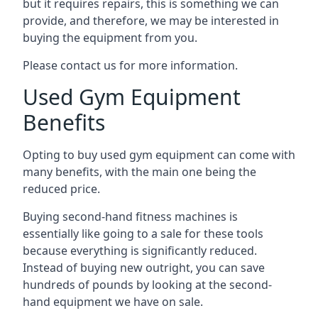
but it requires repairs, this is something we can
provide, and therefore, we may be interested in
buying the equipment from you.
Please contact us for more information.
Used Gym Equipment
Benefits
Opting to buy used gym equipment can come with
many benefits, with the main one being the
reduced price.
Buying second-hand fitness machines is
essentially like going to a sale for these tools
because everything is significantly reduced.
Instead of buying new outright, you can save
hundreds of pounds by looking at the second-
hand equipment we have on sale.