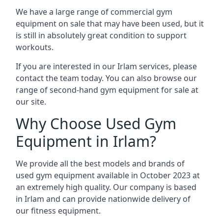
We have a large range of commercial gym
equipment on sale that may have been used, but it
is still in absolutely great condition to support
workouts.
If you are interested in our Irlam services, please
contact the team today. You can also browse our
range of second-hand gym equipment for sale at
our site.
Why Choose Used Gym
Equipment in Irlam?
We provide all the best models and brands of
used gym equipment available in October 2023 at
an extremely high quality. Our company is based
in Irlam and can provide nationwide delivery of
our fitness equipment.