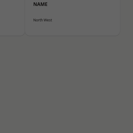
NAME
North West