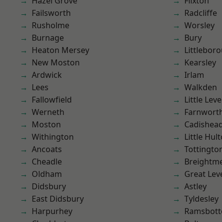
Hazel Grove
Flixton
Failsworth
Radcliffe
Rusholme
Worsley
Burnage
Bury
Heaton Mersey
Littlebor
New Moston
Kearsley
Ardwick
Irlam
Lees
Walkden
Fallowfield
Little Leve
Werneth
Farnwort
Moston
Cadishea
Withington
Little Hul
Ancoats
Tottingto
Cheadle
Breightm
Oldham
Great Lev
Didsbury
Astley
East Didsbury
Tyldesley
Harpurhey
Ramsbot