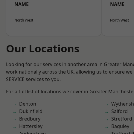
NAME
NAME
North West
North West
Our Locations
Looking for our services in another area in Greater Ma
work nationally across the UK, allowing us to ensure we 
SERVICE services to you.
For a full list of locations we cover in Greater Mancheste
Denton
Wythens
Dukinfield
Salford
Bredbury
Stretford
Hattersley
Baguley
Audenshaw
Trafford 