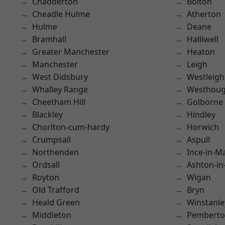
Chadderton
Bolton
Cheadle Hulme
Atherton
Hulme
Deane
Bramhall
Halliwell
Greater Manchester
Heaton
Manchester
Leigh
West Didsbury
Westleigh
Whalley Range
Westhoug
Cheetham Hill
Golborne
Blackley
Hindley
Chorlton-cum-hardy
Horwich
Crumpsall
Aspull
Northenden
Ince-in-M
Ordsall
Ashton-in
Royton
Wigan
Old Trafford
Bryn
Heald Green
Winstanle
Middleton
Pembert