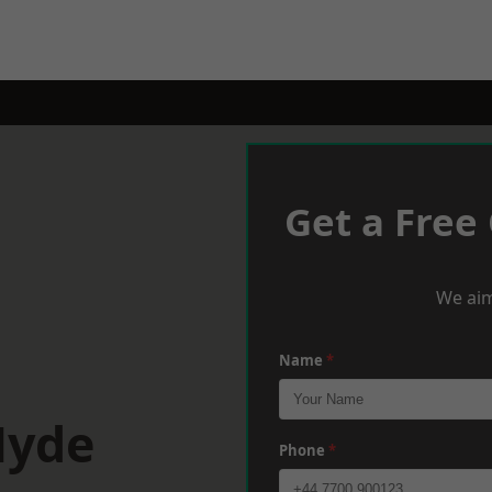
Get a Free
We aim
Name
*
Hyde
Phone
*