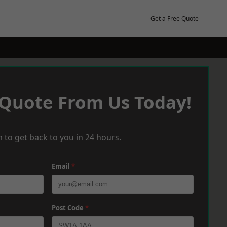
Get a Free Quote
 Quote From Us Today!
 to get back to you in 24 hours.
Email
*
Post Code
*