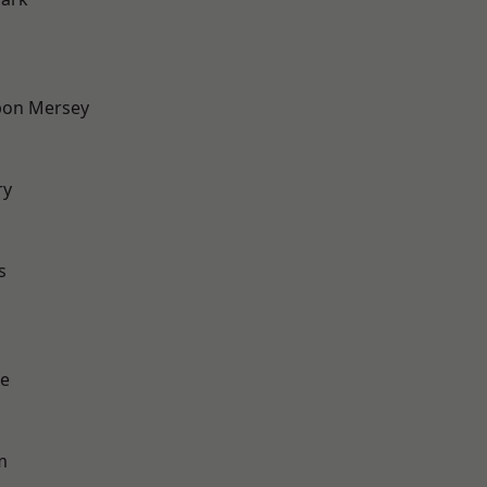
pon Mersey
ry
d
s
e
m