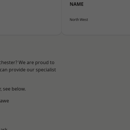
NAME
North West
nchester? We are proud to
can provide our specialist
r, see below.
hawe
Park