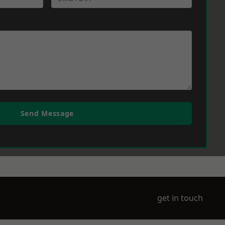
Send Message
get in touch