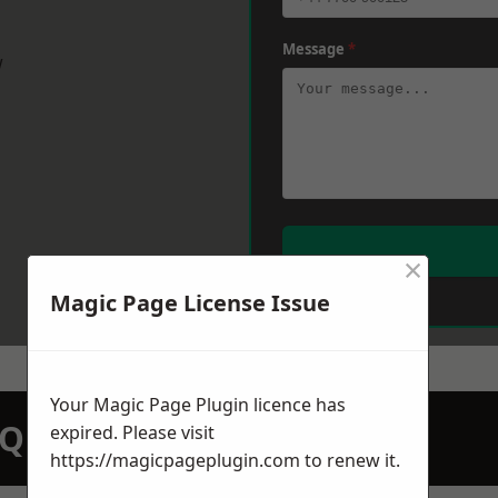
Message
*
w
×
Magic Page License Issue
Your Magic Page Plugin licence has
N QUOTATION TODAY
expired. Please visit
https://magicpageplugin.com
to renew it.