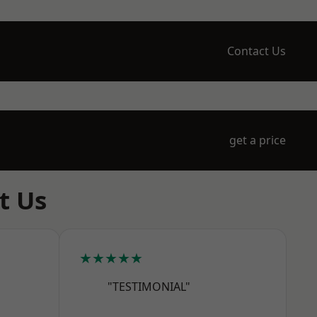
Contact Us
get a price
t Us
★★★★★
"TESTIMONIAL"