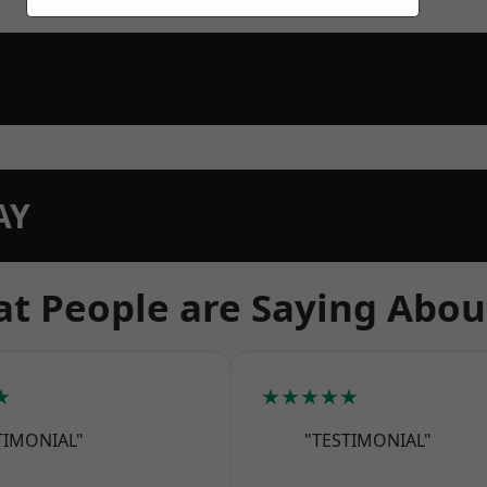
AY
t People are Saying Abou
★
★★★★★
TIMONIAL"
"TESTIMONIAL"