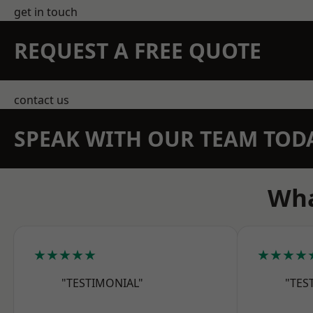
get in touch
REQUEST A FREE QUOTE
contact us
SPEAK WITH OUR TEAM TOD
Wha
★★★★★
★★★★
"TESTIMONIAL"
"TES