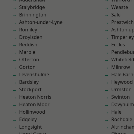
Stalybridge
Weaste
Brinnington
Sale
Ashton-under-Lyne
Prestwich
Romiley
Ashton u
Droylsden
Timperley
Reddish
Eccles
Marple
Pendlebu
Offerton
Whitefiel
Gorton
Milnrow
Levenshulme
Hale Barn
Bardsley
Heywood
Stockport
Urmston
Heaton Norris
Swinton
Heaton Moor
Davyhulm
Hollinwood
Hale
Edgeley
Rochdale
Longsight
Altrincha