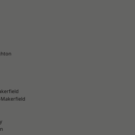
hton
akerfield
-Makerfield
y
on