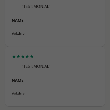
"TESTIMONIAL"
NAME
Yorkshire
★★★★★
"TESTIMONIAL"
NAME
Yorkshire