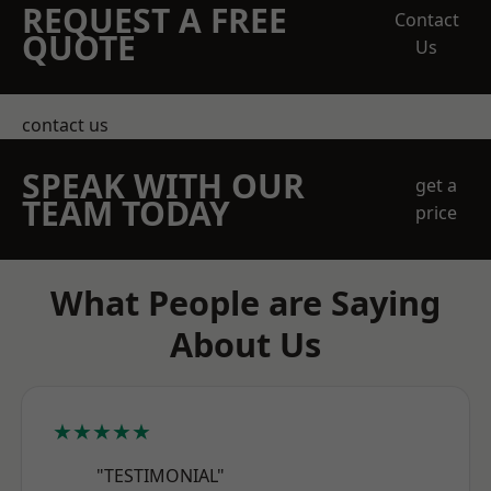
REQUEST A FREE
Contact
QUOTE
Us
contact us
SPEAK WITH OUR
get a
TEAM TODAY
price
What People are Saying
About Us
★★★★★
"TESTIMONIAL"