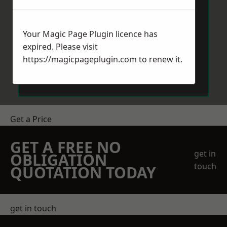
Your Magic Page Plugin licence has
expired. Please visit
https://magicpageplugin.com
to renew it.
Send Message
Get a Price
GET A FREE NO
get in
OBLIGATION
touch
QUOTATION TODAY
get in touch