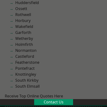
Huddersfield
Ossett
Rothwell
Horbury
Wakefield
Garforth
Wetherby
Holmfirth
Normanton
Castleford
Featherstone
Pontefract
Knottingley
South Kirkby
South Elmsall
Receive Top Online Quotes Here
Contact Us