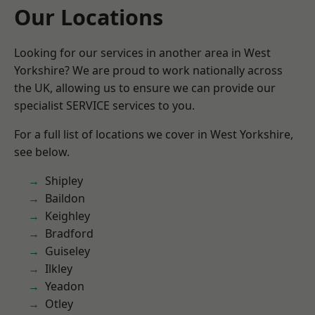
Our Locations
Looking for our services in another area in West
Yorkshire? We are proud to work nationally across
the UK, allowing us to ensure we can provide our
specialist SERVICE services to you.
For a full list of locations we cover in West Yorkshire,
see below.
Shipley
Baildon
Keighley
Bradford
Guiseley
Ilkley
Yeadon
Otley