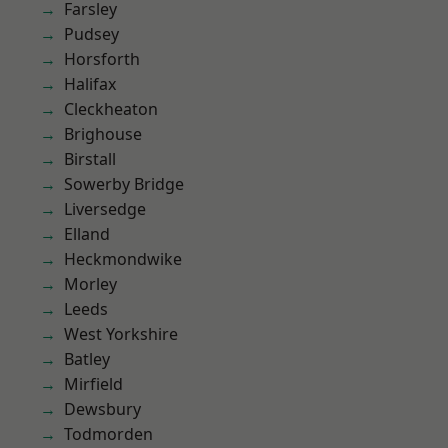
Farsley
Pudsey
Horsforth
Halifax
Cleckheaton
Brighouse
Birstall
Sowerby Bridge
Liversedge
Elland
Heckmondwike
Morley
Leeds
West Yorkshire
Batley
Mirfield
Dewsbury
Todmorden