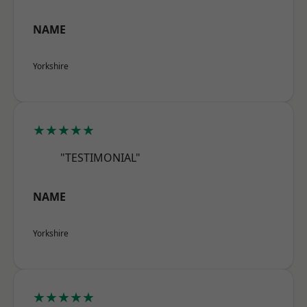
NAME
Yorkshire
★★★★★
"TESTIMONIAL"
NAME
Yorkshire
★★★★★