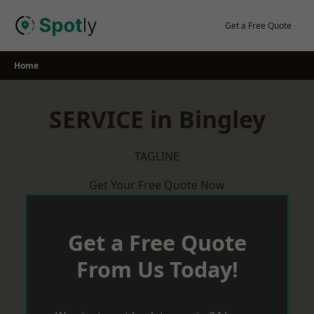
Skip
to
Get a Free Quote
content
Home
SERVICE in Bingley
TAGLINE
Get Your Free Quote Now
Get a Free Quote
From Us Today!