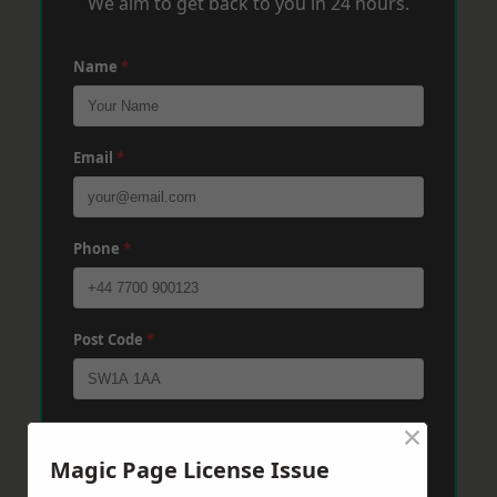
We aim to get back to you in 24 hours.
Name
*
Email
*
Phone
*
Post Code
*
×
Message
*
Magic Page License Issue