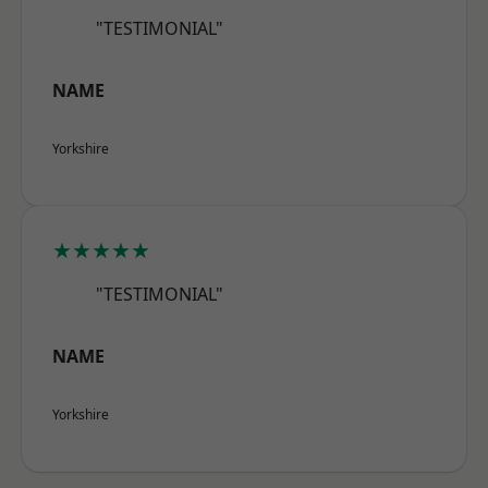
"TESTIMONIAL"
NAME
Yorkshire
★★★★★
"TESTIMONIAL"
NAME
Yorkshire