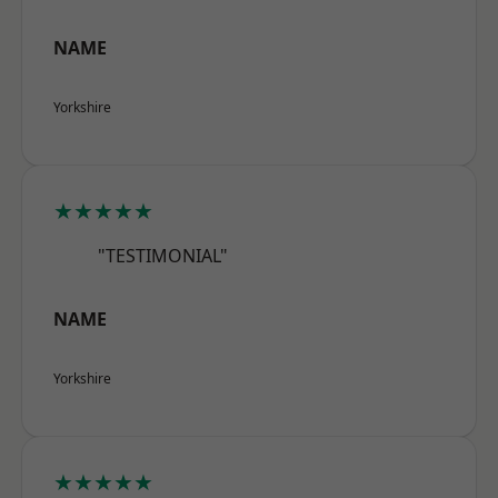
NAME
Yorkshire
★★★★★
"TESTIMONIAL"
NAME
Yorkshire
★★★★★