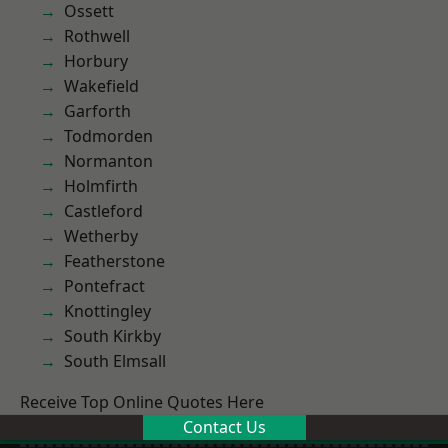
Ossett
Rothwell
Horbury
Wakefield
Garforth
Todmorden
Normanton
Holmfirth
Castleford
Wetherby
Featherstone
Pontefract
Knottingley
South Kirkby
South Elmsall
Receive Top Online Quotes Here
Contact Us