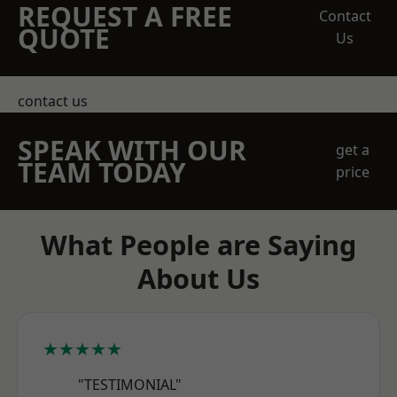
REQUEST A FREE
Contact
QUOTE
Us
contact us
SPEAK WITH OUR
get a
TEAM TODAY
price
What People are Saying
About Us
★★★★★
"TESTIMONIAL"