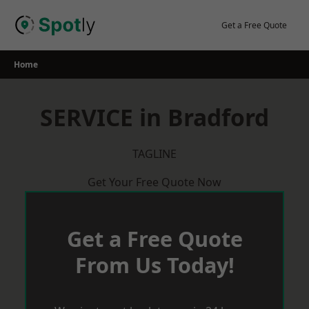
Skip
to
Get a Free Quote
content
Home
SERVICE in Bradford
TAGLINE
Get Your Free Quote Now
Get a Free Quote
From Us Today!