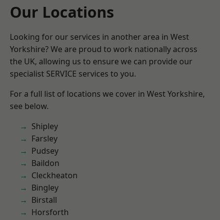
Our Locations
Looking for our services in another area in West
Yorkshire? We are proud to work nationally across
the UK, allowing us to ensure we can provide our
specialist SERVICE services to you.
For a full list of locations we cover in West Yorkshire,
see below.
Shipley
Farsley
Pudsey
Baildon
Cleckheaton
Bingley
Birstall
Horsforth