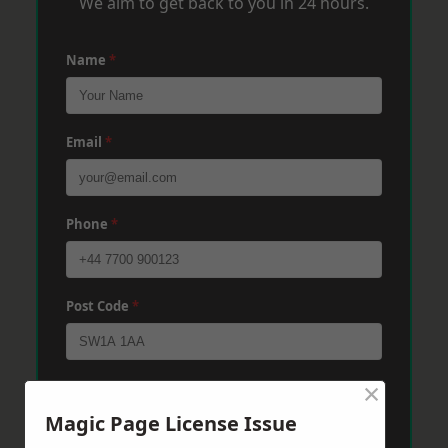
We aim to get back to you in 24 hours.
Name
*
Email
*
Phone
*
Post Code
*
×
Message
*
Magic Page License Issue