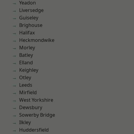
Yeadon
Liversedge
Guiseley
Brighouse
Halifax
Heckmondwike
Morley
Batley
Elland
Keighley
Otley
Leeds
Mirfield
West Yorkshire
Dewsbury
Sowerby Bridge
Ilkley
Huddersfield