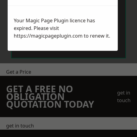
Your Magic Page Plugin licence has
expired. Please visit
https://magicpageplugin.com
to renew it.
Send Message
Get a Price
GET A FREE NO
get in
OBLIGATION
touch
QUOTATION TODAY
get in touch