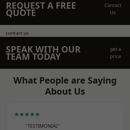
REQUEST A FREE
Contact
QUOTE
Us
contact us
SPEAK WITH OUR
get a
TEAM TODAY
price
What People are Saying
About Us
★★★★★
"TESTIMONIAL"