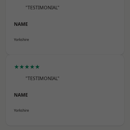
"TESTIMONIAL"
NAME
Yorkshire
★★★★★
"TESTIMONIAL"
NAME
Yorkshire