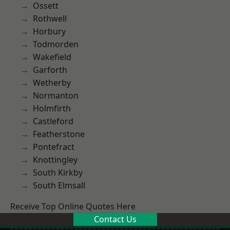
Ossett
Rothwell
Horbury
Todmorden
Wakefield
Garforth
Wetherby
Normanton
Holmfirth
Castleford
Featherstone
Pontefract
Knottingley
South Kirkby
South Elmsall
Receive Top Online Quotes Here
Contact Us