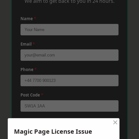
We aim to get back to you in 24 hours.
Name
*
Email
*
Phone
*
Post Code
*
×
Message
*
Magic Page License Issue