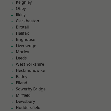
Keighley
Otley
Ilkley
Cleckheaton
Birstall
Halifax
Brighouse
Liversedge
Morley
Leeds
West Yorkshire
Heckmondwike
Batley
Elland
Sowerby Bridge
Mirfield
Dewsbury
Huddersfield