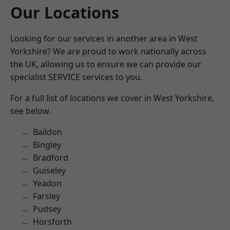
Our Locations
Looking for our services in another area in West
Yorkshire? We are proud to work nationally across
the UK, allowing us to ensure we can provide our
specialist SERVICE services to you.
For a full list of locations we cover in West Yorkshire,
see below.
Baildon
Bingley
Bradford
Guiseley
Yeadon
Farsley
Pudsey
Horsforth