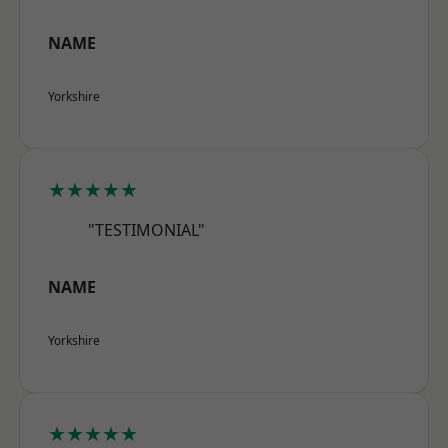
NAME
Yorkshire
★★★★★
"TESTIMONIAL"
NAME
Yorkshire
★★★★★