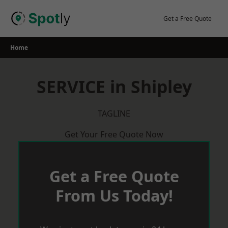
Skip
to
Get a Free Quote
content
Home
SERVICE in Shipley
TAGLINE
Get Your Free Quote Now
Get a Free Quote
From Us Today!