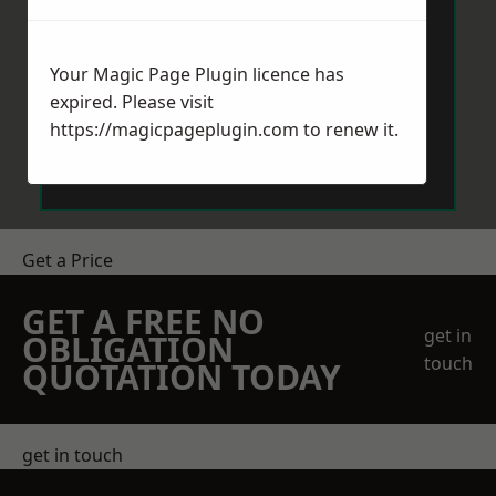
Your Magic Page Plugin licence has
expired. Please visit
https://magicpageplugin.com
to renew it.
Send Message
Get a Price
GET A FREE NO
get in
OBLIGATION
touch
QUOTATION TODAY
get in touch