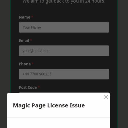
We aim to get back to you in 24 hours.
Name
*
Email
*
Phone
*
Post Code
*
×
Magic Page License Issue
Message
*