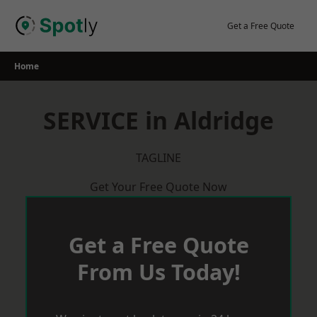
Skip
to
Get a Free Quote
content
Home
SERVICE in Aldridge
TAGLINE
Get Your Free Quote Now
Get a Free Quote
From Us Today!