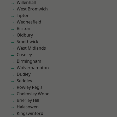
Willenhall
West Bromwich
Tipton
Wednesfield
Bilston
Oldbury
Smethwick
West Midlands
Coseley
Birmingham
Wolverhampton
Dudley
Sedgley
Rowley Regis
Chelmsley Wood
Brierley Hill
Halesowen
Kingswinford