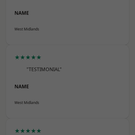
NAME
West Midlands
★★★★★
"TESTIMONIAL"
NAME
West Midlands
★★★★★