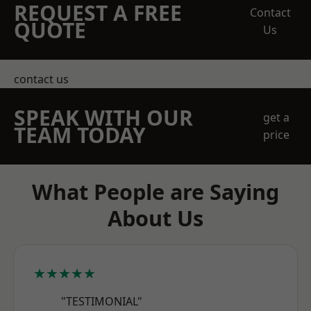
REQUEST A FREE
Contact
QUOTE
Us
contact us
SPEAK WITH OUR
get a
TEAM TODAY
price
What People are Saying
About Us
★★★★★
"TESTIMONIAL"