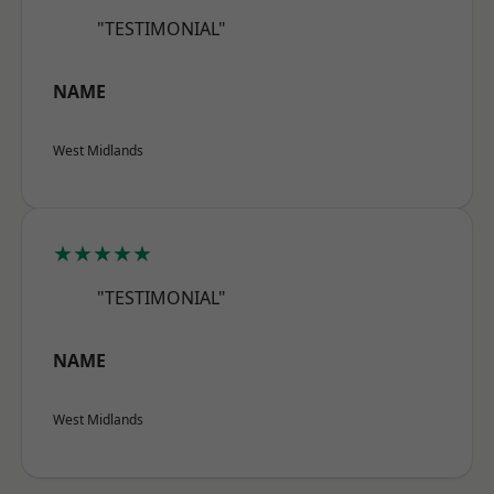
"TESTIMONIAL"
NAME
West Midlands
★★★★★
"TESTIMONIAL"
NAME
West Midlands