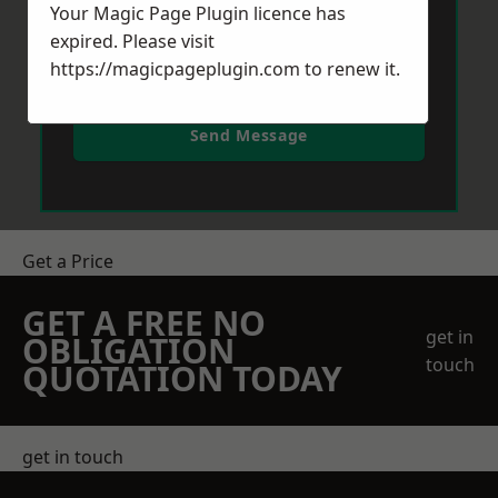
Your Magic Page Plugin licence has
expired. Please visit
https://magicpageplugin.com
to renew it.
Send Message
Get a Price
GET A FREE NO
get in
OBLIGATION
touch
QUOTATION TODAY
get in touch