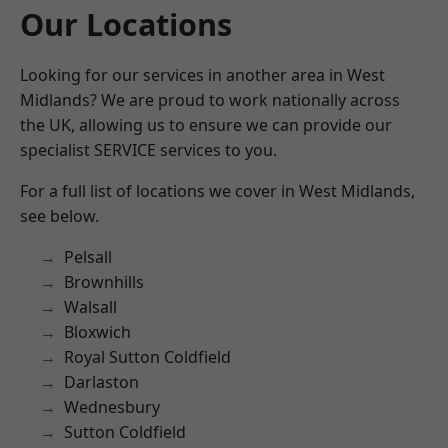
Our Locations
Looking for our services in another area in West
Midlands? We are proud to work nationally across
the UK, allowing us to ensure we can provide our
specialist SERVICE services to you.
For a full list of locations we cover in West Midlands,
see below.
Pelsall
Brownhills
Walsall
Bloxwich
Royal Sutton Coldfield
Darlaston
Wednesbury
Sutton Coldfield