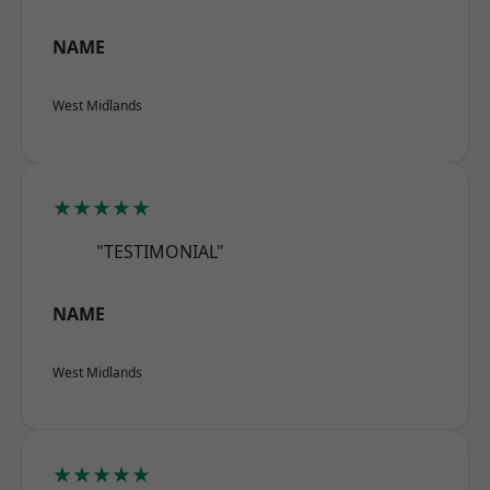
NAME
West Midlands
★★★★★
"TESTIMONIAL"
NAME
West Midlands
★★★★★