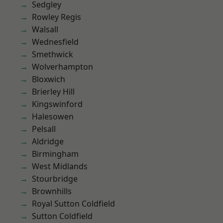
Sedgley
Rowley Regis
Walsall
Wednesfield
Smethwick
Wolverhampton
Bloxwich
Brierley Hill
Kingswinford
Halesowen
Pelsall
Aldridge
Birmingham
West Midlands
Stourbridge
Brownhills
Royal Sutton Coldfield
Sutton Coldfield