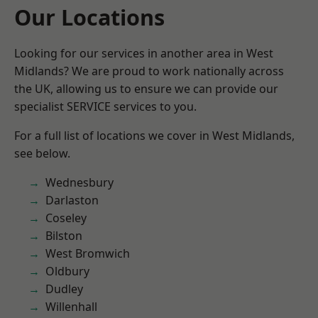
Our Locations
Looking for our services in another area in West
Midlands? We are proud to work nationally across
the UK, allowing us to ensure we can provide our
specialist SERVICE services to you.
For a full list of locations we cover in West Midlands,
see below.
Wednesbury
Darlaston
Coseley
Bilston
West Bromwich
Oldbury
Dudley
Willenhall