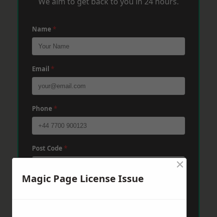
We aim to get back to you in 24 hours.
Name
*
Email
*
Phone
*
Post Code
*
×
Magic Page License Issue
Message
*