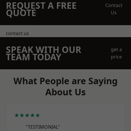
REQUEST A FREE
Contact
QUOTE
Us
contact us
SPEAK WITH OUR
get a
TEAM TODAY
price
What People are Saying
About Us
★★★★★
"TESTIMONIAL"