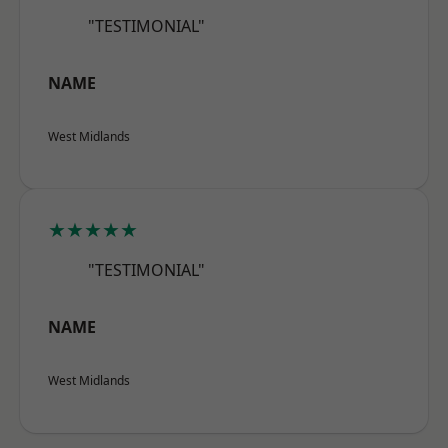
"TESTIMONIAL"
NAME
West Midlands
★★★★★
"TESTIMONIAL"
NAME
West Midlands