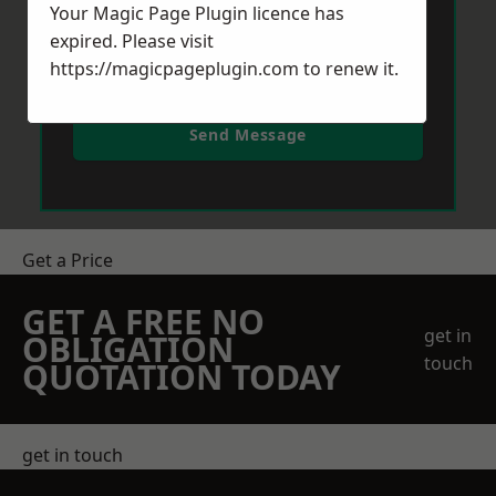
Your Magic Page Plugin licence has
expired. Please visit
https://magicpageplugin.com
to renew it.
Send Message
Get a Price
GET A FREE NO
get in
OBLIGATION
touch
QUOTATION TODAY
get in touch