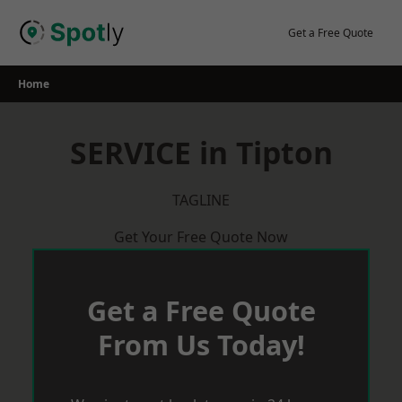
Skip
to
Get a Free Quote
content
Home
SERVICE in Tipton
TAGLINE
Get Your Free Quote Now
Get a Free Quote
From Us Today!