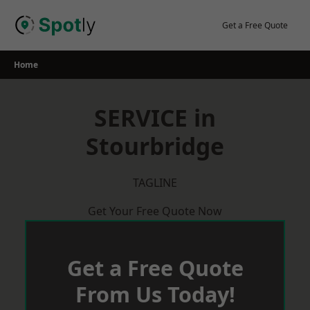
Skip
to
Get a Free Quote
content
Home
SERVICE in
Stourbridge
TAGLINE
Get Your Free Quote Now
Get a Free Quote
From Us Today!