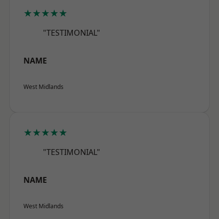
★★★★★
"TESTIMONIAL"
NAME
West Midlands
★★★★★
"TESTIMONIAL"
NAME
West Midlands