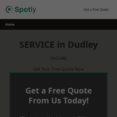
Skip
to
Get a Free Quote
content
Home
SERVICE in Dudley
TAGLINE
Get Your Free Quote Now
Get a Free Quote
From Us Today!