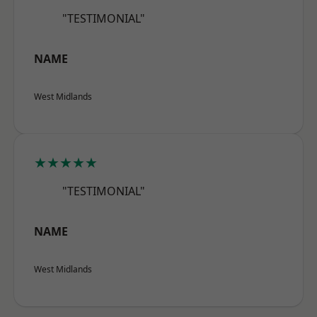
"TESTIMONIAL"
NAME
West Midlands
★★★★★
"TESTIMONIAL"
NAME
West Midlands