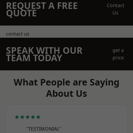
REQUEST A FREE
Contact
QUOTE
Us
contact us
SPEAK WITH OUR
get a
TEAM TODAY
price
What People are Saying
About Us
★★★★★
"TESTIMONIAL"