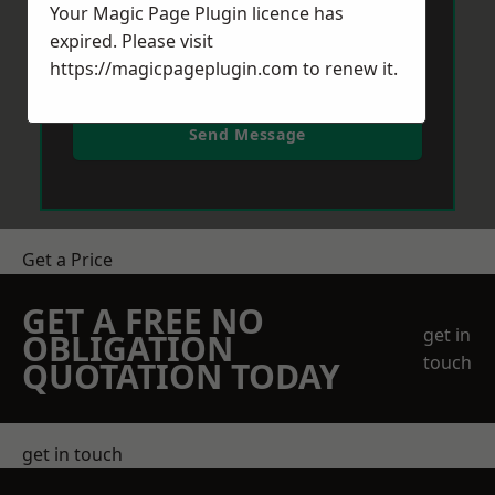
Your Magic Page Plugin licence has
expired. Please visit
https://magicpageplugin.com
to renew it.
Send Message
Get a Price
GET A FREE NO
get in
OBLIGATION
touch
QUOTATION TODAY
get in touch