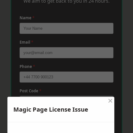
We aim to get back to you in 24 hours.
Name
*
Email
*
Phone
*
Post Code
*
×
Magic Page License Issue
Message
*