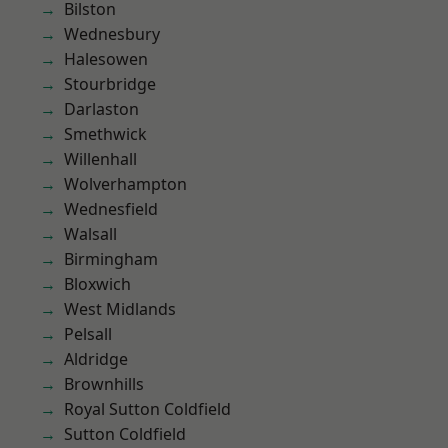
Bilston
Wednesbury
Halesowen
Stourbridge
Darlaston
Smethwick
Willenhall
Wolverhampton
Wednesfield
Walsall
Birmingham
Bloxwich
West Midlands
Pelsall
Aldridge
Brownhills
Royal Sutton Coldfield
Sutton Coldfield