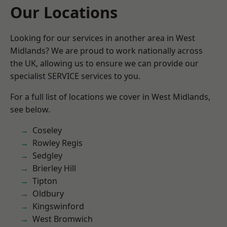
Our Locations
Looking for our services in another area in West
Midlands? We are proud to work nationally across
the UK, allowing us to ensure we can provide our
specialist SERVICE services to you.
For a full list of locations we cover in West Midlands,
see below.
Coseley
Rowley Regis
Sedgley
Brierley Hill
Tipton
Oldbury
Kingswinford
West Bromwich