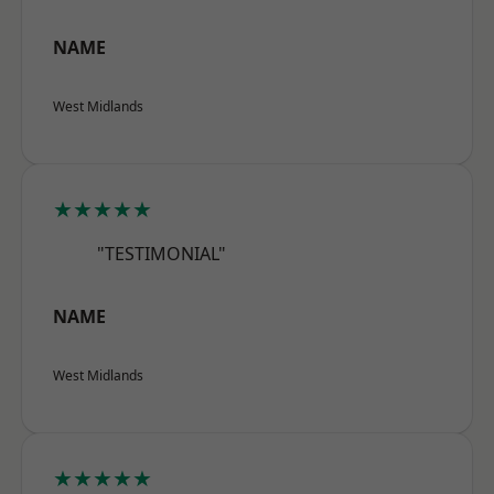
NAME
West Midlands
★★★★★
"TESTIMONIAL"
NAME
West Midlands
★★★★★