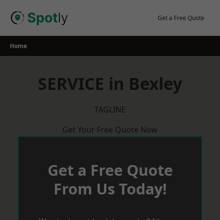
Skip
to
Get a Free Quote
content
Home
SERVICE in Bexley
TAGLINE
Get Your Free Quote Now
Get a Free Quote
From Us Today!