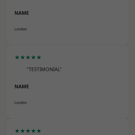
NAME
London
★★★★★
"TESTIMONIAL"
NAME
London
★★★★★