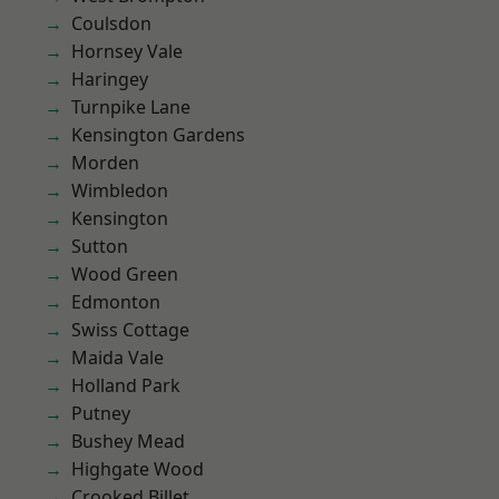
Coulsdon
Hornsey Vale
Haringey
Turnpike Lane
Kensington Gardens
Morden
Wimbledon
Kensington
Sutton
Wood Green
Edmonton
Swiss Cottage
Maida Vale
Holland Park
Putney
Bushey Mead
Highgate Wood
Crooked Billet