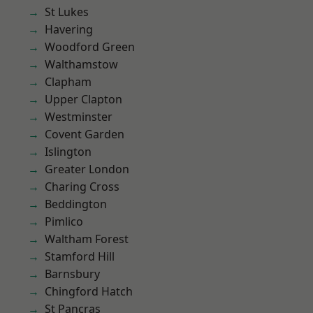
St Lukes
Havering
Woodford Green
Walthamstow
Clapham
Upper Clapton
Westminster
Covent Garden
Islington
Greater London
Charing Cross
Beddington
Pimlico
Waltham Forest
Stamford Hill
Barnsbury
Chingford Hatch
St Pancras