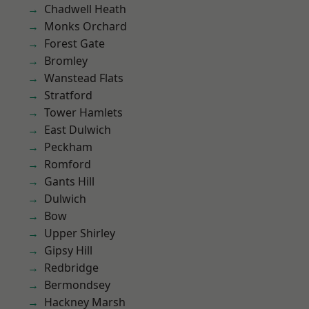
Chadwell Heath
Monks Orchard
Forest Gate
Bromley
Wanstead Flats
Stratford
Tower Hamlets
East Dulwich
Peckham
Romford
Gants Hill
Dulwich
Bow
Upper Shirley
Gipsy Hill
Redbridge
Bermondsey
Hackney Marsh