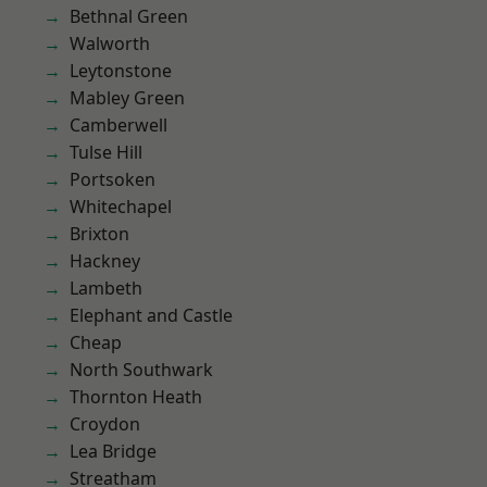
Bethnal Green
Walworth
Leytonstone
Mabley Green
Camberwell
Tulse Hill
Portsoken
Whitechapel
Brixton
Hackney
Lambeth
Elephant and Castle
Cheap
North Southwark
Thornton Heath
Croydon
Lea Bridge
Streatham