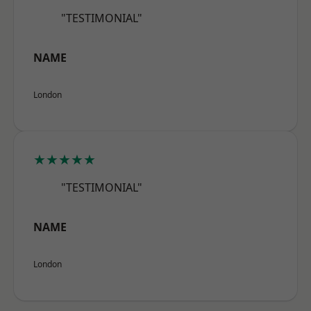
"TESTIMONIAL"
NAME
London
★★★★★
"TESTIMONIAL"
NAME
London