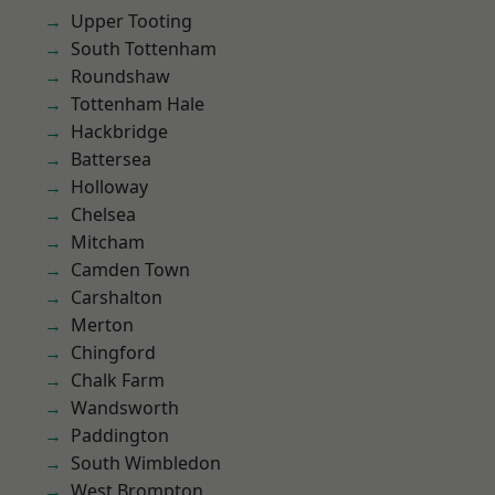
Upper Tooting
South Tottenham
Roundshaw
Tottenham Hale
Hackbridge
Battersea
Holloway
Chelsea
Mitcham
Camden Town
Carshalton
Merton
Chingford
Chalk Farm
Wandsworth
Paddington
South Wimbledon
West Brompton