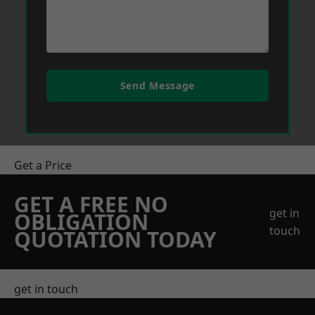
Send Message
Get a Price
GET A FREE NO
get in
OBLIGATION
touch
QUOTATION TODAY
get in touch