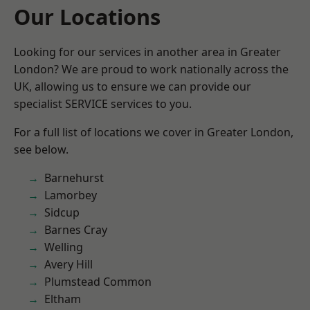
Our Locations
Looking for our services in another area in Greater
London? We are proud to work nationally across the
UK, allowing us to ensure we can provide our
specialist SERVICE services to you.
For a full list of locations we cover in Greater London,
see below.
Barnehurst
Lamorbey
Sidcup
Barnes Cray
Welling
Avery Hill
Plumstead Common
Eltham