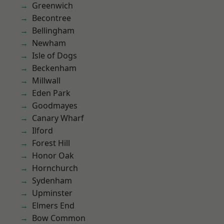
Greenwich
Becontree
Bellingham
Newham
Isle of Dogs
Beckenham
Millwall
Eden Park
Goodmayes
Canary Wharf
Ilford
Forest Hill
Honor Oak
Hornchurch
Sydenham
Upminster
Elmers End
Bow Common