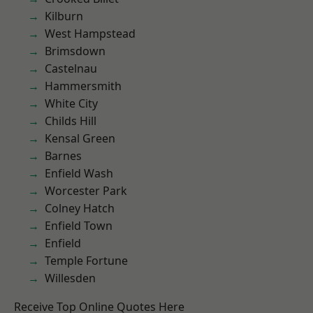
Kilburn
West Hampstead
Brimsdown
Castelnau
Hammersmith
White City
Childs Hill
Kensal Green
Barnes
Enfield Wash
Worcester Park
Colney Hatch
Enfield Town
Enfield
Temple Fortune
Willesden
Receive Top Online Quotes Here