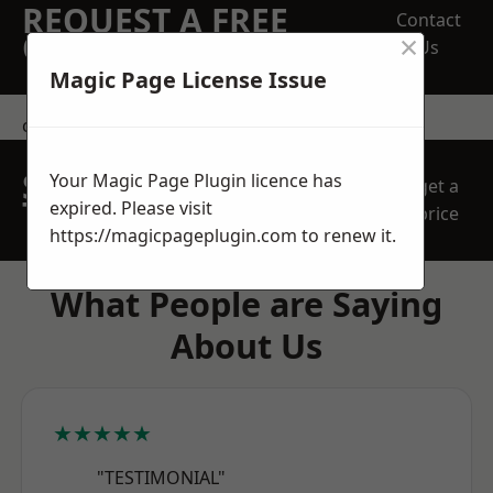
REQUEST A FREE
Contact
×
QUOTE
Us
Magic Page License Issue
contact us
SPEAK WITH OUR
Your Magic Page Plugin licence has
get a
TEAM TODAY
expired. Please visit
price
https://magicpageplugin.com
to renew it.
What People are Saying
About Us
★★★★★
"TESTIMONIAL"