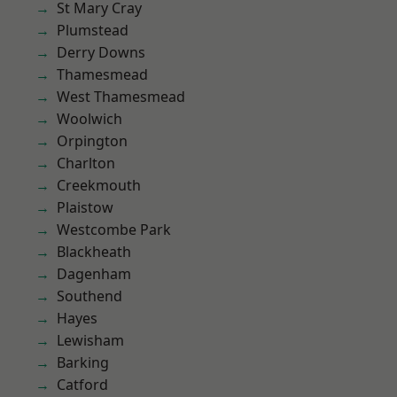
St Mary Cray
Plumstead
Derry Downs
Thamesmead
West Thamesmead
Woolwich
Orpington
Charlton
Creekmouth
Plaistow
Westcombe Park
Blackheath
Dagenham
Southend
Hayes
Lewisham
Barking
Catford