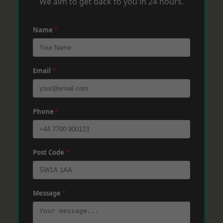
We aim to get back to you in 24 hours.
Name
*
Email
*
Phone
*
Post Code
*
Message
*