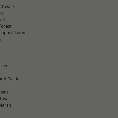
uthwark
wn
pel
Forest
 upon Thames
n
w
reen
and Castle
d
reen
stow
Marsh
d