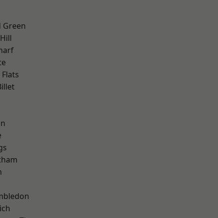
 Green
ill
harf
te
Flats
llet
h
on
e
gs
ltham
m
mbledon
ich