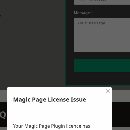
Message
*
w
×
Magic Page License Issue
N QUOTATION TODAY
Your Magic Page Plugin licence has