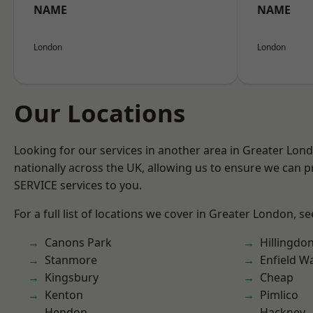
NAME
NAME
London
London
Our Locations
Looking for our services in another area in Greater Lo
nationally across the UK, allowing us to ensure we can pr
SERVICE services to you.
For a full list of locations we cover in Greater London, s
Canons Park
Hillingdo
Stanmore
Enfield W
Kingsbury
Cheap
Kenton
Pimlico
Hendon
Hackney