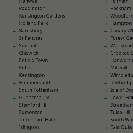
Hanwell
Feltham
Paddington
Peckham
Kensington Gardens
Woodford
Holland Park
Hampton H
Barnsbury
Canary W
St Pancras
Forest Ga
Southall
Wanstead 
Chiswick
Crooked Bi
Enfield Town
Hanwort
Enfield
Millwall
Kensington
Wimbled
Hammersmith
Redbridg
South Tottenham
Isle of Do
Gunnersbury
Lower Fe
Stamford Hill
Streatha
Edmonton
Tulse Hill
Tottenham Hale
South Wi
Islington
East Dulw