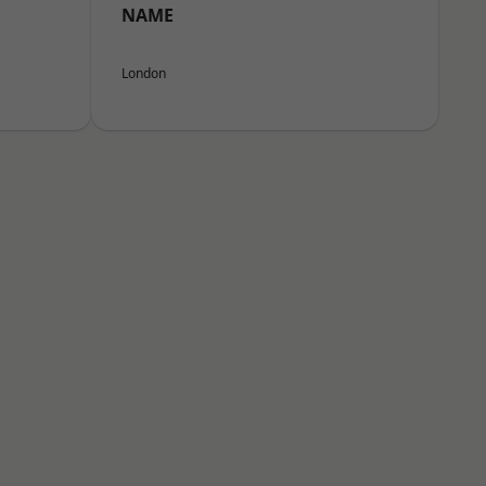
NAME
London