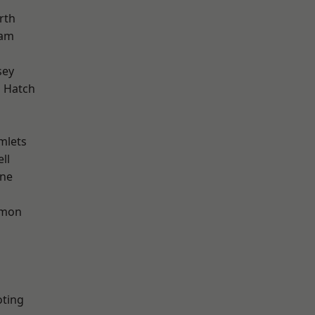
rth
ham
sey
 Hatch
mlets
ll
one
mon
oting