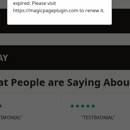
expired. Please visit
https://magicpageplugin.com
to renew it.
AY
t People are Saying Abou
★
★★★★★
TIMONIAL"
"TESTIMONIAL"