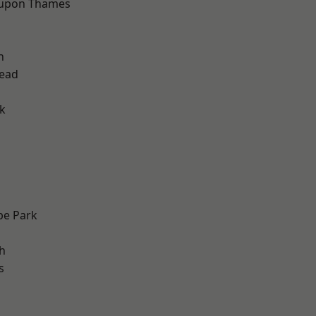
 upon Thames
h
ead
k
e Park
h
s