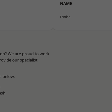
NAME
London
ndon? We are proud to work
ovide our specialist
ee below.
n
ash