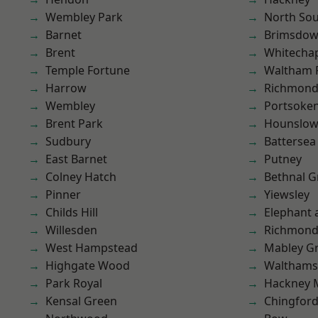
Wembley Park
North So
Barnet
Brimsdo
Brent
Whitecha
Temple Fortune
Waltham 
Harrow
Richmond
Wembley
Portsoke
Brent Park
Hounslo
Sudbury
Battersea
East Barnet
Putney
Colney Hatch
Bethnal G
Pinner
Yiewsley
Childs Hill
Elephant 
Willesden
Richmon
West Hampstead
Mabley G
Highgate Wood
Waltham
Park Royal
Hackney 
Kensal Green
Chingfor