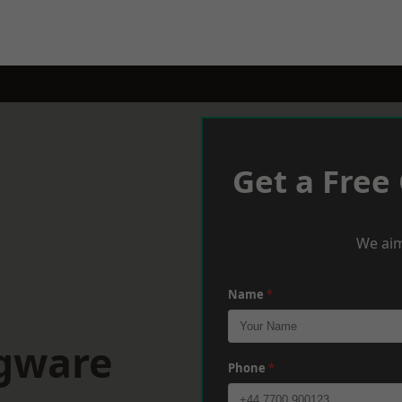
Get a Free
We aim
Name
*
dgware
Phone
*