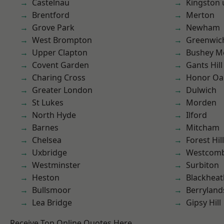
Castelnau
Kingston
Brentford
Merton
Grove Park
Newham
West Brompton
Greenwic
Upper Clapton
Bushey M
Covent Garden
Gants Hill
Charing Cross
Honor Oa
Greater London
Dulwich
St Lukes
Morden
North Hyde
Ilford
Barnes
Mitcham
Chelsea
Forest Hill
Uxbridge
Westcomb
Westminster
Surbiton
Heston
Blackheat
Bullsmoor
Berryland
Lea Bridge
Gipsy Hill
Receive Top Online Quotes Here