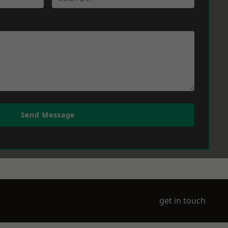
Send Message
get in touch