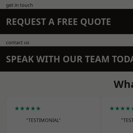
get in touch
REQUEST A FREE QUOTE
contact us
SPEAK WITH OUR TEAM TOD
Wha
★★★★★
★★★★
"TESTIMONIAL"
"TES