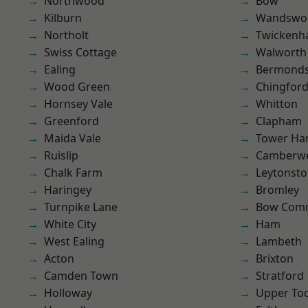
Northwood
Bow
Kilburn
Wandswo
Northolt
Twicken
Swiss Cottage
Walworth
Ealing
Bermond
Wood Green
Chingford
Hornsey Vale
Whitton
Greenford
Clapham
Maida Vale
Tower Ha
Ruislip
Camberwe
Chalk Farm
Leytonst
Haringey
Bromley
Turnpike Lane
Bow Com
White City
Ham
West Ealing
Lambeth
Acton
Brixton
Camden Town
Stratford
Holloway
Upper To