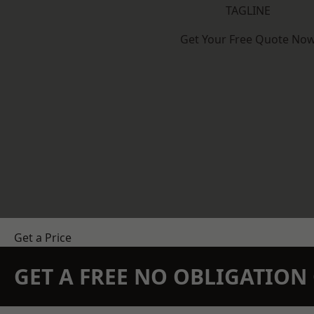
TAGLINE
Get Your Free Quote No
Get a Price
GET A FREE NO OBLIGATIO