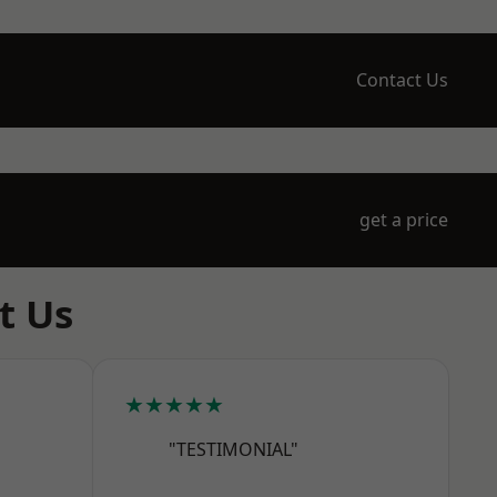
Contact Us
get a price
t Us
★★★★★
"TESTIMONIAL"