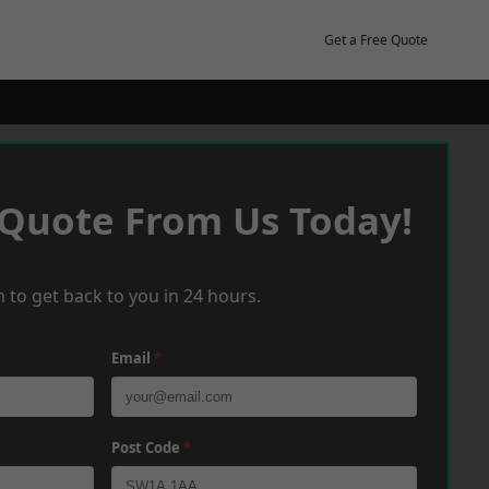
Get a Free Quote
 Quote From Us Today!
 to get back to you in 24 hours.
Email
*
Post Code
*