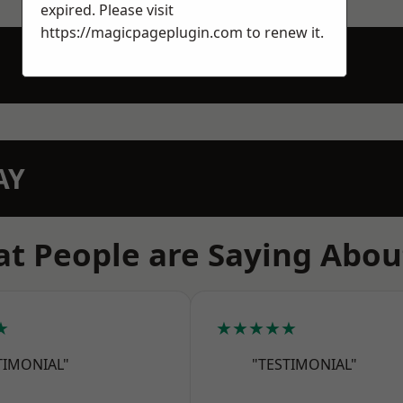
expired. Please visit
https://magicpageplugin.com
to renew it.
AY
t People are Saying Abou
★
★★★★★
TIMONIAL"
"TESTIMONIAL"