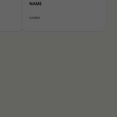
NAME
London