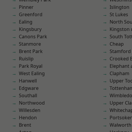
Pinner
Islington
Greenford
St Lukes
Ealing
North So
Kingsbury
Kingston
Canons Park
South To
Stanmore
Cheap
Brent Park
Stamford 
Ruislip
Crooked Bi
Park Royal
Elephant 
West Ealing
Clapham
Hanwell
Upper To
Edgware
Tottenha
Southall
Wimbled
Northwood
Upper Cl
Willesden
Whitecha
Hendon
Portsoke
Brent
Walworth