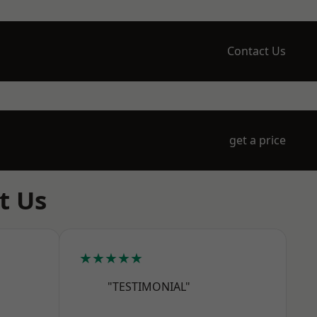
Contact Us
get a price
t Us
★★★★★
"TESTIMONIAL"