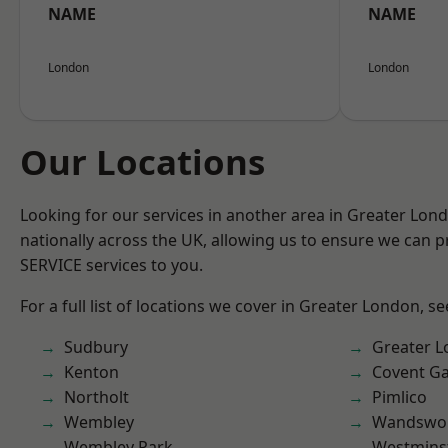
NAME
NAME
London
London
Our Locations
Looking for our services in another area in Greater Lo
nationally across the UK, allowing us to ensure we can pr
SERVICE services to you.
For a full list of locations we cover in Greater London, s
Sudbury
Greater 
Kenton
Covent G
Northolt
Pimlico
Wembley
Wandswo
Wembley Park
Westmins