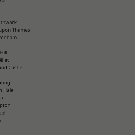
uthwark
 upon Thames
ttenham
Hill
llet
and Castle
oting
m Hale
on
apton
pel
n