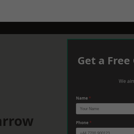
Get a Free
We aim
Name
*
arrow
Phone
*