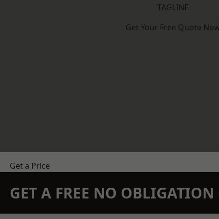
TAGLINE
Get Your Free Quote No
Get a Price
GET A FREE NO OBLIGATIO