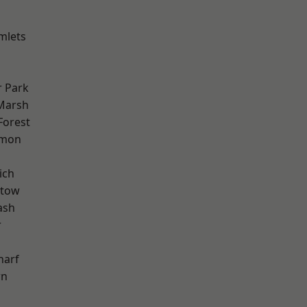
mlets
 Park
Marsh
Forest
mon
ich
stow
ash
r
harf
wn