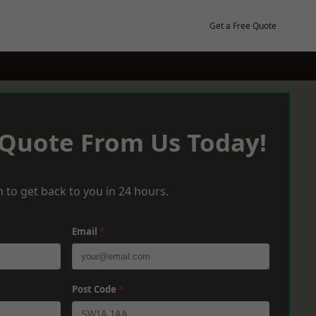
Get a Free Quote
 Quote From Us Today!
 to get back to you in 24 hours.
Email
*
Post Code
*