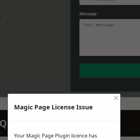
Message
*
w
×
Magic Page License Issue
N QUOTATION TODAY
Your Magic Page Plugin licence has