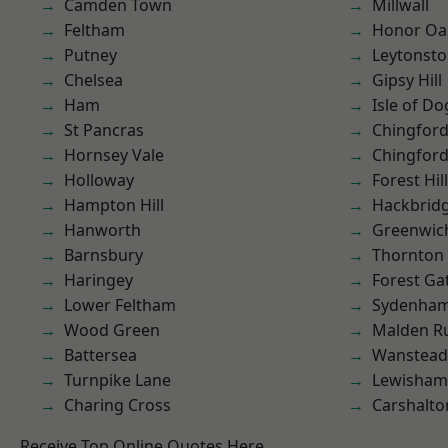
Camden Town
Millwall
Feltham
Honor Oa
Putney
Leytonst
Chelsea
Gipsy Hill
Ham
Isle of Do
St Pancras
Chingfor
Hornsey Vale
Chingford
Holloway
Forest Hill
Hampton Hill
Hackbrid
Hanworth
Greenwic
Barnsbury
Thornton
Haringey
Forest Ga
Lower Feltham
Sydenha
Wood Green
Malden R
Battersea
Wanstead 
Turnpike Lane
Lewisham
Charing Cross
Carshalto
Receive Top Online Quotes Here