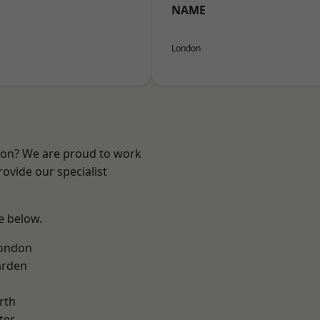
NAME
London
ndon? We are proud to work
ovide our specialist
ee below.
London
arden
rth
ter