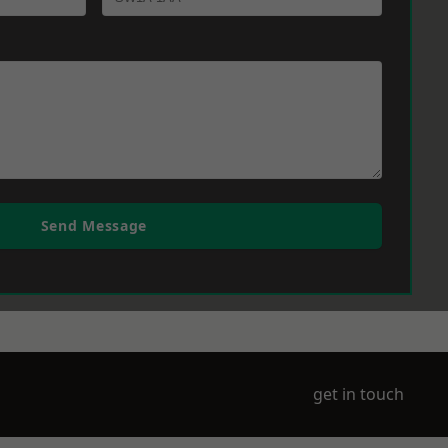
Send Message
get in touch