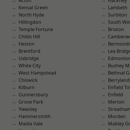
Acton
Hackney
Kensal Green
Lambeth
North Hyde
Surbiton
Hillingdon
South Wi
Temple Fortune
Brixton
Childs Hill
Camberwe
Heston
Bermond
Brentford
Lea Bridg
Uxbridge
Edmonto
White City
Bushey M
West Hampstead
Bethnal G
Chiswick
Berryland
Kilburn
Enfield T
Gunnersbury
Enfield
Grove Park
Merton
Yiewsley
Streatha
Hammersmith
Morden
Maida Vale
Mabley G