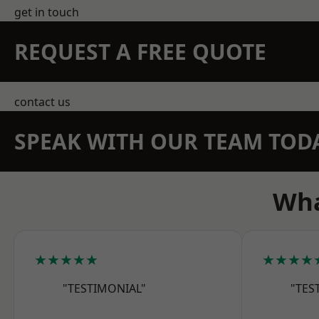
get in touch
REQUEST A FREE QUOTE
contact us
SPEAK WITH OUR TEAM TOD
Wha
★★★★★
★★★★
"TESTIMONIAL"
"TES