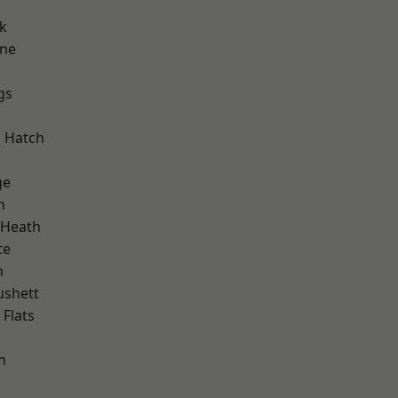
k
one
gs
d
 Hatch
ge
h
 Heath
te
m
ushett
Flats
n