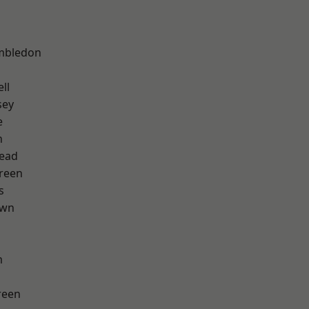
mbledon
ll
sey
e
n
ead
reen
s
own
m
reen