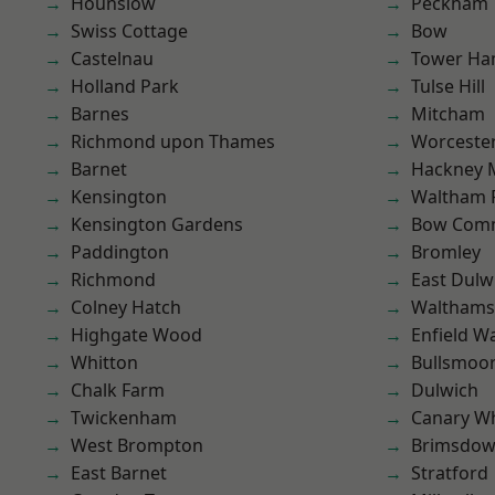
Hounslow
Peckham
Swiss Cottage
Bow
Castelnau
Tower Ha
Holland Park
Tulse Hill
Barnes
Mitcham
Richmond upon Thames
Worcester
Barnet
Hackney 
Kensington
Waltham 
Kensington Gardens
Bow Com
Paddington
Bromley
Richmond
East Dulw
Colney Hatch
Waltham
Highgate Wood
Enfield W
Whitton
Bullsmoo
Chalk Farm
Dulwich
Twickenham
Canary W
West Brompton
Brimsdo
East Barnet
Stratford