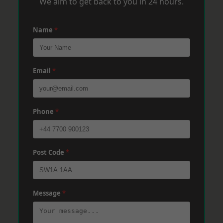
We aim to get back to you in 24 hours.
Name
*
Email
*
Phone
*
Post Code
*
Message
*