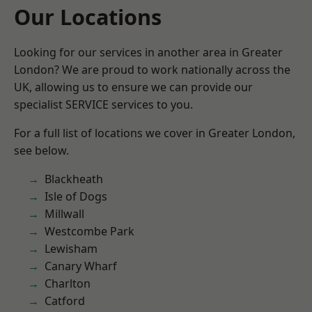
Our Locations
Looking for our services in another area in Greater
London? We are proud to work nationally across the
UK, allowing us to ensure we can provide our
specialist SERVICE services to you.
For a full list of locations we cover in Greater London,
see below.
Blackheath
Isle of Dogs
Millwall
Westcombe Park
Lewisham
Canary Wharf
Charlton
Catford