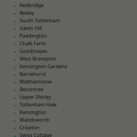
Redbridge
Bexley
South Tottenham
Gants Hill
Paddington
Chalk Farm
Goodmayes
West Brompton
Kensington Gardens
Barnehurst
Walthamstow
Becontree
Upper Shirley
Tottenham Hale
Kensington
Wandsworth
Croydon
Swiss Cottage