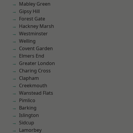
Mabley Green
Gipsy Hill
Forest Gate
Hackney Marsh
Westminster
Welling
Covent Garden
Elmers End
Greater London
Charing Cross
Clapham
Creekmouth
Wanstead Flats
Pimlico
Barking
Islington
Sidcup
Lamorbey