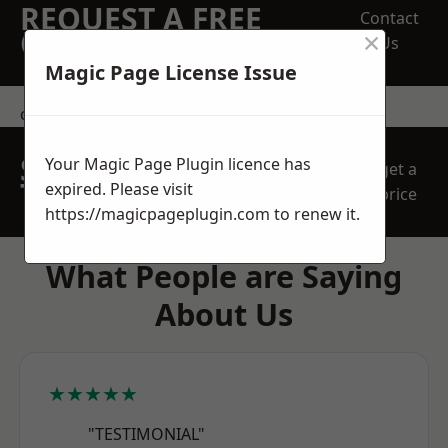
REQUEST A FREE
Contact
×
QUOTE
Us
Magic Page License Issue
contact us
SPEAK WITH OUR
Your Magic Page Plugin licence has
get a
TEAM TODAY
expired. Please visit
price
https://magicpageplugin.com
to renew it.
What People are Saying
About Us
★★★★★
"TESTIMONIAL"