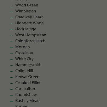
Wood Green
Wimbledon
Chadwell Heath
Highgate Wood
Hackbridge
West Hampstead
Chingford Hatch
Morden
Castelnau
White City
Hammersmith
Childs Hill
Kensal Green
Crooked Billet
Carshalton
Roundshaw
Bushey Mead
Barnes