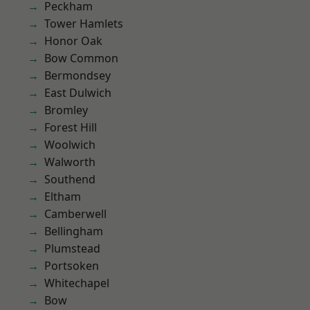
Peckham
Tower Hamlets
Honor Oak
Bow Common
Bermondsey
East Dulwich
Bromley
Forest Hill
Woolwich
Walworth
Southend
Eltham
Camberwell
Bellingham
Plumstead
Portsoken
Whitechapel
Bow