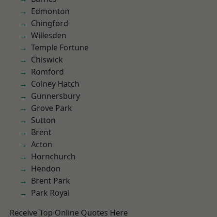
Edmonton
Chingford
Willesden
Temple Fortune
Chiswick
Romford
Colney Hatch
Gunnersbury
Grove Park
Sutton
Brent
Acton
Hornchurch
Hendon
Brent Park
Park Royal
Receive Top Online Quotes Here