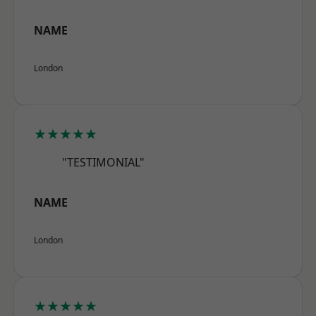
NAME
London
★★★★★
"TESTIMONIAL"
NAME
London
★★★★★