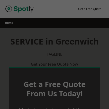
Skip
to
Get a Free Quote
content
Home
SERVICE in Greenwich
TAGLINE
Get Your Free Quote Now
Get a Free Quote
From Us Today!