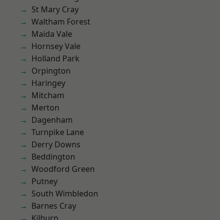
St Mary Cray
Waltham Forest
Maida Vale
Hornsey Vale
Holland Park
Orpington
Haringey
Mitcham
Merton
Dagenham
Turnpike Lane
Derry Downs
Beddington
Woodford Green
Putney
South Wimbledon
Barnes Cray
Kilburn