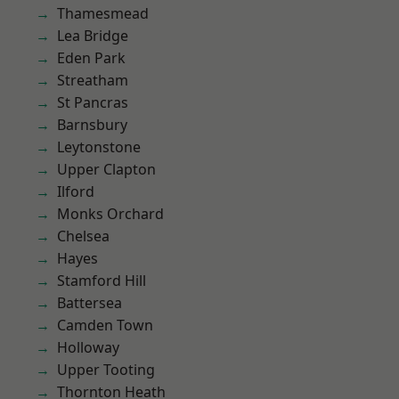
Thamesmead
Lea Bridge
Eden Park
Streatham
St Pancras
Barnsbury
Leytonstone
Upper Clapton
Ilford
Monks Orchard
Chelsea
Hayes
Stamford Hill
Battersea
Camden Town
Holloway
Upper Tooting
Thornton Heath