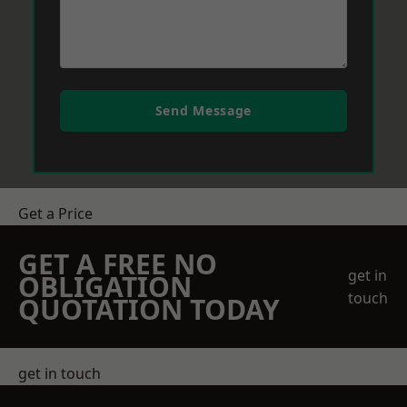
Send Message
Get a Price
GET A FREE NO
get in
OBLIGATION
touch
QUOTATION TODAY
get in touch