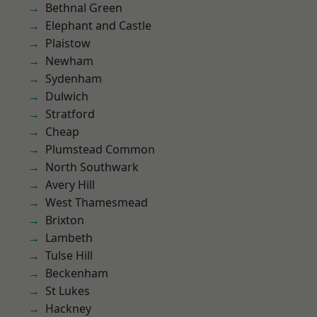
Bethnal Green
Elephant and Castle
Plaistow
Newham
Sydenham
Dulwich
Stratford
Cheap
Plumstead Common
North Southwark
Avery Hill
West Thamesmead
Brixton
Lambeth
Tulse Hill
Beckenham
St Lukes
Hackney