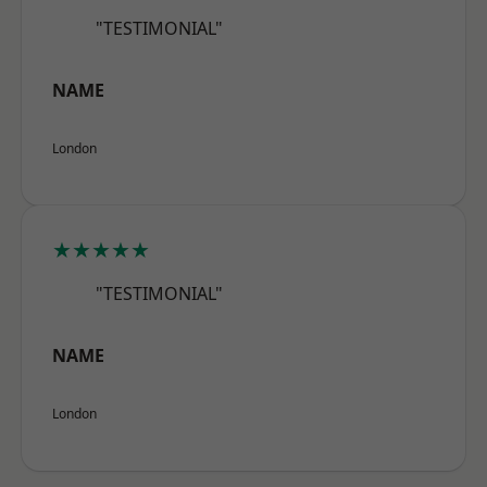
"TESTIMONIAL"
NAME
London
★★★★★
"TESTIMONIAL"
NAME
London