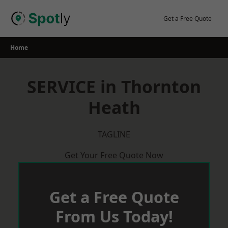
Skip
to
Get a Free Quote
content
Home
SERVICE in Thornton
Heath
TAGLINE
Get Your Free Quote Now
Get a Free Quote
From Us Today!