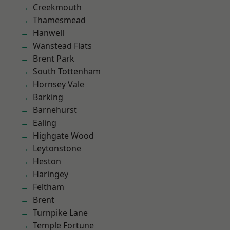
Creekmouth
Thamesmead
Hanwell
Wanstead Flats
Brent Park
South Tottenham
Hornsey Vale
Barking
Barnehurst
Ealing
Highgate Wood
Leytonstone
Heston
Haringey
Feltham
Brent
Turnpike Lane
Temple Fortune