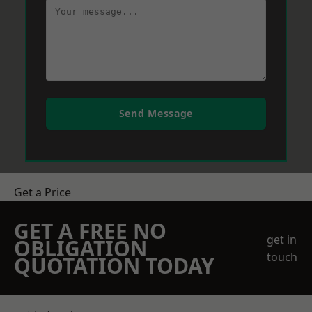
Send Message
Get a Price
GET A FREE NO
get in
OBLIGATION
touch
QUOTATION TODAY