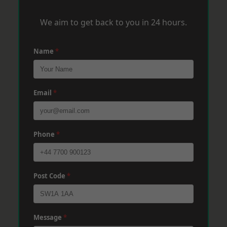
We aim to get back to you in 24 hours.
Name
*
Email
*
Phone
*
Post Code
*
Message
*