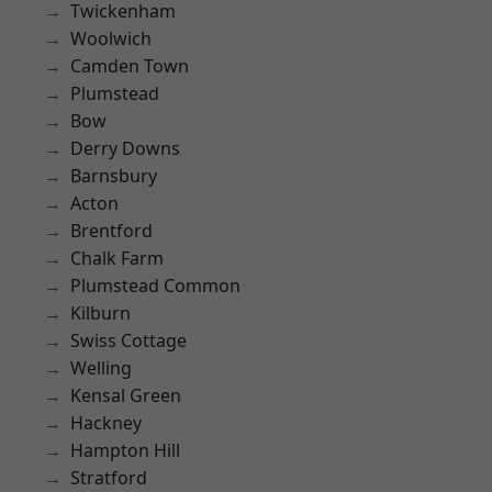
Twickenham
Woolwich
Camden Town
Plumstead
Bow
Derry Downs
Barnsbury
Acton
Brentford
Chalk Farm
Plumstead Common
Kilburn
Swiss Cottage
Welling
Kensal Green
Hackney
Hampton Hill
Stratford