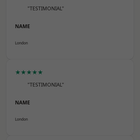
"TESTIMONIAL"
NAME
London
★★★★★
"TESTIMONIAL"
NAME
London