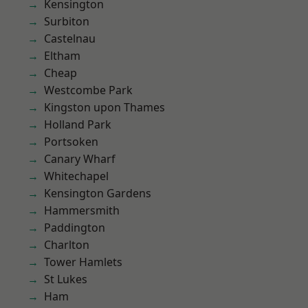
Kensington
Surbiton
Castelnau
Eltham
Cheap
Westcombe Park
Kingston upon Thames
Holland Park
Portsoken
Canary Wharf
Whitechapel
Kensington Gardens
Hammersmith
Paddington
Charlton
Tower Hamlets
St Lukes
Ham