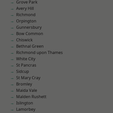
Grove Park
Avery Hill
Richmond
Orpington
Gunnersbury
Bow Common
Chiswick
Bethnal Green
Richmond upon Thames
White City
St Pancras
Sidcup
St Mary Cray
Bromley
Maida Vale
Malden Rushett
Islington
Lamorbey