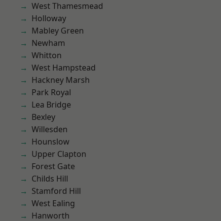
West Thamesmead
Holloway
Mabley Green
Newham
Whitton
West Hampstead
Hackney Marsh
Park Royal
Lea Bridge
Bexley
Willesden
Hounslow
Upper Clapton
Forest Gate
Childs Hill
Stamford Hill
West Ealing
Hanworth