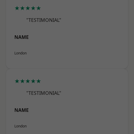
★★★★★
"TESTIMONIAL"
NAME
London
★★★★★
"TESTIMONIAL"
NAME
London