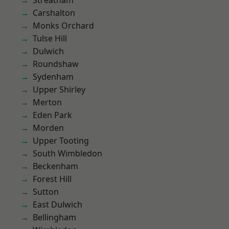
Streatham
Carshalton
Monks Orchard
Tulse Hill
Dulwich
Roundshaw
Sydenham
Upper Shirley
Merton
Eden Park
Morden
Upper Tooting
South Wimbledon
Beckenham
Forest Hill
Sutton
East Dulwich
Bellingham