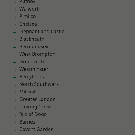
Putney
Walworth
Pimlico
Chelsea
Elephant and Castle
Blackheath
Bermondsey
West Brompton
Greenwich
Westminster
Berrylands
North Southwark
Millwall
Greater London
Charing Cross
Isle of Dogs
Barnes
Covent Garden