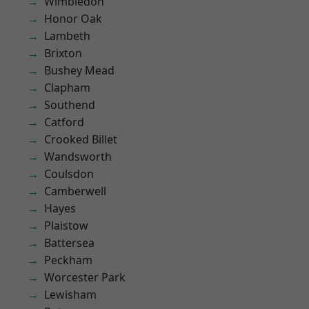
Wimbledon
Honor Oak
Lambeth
Brixton
Bushey Mead
Clapham
Southend
Catford
Crooked Billet
Wandsworth
Coulsdon
Camberwell
Hayes
Plaistow
Battersea
Peckham
Worcester Park
Lewisham