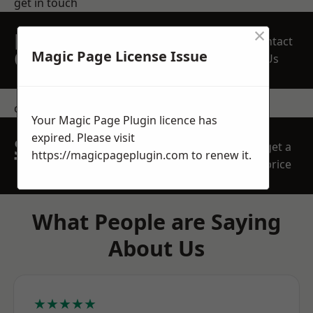
get in touch
×
REQUEST A FREE
Contact
QUOTE
Magic Page License Issue
Us
contact us
Your Magic Page Plugin licence has
expired. Please visit
SPEAK WITH OUR
get a
https://magicpageplugin.com
to renew it.
TEAM TODAY
price
What People are Saying
About Us
★★★★★