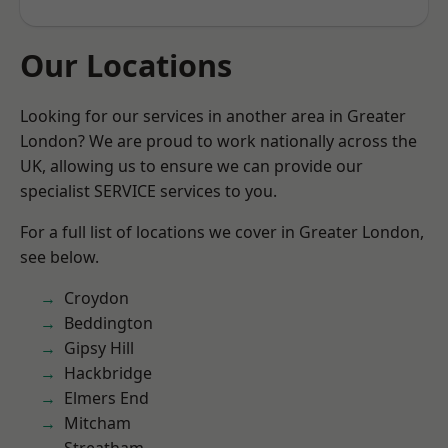
Our Locations
Looking for our services in another area in Greater
London? We are proud to work nationally across the
UK, allowing us to ensure we can provide our
specialist SERVICE services to you.
For a full list of locations we cover in Greater London,
see below.
Croydon
Beddington
Gipsy Hill
Hackbridge
Elmers End
Mitcham