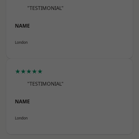
"TESTIMONIAL"
NAME
London
★★★★★
"TESTIMONIAL"
NAME
London