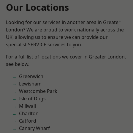
Our Locations
Looking for our services in another area in Greater
London? We are proud to work nationally across the
UK, allowing us to ensure we can provide our
specialist SERVICE services to you.
For a full list of locations we cover in Greater London,
see below.
Greenwich
Lewisham
Westcombe Park
Isle of Dogs
Millwall
Charlton
Catford
Canary Wharf