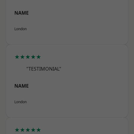
NAME
London
★★★★★
"TESTIMONIAL"
NAME
London
★★★★★