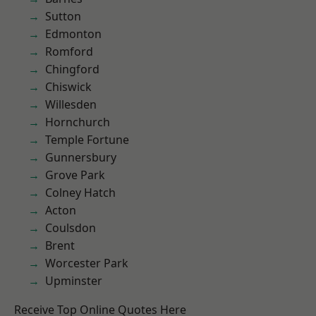
Sutton
Edmonton
Romford
Chingford
Chiswick
Willesden
Hornchurch
Temple Fortune
Gunnersbury
Grove Park
Colney Hatch
Acton
Coulsdon
Brent
Worcester Park
Upminster
Receive Top Online Quotes Here