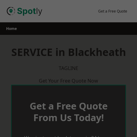
Skip
to
Get a Free Quote
content
Home
SERVICE in Blackheath
TAGLINE
Get Your Free Quote Now
Get a Free Quote
From Us Today!