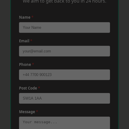
We aim to get back to you in 24 hours.
Name
*
Email
*
Phone
*
Post Code
*
Message
*