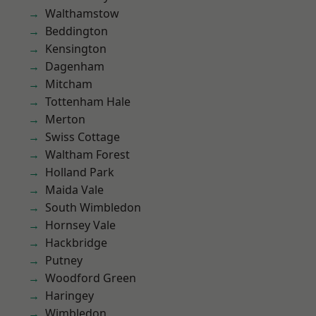
Walthamstow
Beddington
Kensington
Dagenham
Mitcham
Tottenham Hale
Merton
Swiss Cottage
Waltham Forest
Holland Park
Maida Vale
South Wimbledon
Hornsey Vale
Hackbridge
Putney
Woodford Green
Haringey
Wimbledon