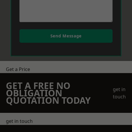
Send Message
Get a Price
GET A FREE NO
get in
OBLIGATION
touch
QUOTATION TODAY
get in touch