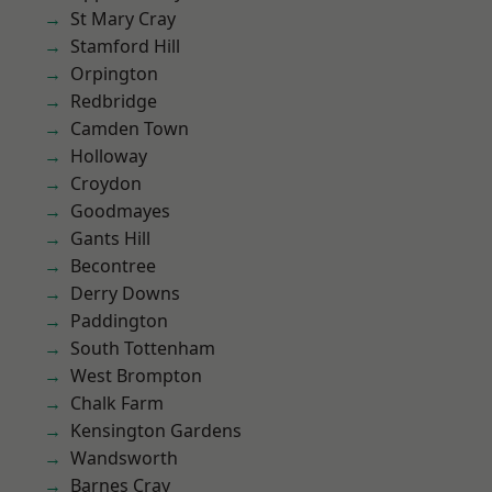
St Mary Cray
Stamford Hill
Orpington
Redbridge
Camden Town
Holloway
Croydon
Goodmayes
Gants Hill
Becontree
Derry Downs
Paddington
South Tottenham
West Brompton
Chalk Farm
Kensington Gardens
Wandsworth
Barnes Cray