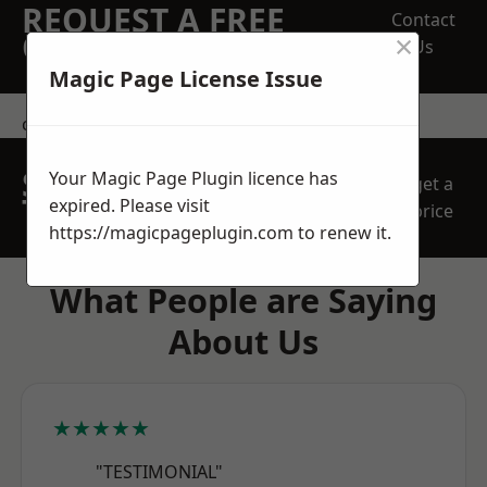
REQUEST A FREE
Contact
×
QUOTE
Us
Magic Page License Issue
contact us
SPEAK WITH OUR
Your Magic Page Plugin licence has
get a
TEAM TODAY
expired. Please visit
price
https://magicpageplugin.com
to renew it.
What People are Saying
About Us
★★★★★
"TESTIMONIAL"