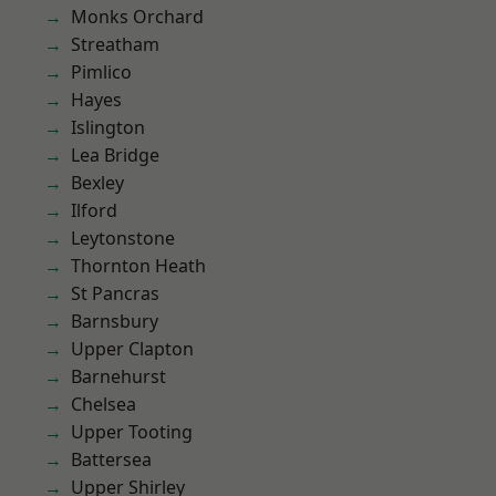
Monks Orchard
Streatham
Pimlico
Hayes
Islington
Lea Bridge
Bexley
Ilford
Leytonstone
Thornton Heath
St Pancras
Barnsbury
Upper Clapton
Barnehurst
Chelsea
Upper Tooting
Battersea
Upper Shirley