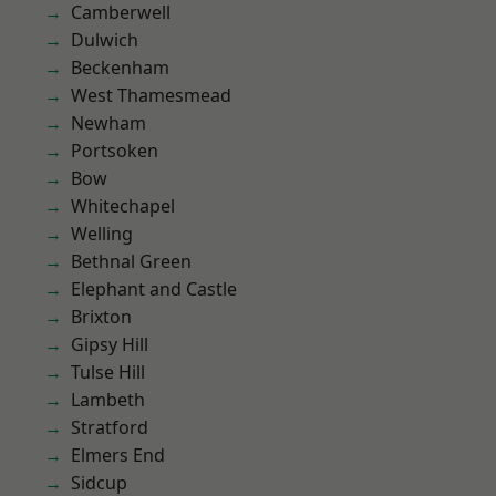
Camberwell
Dulwich
Beckenham
West Thamesmead
Newham
Portsoken
Bow
Whitechapel
Welling
Bethnal Green
Elephant and Castle
Brixton
Gipsy Hill
Tulse Hill
Lambeth
Stratford
Elmers End
Sidcup