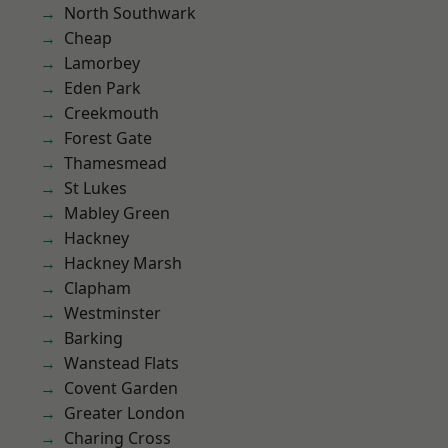
North Southwark
Cheap
Lamorbey
Eden Park
Creekmouth
Forest Gate
Thamesmead
St Lukes
Mabley Green
Hackney
Hackney Marsh
Clapham
Westminster
Barking
Wanstead Flats
Covent Garden
Greater London
Charing Cross