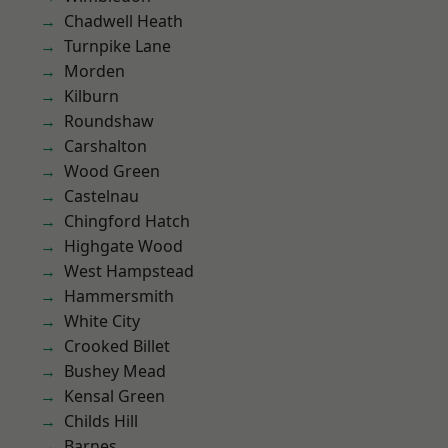
Chadwell Heath
Turnpike Lane
Morden
Kilburn
Roundshaw
Carshalton
Wood Green
Castelnau
Chingford Hatch
Highgate Wood
West Hampstead
Hammersmith
White City
Crooked Billet
Bushey Mead
Kensal Green
Childs Hill
Barnes