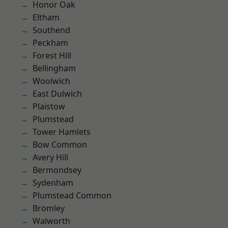
Honor Oak
Eltham
Southend
Peckham
Forest Hill
Bellingham
Woolwich
East Dulwich
Plaistow
Plumstead
Tower Hamlets
Bow Common
Avery Hill
Bermondsey
Sydenham
Plumstead Common
Bromley
Walworth