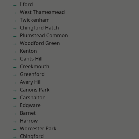
Ilford
West Thamesmead
Twickenham
Chingford Hatch
Plumstead Common
Woodford Green
Kenton
Gants Hill
Creekmouth
Greenford
Avery Hill
Canons Park
Carshalton
Edgware
Barnet
Harrow
Worcester Park
Chingford