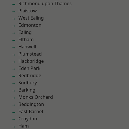
Richmond upon Thames
Plaistow
West Ealing
Edmonton
Ealing
Eltham
Hanwell
Plumstead
Hackbridge
Eden Park
Redbridge
Sudbury
Barking
Monks Orchard
Beddington
East Barnet
Croydon
Ham