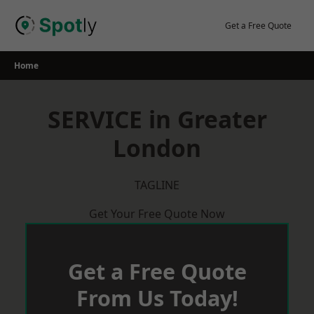
Skip
to
Get a Free Quote
content
Home
SERVICE in Greater
London
TAGLINE
Get Your Free Quote Now
Get a Free Quote
From Us Today!