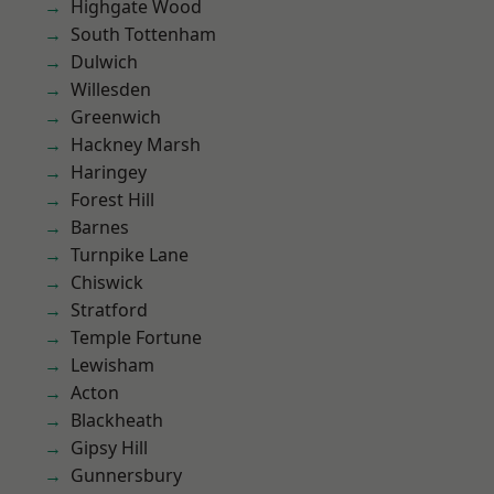
Highgate Wood
South Tottenham
Dulwich
Willesden
Greenwich
Hackney Marsh
Haringey
Forest Hill
Barnes
Turnpike Lane
Chiswick
Stratford
Temple Fortune
Lewisham
Acton
Blackheath
Gipsy Hill
Gunnersbury