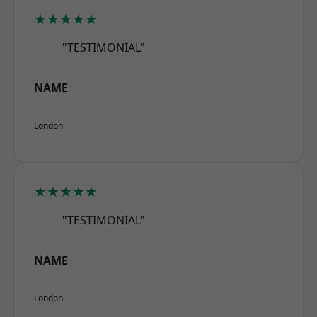
★★★★★
"TESTIMONIAL"
NAME
London
★★★★★
"TESTIMONIAL"
NAME
London