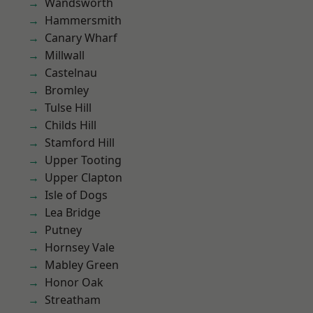
Wandsworth
Hammersmith
Canary Wharf
Millwall
Castelnau
Bromley
Tulse Hill
Childs Hill
Stamford Hill
Upper Tooting
Upper Clapton
Isle of Dogs
Lea Bridge
Putney
Hornsey Vale
Mabley Green
Honor Oak
Streatham