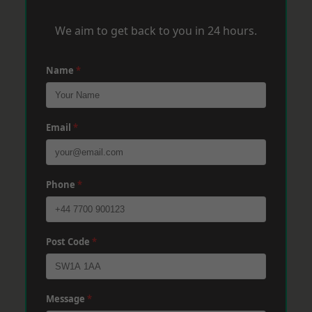
We aim to get back to you in 24 hours.
Name
*
Email
*
Phone
*
Post Code
*
Message
*