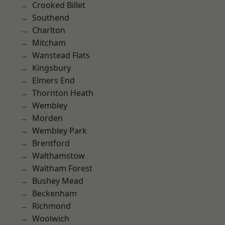
Crooked Billet
Southend
Charlton
Mitcham
Wanstead Flats
Kingsbury
Elmers End
Thornton Heath
Wembley
Morden
Wembley Park
Brentford
Walthamstow
Waltham Forest
Bushey Mead
Beckenham
Richmond
Woolwich