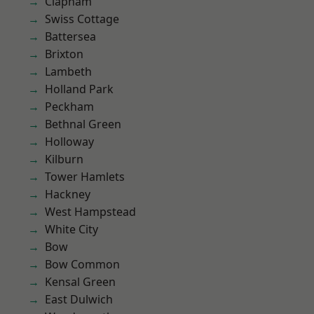
Clapham
Swiss Cottage
Battersea
Brixton
Lambeth
Holland Park
Peckham
Bethnal Green
Holloway
Kilburn
Tower Hamlets
Hackney
West Hampstead
White City
Bow
Bow Common
Kensal Green
East Dulwich