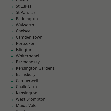
Cheap
St Lukes
St Pancras
Paddington
Walworth
Chelsea
Camden Town
Portsoken
Islington
Whitechapel
Bermondsey
Kensington Gardens
Barnsbury
Camberwell
Chalk Farm
Kensington
West Brompton
Maida Vale