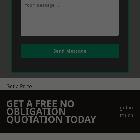
Send Message
Get a Price
GET A FREE NO
get in
OBLIGATION
touch
QUOTATION TODAY