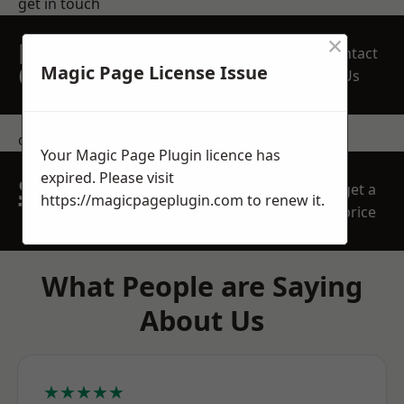
get in touch
×
REQUEST A FREE
Contact
QUOTE
Magic Page License Issue
Us
contact us
Your Magic Page Plugin licence has
expired. Please visit
SPEAK WITH OUR
get a
https://magicpageplugin.com
to renew it.
TEAM TODAY
price
What People are Saying
About Us
★★★★★