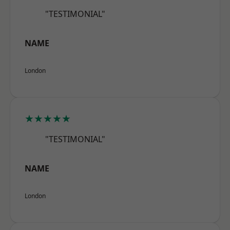
"TESTIMONIAL"
NAME
London
★★★★★
"TESTIMONIAL"
NAME
London