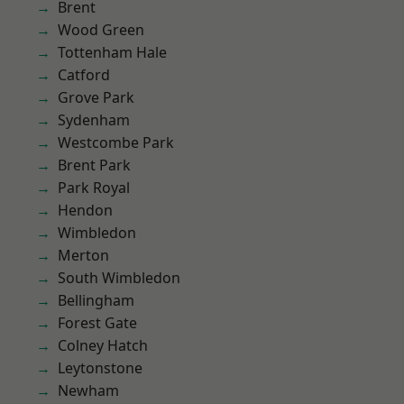
Brent
Wood Green
Tottenham Hale
Catford
Grove Park
Sydenham
Westcombe Park
Brent Park
Park Royal
Hendon
Wimbledon
Merton
South Wimbledon
Bellingham
Forest Gate
Colney Hatch
Leytonstone
Newham