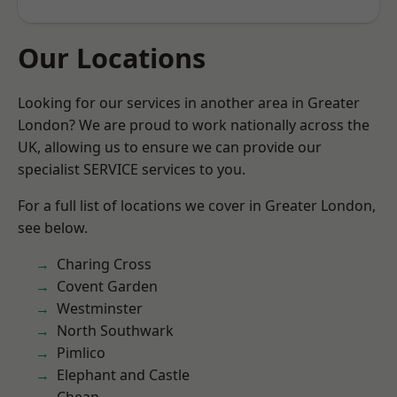
Our Locations
Looking for our services in another area in Greater
London? We are proud to work nationally across the
UK, allowing us to ensure we can provide our
specialist SERVICE services to you.
For a full list of locations we cover in Greater London,
see below.
Charing Cross
Covent Garden
Westminster
North Southwark
Pimlico
Elephant and Castle