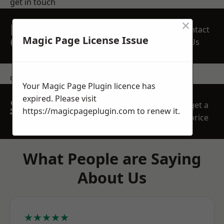
get in touch
×
REQUEST A FREE
Contact
QUOTE
Magic Page License Issue
Us
contact us
Your Magic Page Plugin licence has
expired. Please visit
SPEAK WITH OUR
get a
https://magicpageplugin.com
to renew it.
TEAM TODAY
price
What People are Saying
About Us
★★★★★