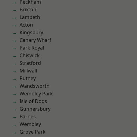
Peckham
Brixton
Lambeth
Acton
Kingsbury
Canary Wharf
Park Royal
Chiswick
Stratford
Millwall
Putney
Wandsworth
Wembley Park
Isle of Dogs
Gunnersbury
Barnes
Wembley
Grove Park