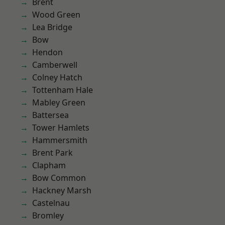
Brent
Wood Green
Lea Bridge
Bow
Hendon
Camberwell
Colney Hatch
Tottenham Hale
Mabley Green
Battersea
Tower Hamlets
Hammersmith
Brent Park
Clapham
Bow Common
Hackney Marsh
Castelnau
Bromley