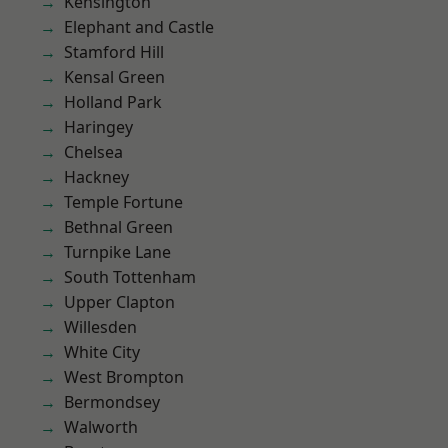
Kensington
Elephant and Castle
Stamford Hill
Kensal Green
Holland Park
Haringey
Chelsea
Hackney
Temple Fortune
Bethnal Green
Turnpike Lane
South Tottenham
Upper Clapton
Willesden
White City
West Brompton
Bermondsey
Walworth