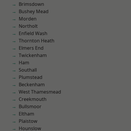
Brimsdown
Bushey Mead
Morden
Northolt
Enfield Wash
Thornton Heath
Elmers End
Twickenham
Ham
Southall
Plumstead
Beckenham
West Thamesmead
Creekmouth
Bullsmoor
Eltham
Plaistow
Hounslow