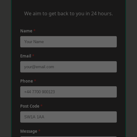
We aim to get back to you in 24 hours.
Name
*
Email
*
Phone
*
Post Code
*
Message
*