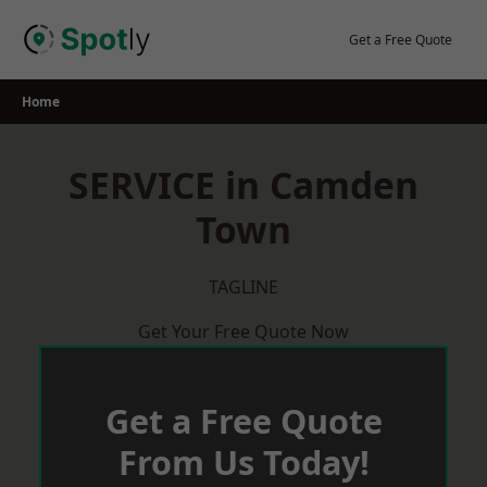
Skip
to
Get a Free Quote
content
Home
SERVICE in Camden
Town
TAGLINE
Get Your Free Quote Now
Get a Free Quote
From Us Today!