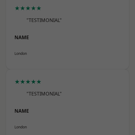
★★★★★
"TESTIMONIAL"
NAME
London
★★★★★
"TESTIMONIAL"
NAME
London