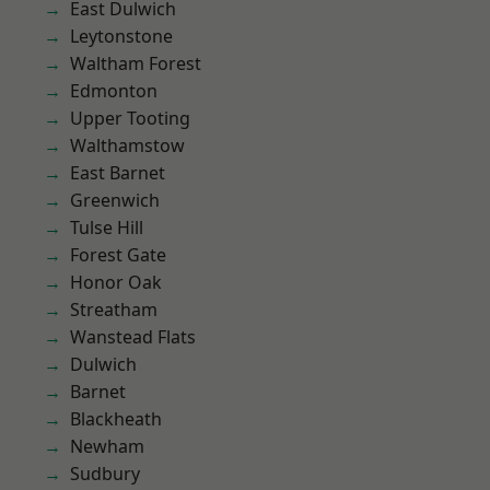
East Dulwich
Leytonstone
Waltham Forest
Edmonton
Upper Tooting
Walthamstow
East Barnet
Greenwich
Tulse Hill
Forest Gate
Honor Oak
Streatham
Wanstead Flats
Dulwich
Barnet
Blackheath
Newham
Sudbury