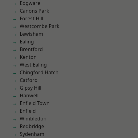
Edgware
Canons Park
Forest Hill
Westcombe Park
Lewisham
Ealing
Brentford
Kenton
West Ealing
Chingford Hatch
Catford
Gipsy Hill
Hanwell
Enfield Town
Enfield
Wimbledon
Redbridge
Sydenham