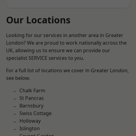
Our Locations
Looking for our services in another area in Greater
London? We are proud to work nationally across the
UK, allowing us to ensure we can provide our
specialist SERVICE services to you.
For a full list of locations we cover in Greater London,
see below.
Chalk Farm
St Pancras
Barnsbury
Swiss Cottage
Holloway
Islington