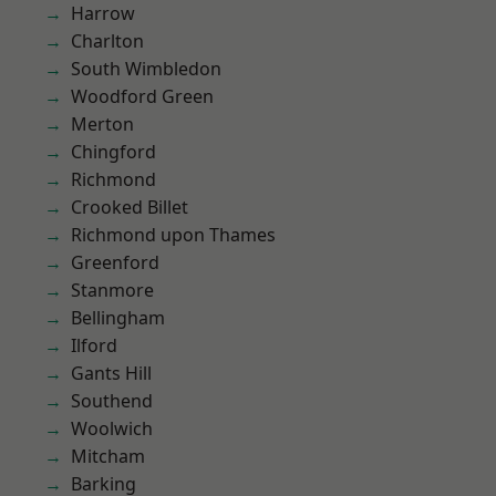
Harrow
Charlton
South Wimbledon
Woodford Green
Merton
Chingford
Richmond
Crooked Billet
Richmond upon Thames
Greenford
Stanmore
Bellingham
Ilford
Gants Hill
Southend
Woolwich
Mitcham
Barking