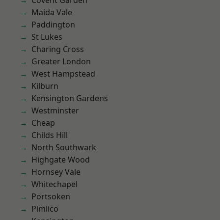
Covent Garden
Maida Vale
Paddington
St Lukes
Charing Cross
Greater London
West Hampstead
Kilburn
Kensington Gardens
Westminster
Cheap
Childs Hill
North Southwark
Highgate Wood
Hornsey Vale
Whitechapel
Portsoken
Pimlico