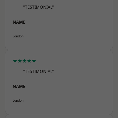
"TESTIMONIAL"
NAME
London
★★★★★
"TESTIMONIAL"
NAME
London