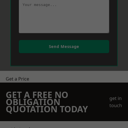
Send Message
Get a Price
GET A FREE NO
get in
OBLIGATION
touch
QUOTATION TODAY